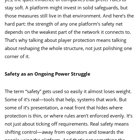
stay soft. A platform might invest in solid safeguards, but
those measures still live in that environment. And here’s the
hard part: the strength of any one platform’s safety net
depends on the weakest part of the network it connects to.
That’s why talking about player protection means talking
about reshaping the whole structure, not just polishing one
corner of it.
Safety as an Ongoing Power Struggle
The term “safety” gets used so easily it almost loses weight.
Some of it’s real—tools that help, systems that work. But
some of it’s presentation, a neat front that hides where
protection is thin, or where rules aren’t enforced evenly. It’s
not just about ticking off requirements. Real safety means
shifting control—away from operators and towards the
people using the platform. And that’s not something the