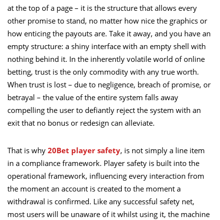
at the top of a page – it is the structure that allows every
other promise to stand, no matter how nice the graphics or
how enticing the payouts are. Take it away, and you have an
empty structure: a shiny interface with an empty shell with
nothing behind it. In the inherently volatile world of online
betting, trust is the only commodity with any true worth.
When trust is lost – due to negligence, breach of promise, or
betrayal – the value of the entire system falls away
compelling the user to defiantly reject the system with an
exit that no bonus or redesign can alleviate.
That is why
20Bet player safety
, is not simply a line item
in a compliance framework. Player safety is built into the
operational framework, influencing every interaction from
the moment an account is created to the moment a
withdrawal is confirmed. Like any successful safety net,
most users will be unaware of it whilst using it, the machine