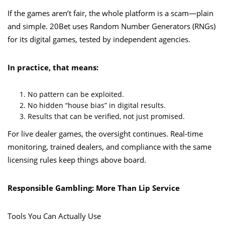
If the games aren’t fair, the whole platform is a scam—plain
and simple. 20Bet uses Random Number Generators (RNGs)
for its digital games, tested by independent agencies.
In practice, that means:
No pattern can be exploited.
No hidden “house bias” in digital results.
Results that can be verified, not just promised.
For live dealer games, the oversight continues. Real-time
monitoring, trained dealers, and compliance with the same
licensing rules keep things above board.
Responsible Gambling: More Than Lip Service
Tools You Can Actually Use