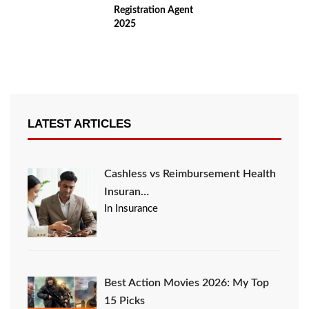
Registration Agent
2025
LATEST ARTICLES
Cashless vs Reimbursement Health
Insuran…
In Insurance
Best Action Movies 2026: My Top
15 Picks