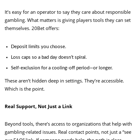
It’s easy for an operator to say they care about responsible
gambling. What matters is giving players tools they can set
themselves. 20Bet offers:
Deposit limits you choose.
Loss caps so a bad day doesn’t spiral.
Self-exclusion for a cooling-off period—or longer.
These aren’t hidden deep in settings. They’re accessible.
Which is the point.
Real Support, Not Just a Link
Beyond tools, there’s access to organizations that help with
gambling-related issues. Real contact points, not just a “see
our FAQ” link. If someone needs help, the path is clear.