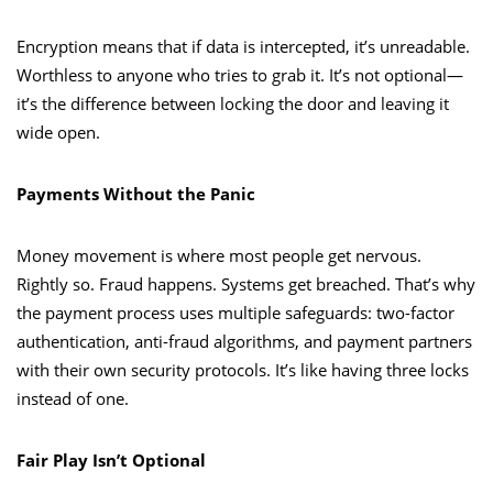
Encryption means that if data is intercepted, it’s unreadable.
Worthless to anyone who tries to grab it. It’s not optional—
it’s the difference between locking the door and leaving it
wide open.
Payments Without the Panic
Money movement is where most people get nervous.
Rightly so. Fraud happens. Systems get breached. That’s why
the payment process uses multiple safeguards: two-factor
authentication, anti-fraud algorithms, and payment partners
with their own security protocols. It’s like having three locks
instead of one.
Fair Play Isn’t Optional