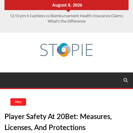
August 8, 2026
12:10 pm
Cashless vs Reimbursement Health Insurance Claims:
What’s the Difference
10:56 am
Best Action Movies 2026: My Top 15 Picks
11:59 am
How Is Interest On Gold Loan Calculated By Lenders?
11:13 am
Dustin Poirier Net Worth: UFC Earnings, Records &
Achievements
5:14 am
CMMC Assessment: What Experts Know That You Don’t
Misc
Player Safety At 20Bet: Measures,
Licenses, And Protections