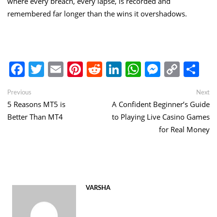
where every breach, every lapse, is recorded and
remembered far longer than the wins it overshadows.
Facebook
Twitter
Email
Pinterest
Reddit
LinkedIn
WhatsApp
Messen
Copy
Sh
Link
Post
Previous
Ne
Previous
Next
post:
po
5 Reasons MT5 is
A Confident Beginner’s Guide
navigation
Better Than MT4
to Playing Live Casino Games
for Real Money
VARSHA