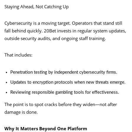
Staying Ahead, Not Catching Up
Cybersecurity is a moving target. Operators that stand still
fall behind quickly. 20Bet invests in regular system updates,
outside security audits, and ongoing staff training.
That includes:
Penetration testing by independent cybersecurity firms.
Updates to encryption protocols when new threats emerge.
Reviewing responsible gambling tools for effectiveness.
The point is to spot cracks before they widen—not after
damage is done.
Why It Matters Beyond One Platform