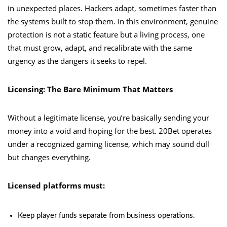
in unexpected places. Hackers adapt, sometimes faster than
the systems built to stop them. In this environment, genuine
protection is not a static feature but a living process, one
that must grow, adapt, and recalibrate with the same
urgency as the dangers it seeks to repel.
Licensing: The Bare Minimum That Matters
Without a legitimate license, you’re basically sending your
money into a void and hoping for the best. 20Bet operates
under a recognized gaming license, which may sound dull
but changes everything.
Licensed platforms must:
Keep player funds separate from business operations.