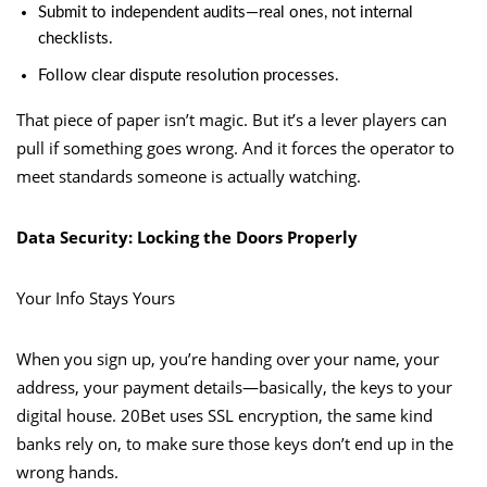
Submit to independent audits—real ones, not internal
checklists.
Follow clear dispute resolution processes.
That piece of paper isn’t magic. But it’s a lever players can
pull if something goes wrong. And it forces the operator to
meet standards someone is actually watching.
Data Security: Locking the Doors Properly
Your Info Stays Yours
When you sign up, you’re handing over your name, your
address, your payment details—basically, the keys to your
digital house. 20Bet uses SSL encryption, the same kind
banks rely on, to make sure those keys don’t end up in the
wrong hands.