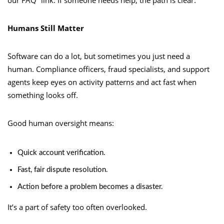
Humans Still Matter
Software can do a lot, but sometimes you just need a
human. Compliance officers, fraud specialists, and support
agents keep eyes on activity patterns and act fast when
something looks off.
Good human oversight means:
Quick account verification.
Fast, fair dispute resolution.
Action before a problem becomes a disaster.
It’s a part of safety too often overlooked.