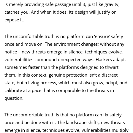
is merely providing safe passage until it, just like gravity,
catches you. And when it does, its design will justify or
expose it.
The uncomfortable truth is no platform can ‘ensure’ safety
once and move on. The environment changes; without any
notice – new threats emerge in silence, techniques evolve,
vulnerabilities compound unexpected ways. Hackers adapt,
sometimes faster than the platforms designed to thwart
them. In this context, genuine protection isn’t a discreet
state, but a living process, which must also grow, adapt, and
calibrate at a pace that is comparable to the threats in
question.
The uncomfortable truth is that no platform can fix safety
once and be done with it. The landscape shifts; new threats
emerge in silence, techniques evolve, vulnerabilities multiply