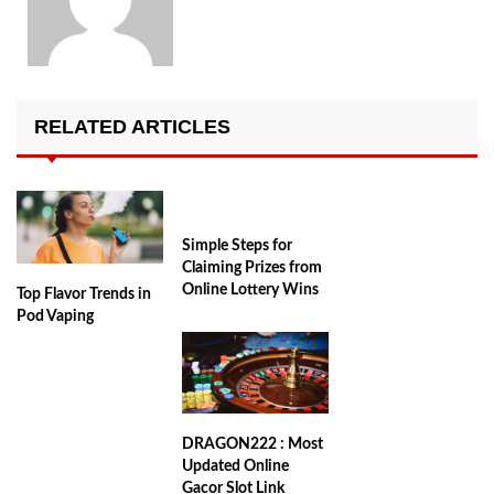
RELATED ARTICLES
Simple Steps for
Claiming Prizes from
Online Lottery Wins
Top Flavor Trends in
Pod Vaping
DRAGON222 : Most
Updated Online
Gacor Slot Link