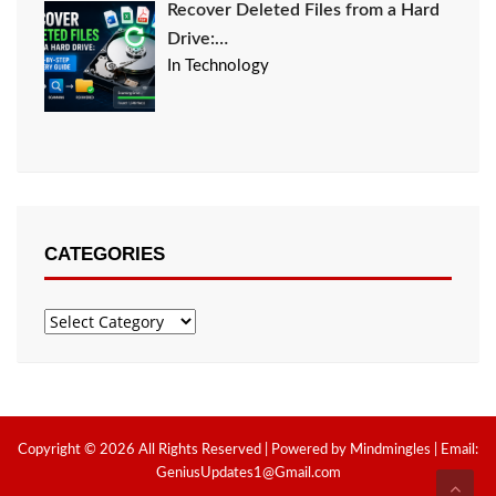
Recover Deleted Files from a Hard
Drive:…
In Technology
CATEGORIES
Categories
Copyright © 2026 All Rights Reserved | Powered by Mindmingles | Email:
GeniusUpdates1@Gmail.com