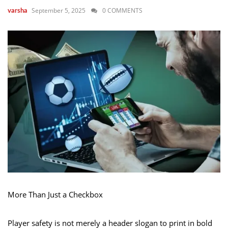
September 5, 2025
0 COMMENTS
varsha
More Than Just a Checkbox
Player safety is not merely a header slogan to print in bold