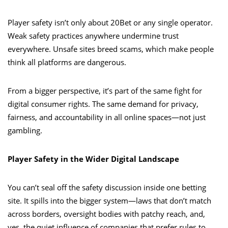
Player safety isn’t only about 20Bet or any single operator.
Weak safety practices anywhere undermine trust
everywhere. Unsafe sites breed scams, which make people
think all platforms are dangerous.
From a bigger perspective, it’s part of the same fight for
digital consumer rights. The same demand for privacy,
fairness, and accountability in all online spaces—not just
gambling.
Player Safety in the Wider Digital Landscape
You can’t seal off the safety discussion inside one betting
site. It spills into the bigger system—laws that don’t match
across borders, oversight bodies with patchy reach, and,
yes, the quiet influence of companies that prefer rules to