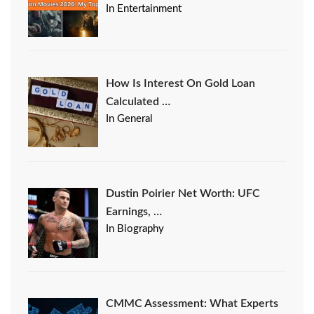
In Entertainment
How Is Interest On Gold Loan
Calculated …
In General
Dustin Poirier Net Worth: UFC
Earnings, …
In Biography
CMMC Assessment: What Experts