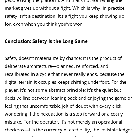
market gives up without a fight. Which is why, in practice,
safety isn’t a destination. It’s a fight you keep showing up
for, even when you think you’ve won.
Conclusion: Safety Is the Long Game
Safety doesn’t materialize by chance; it is the product of
deliberate architecture—planned, reinforced, and
recalibrated in a cycle that never really ends, because the
digital terrain it occupies keeps shifting underfoot. For the
player, it’s not some abstract principle; it’s the quiet but
decisive line between leaning back and enjoying the game or
feeling that uncomfortable jolt of doubt with every click,
wondering if the next action is a step forward or a costly
mistake. For the operator, it’s not merely an operational
checkbox—it’s the currency of credibility, the invisible ledger