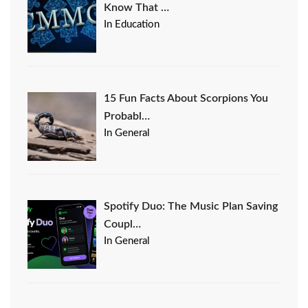
Know That …
In Education
15 Fun Facts About Scorpions You
Probabl…
In General
Spotify Duo: The Music Plan Saving
Coupl…
In General