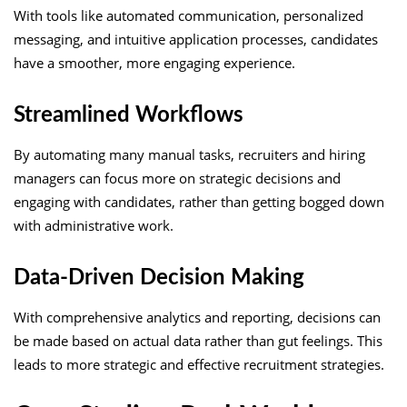
With tools like automated communication, personalized
messaging, and intuitive application processes, candidates
have a smoother, more engaging experience.
Streamlined Workflows
By automating many manual tasks, recruiters and hiring
managers can focus more on strategic decisions and
engaging with candidates, rather than getting bogged down
with administrative work.
Data-Driven Decision Making
With comprehensive analytics and reporting, decisions can
be made based on actual data rather than gut feelings. This
leads to more strategic and effective recruitment strategies.