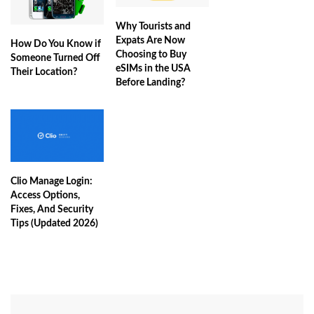
Why Tourists and
Expats Are Now
How Do You Know if
Choosing to Buy
Someone Turned Off
eSIMs in the USA
Their Location?
Before Landing?
Clio Manage Login:
Access Options,
Fixes, And Security
Tips (Updated 2026)