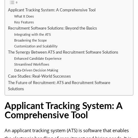
Applicant Tracking System: A Comprehensive Tool
What It Does
Key Features
Recruitment Software Solutions: Beyond the Basics
Integrating with the ATS
Broadening the Scope
Customization and Scalability
The Synergy Between ATS and Recruitment Software Solutions
Enhanced Candidate Experience
Streamlined Workflows
Data-Driven Decision Making
Case Studies: Real-World Successes
The Future of Recruitment: ATS and Recruitment Software
Solutions
Applicant Tracking System: A
Comprehensive Tool
An
applicant tracking system
(ATS) is software that enables