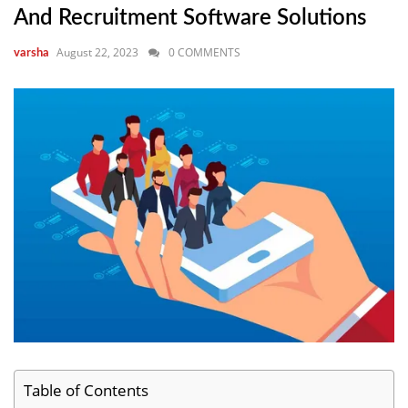
And Recruitment Software Solutions
August 22, 2023
0 COMMENTS
varsha
Table of Contents