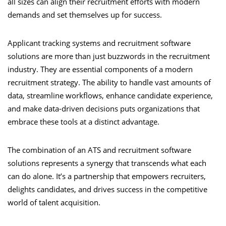
all sizes can align their recruitment efforts with modern
demands and set themselves up for success.
Applicant tracking systems and recruitment software
solutions are more than just buzzwords in the recruitment
industry. They are essential components of a modern
recruitment strategy. The ability to handle vast amounts of
data, streamline workflows, enhance candidate experience,
and make data-driven decisions puts organizations that
embrace these tools at a distinct advantage.
The combination of an ATS and recruitment software
solutions represents a synergy that transcends what each
can do alone. It’s a partnership that empowers recruiters,
delights candidates, and drives success in the competitive
world of talent acquisition.