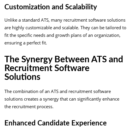
Customization and Scalability
Unlike a standard ATS, many recruitment software solutions
are highly customizable and scalable. They can be tailored to
fit the specific needs and growth plans of an organization,
ensuring a perfect fit.
The Synergy Between ATS and
Recruitment Software
Solutions
The combination of an ATS and recruitment software
solutions creates a synergy that can significantly enhance
the recruitment process.
Enhanced Candidate Experience