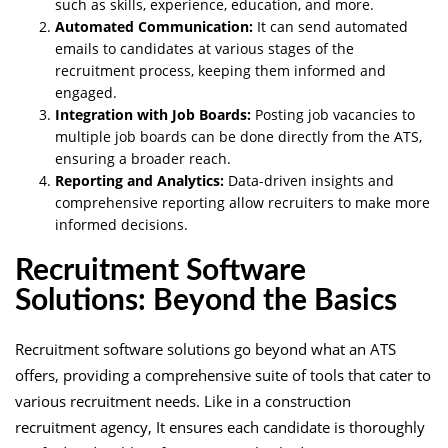
such as skills, experience, education, and more.
Automated Communication:
It can send automated
emails to candidates at various stages of the
recruitment process, keeping them informed and
engaged.
Integration with Job Boards:
Posting job vacancies to
multiple job boards can be done directly from the ATS,
ensuring a broader reach.
Reporting and Analytics:
Data-driven insights and
comprehensive reporting allow recruiters to make more
informed decisions.
Recruitment Software
Solutions: Beyond the Basics
Recruitment software solutions go beyond what an ATS
offers, providing a comprehensive suite of tools that cater to
various recruitment needs. Like in a construction
recruitment agency, It ensures each candidate is thoroughly