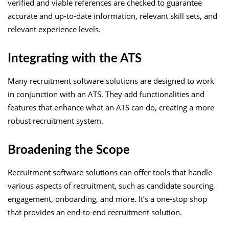
verified and viable references are checked to guarantee
accurate and up-to-date information, relevant skill sets, and
relevant experience levels.
Integrating with the ATS
Many recruitment software solutions are designed to work
in conjunction with an ATS. They add functionalities and
features that enhance what an ATS can do, creating a more
robust recruitment system.
Broadening the Scope
Recruitment software solutions can offer tools that handle
various aspects of recruitment, such as candidate sourcing,
engagement, onboarding, and more. It’s a one-stop shop
that provides an end-to-end recruitment solution.