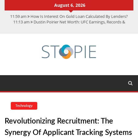
August 6, 2026
11:59 am
How Is Interest On Gold Loan Calculated By Lenders?
11:13 am
Dustin Poirier Net Worth: UFC Earnings, Records &
Achievements
5:14 am
CMMC Assessment: What Experts Know That You Don’t
11:17 am
15 Fun Facts About Scorpions You Probably Didn’t Know
11:11 am
Spotify Duo: The Music Plan Saving Couples $80+ Annually
Technology
Revolutionizing Recruitment: The
Synergy Of Applicant Tracking Systems