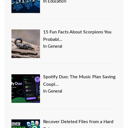
In Education
15 Fun Facts About Scorpions You
Probabl…
In General
Spotify Duo: The Music Plan Saving
Coupl…
In General
Recover Deleted Files from a Hard