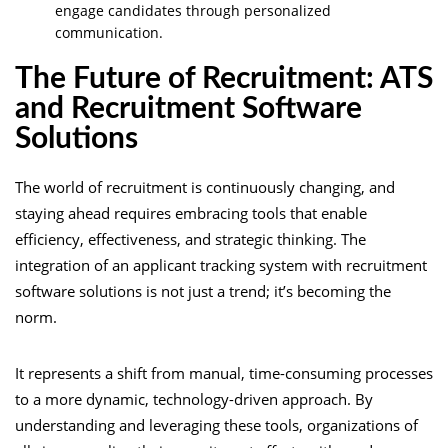
engage candidates through personalized
communication.
The Future of Recruitment: ATS
and Recruitment Software
Solutions
The world of recruitment is continuously changing, and
staying ahead requires embracing tools that enable
efficiency, effectiveness, and strategic thinking. The
integration of an applicant tracking system with recruitment
software solutions is not just a trend; it’s becoming the
norm.
It represents a shift from manual, time-consuming processes
to a more dynamic, technology-driven approach. By
understanding and leveraging these tools, organizations of