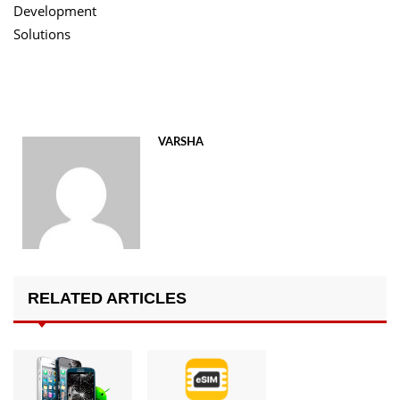
Development
Solutions
VARSHA
RELATED ARTICLES