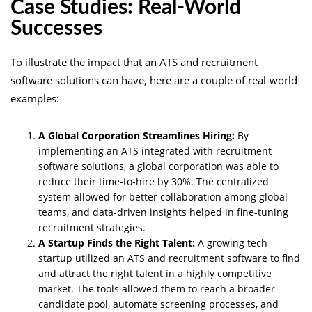
Case Studies: Real-World
Successes
To illustrate the impact that an ATS and recruitment
software solutions can have, here are a couple of real-world
examples:
A Global Corporation Streamlines Hiring:
By
implementing an ATS integrated with recruitment
software solutions, a global corporation was able to
reduce their time-to-hire by 30%. The centralized
system allowed for better collaboration among global
teams, and data-driven insights helped in fine-tuning
recruitment strategies.
A Startup Finds the Right Talent:
A growing tech
startup utilized an ATS and recruitment software to find
and attract the right talent in a highly competitive
market. The tools allowed them to reach a broader
candidate pool, automate screening processes, and