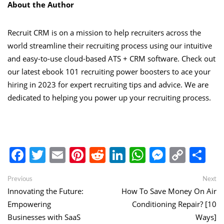
About the Author
Recruit CRM is on a mission to help recruiters across the
world streamline their recruiting process using our intuitive
and easy-to-use cloud-based ATS + CRM software. Check out
our latest ebook
101 recruiting power boosters to ace your
hiring in 2023
for expert recruiting tips and advice. We are
dedicated to helping you power up your recruiting process.
Facebook
Twitter
Email
Pinterest
Reddit
LinkedIn
WhatsApp
Messen
Copy
Sh
Link
Post
Previous
Ne
Previous
Next
post:
po
Innovating the Future:
How To Save Money On Air
navigation
Empowering
Conditioning Repair? [10
Businesses with SaaS
Ways]