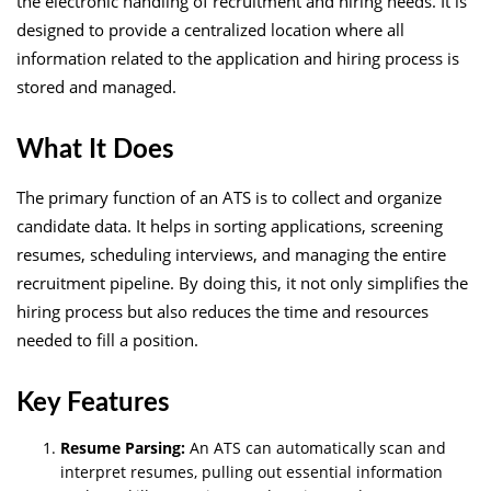
the electronic handling of recruitment and hiring needs. It is
designed to provide a centralized location where all
information related to the application and hiring process is
stored and managed.
What It Does
The primary function of an ATS is to collect and organize
candidate data. It helps in sorting applications, screening
resumes, scheduling interviews, and managing the entire
recruitment pipeline. By doing this, it not only simplifies the
hiring process but also reduces the time and resources
needed to fill a position.
Key Features
Resume Parsing:
An ATS can automatically scan and
interpret resumes, pulling out essential information