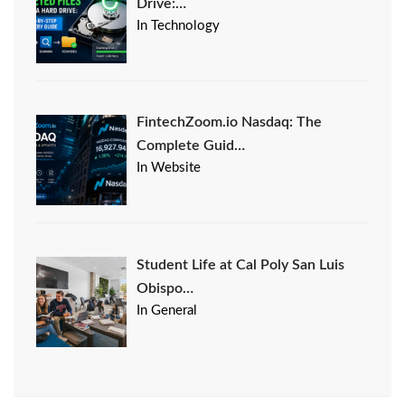
Drive:…
In Technology
FintechZoom.io Nasdaq: The
Complete Guid…
In Website
Student Life at Cal Poly San Luis
Obispo…
In General