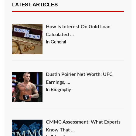
LATEST ARTICLES
How Is Interest On Gold Loan
Calculated …
In General
Dustin Poirier Net Worth: UFC
Earnings, …
In Biography
CMMC Assessment: What Experts
Know That …