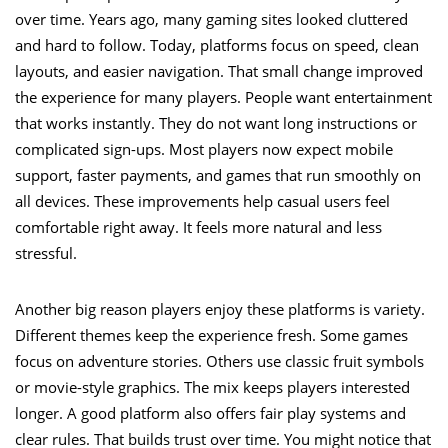
over time. Years ago, many gaming sites looked cluttered
and hard to follow. Today, platforms focus on speed, clean
layouts, and easier navigation. That small change improved
the experience for many players. People want entertainment
that works instantly. They do not want long instructions or
complicated sign-ups. Most players now expect mobile
support, faster payments, and games that run smoothly on
all devices. These improvements help casual users feel
comfortable right away. It feels more natural and less
stressful.
Another big reason players enjoy these platforms is variety.
Different themes keep the experience fresh. Some games
focus on adventure stories. Others use classic fruit symbols
or movie-style graphics. The mix keeps players interested
longer. A good platform also offers fair play systems and
clear rules. That builds trust over time. You might notice that