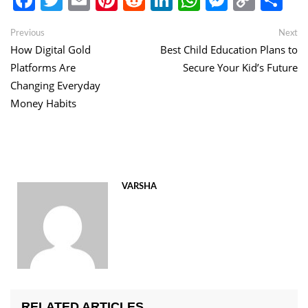
Link
Post
Previous
Ne
Previous
Next
post:
po
How Digital Gold
Best Child Education Plans to
navigation
Platforms Are
Secure Your Kid’s Future
Changing Everyday
Money Habits
VARSHA
RELATED ARTICLES