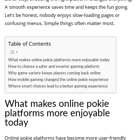
A smooth experience saves time and keeps the fun going.
Let’s be honest, nobody enjoys slow-loading pages or
confusing menus. Simple things often matter most.
Table of Contents
What makes online pokie platforms more enjoyable today
How to choose a safer and smarter gaming platform
Why game variety keeps players coming back online
How mobile gaming changed the online pokie experience
Where smart choices lead to a better gaming experience
What makes online pokie
platforms more enjoyable
today
Online pokie platforms have become more user-friendly