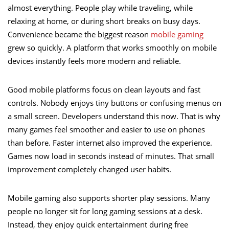
almost everything. People play while traveling, while
relaxing at home, or during short breaks on busy days.
Convenience became the biggest reason
mobile gaming
grew so quickly. A platform that works smoothly on mobile
devices instantly feels more modern and reliable.
Good mobile platforms focus on clean layouts and fast
controls. Nobody enjoys tiny buttons or confusing menus on
a small screen. Developers understand this now. That is why
many games feel smoother and easier to use on phones
than before. Faster internet also improved the experience.
Games now load in seconds instead of minutes. That small
improvement completely changed user habits.
Mobile gaming also supports shorter play sessions. Many
people no longer sit for long gaming sessions at a desk.
Instead, they enjoy quick entertainment during free