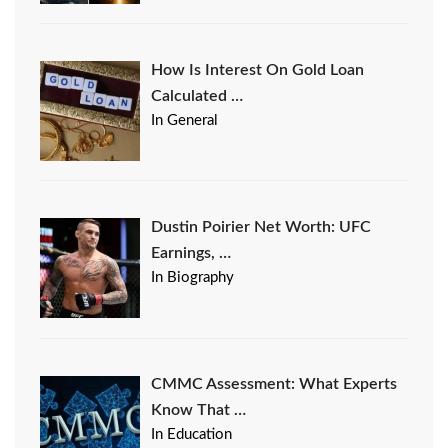
How Is Interest On Gold Loan
Calculated …
In General
Dustin Poirier Net Worth: UFC
Earnings, …
In Biography
CMMC Assessment: What Experts
Know That …
In Education