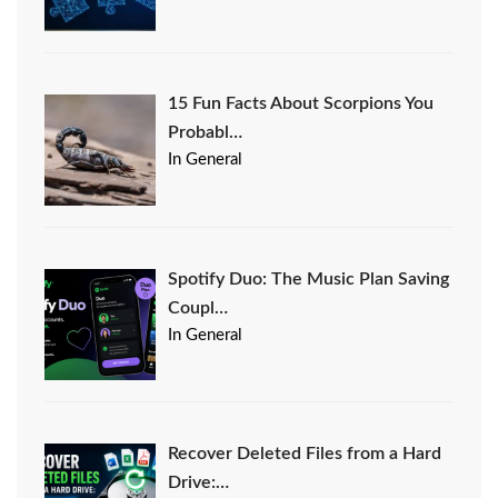
15 Fun Facts About Scorpions You
Probabl…
In General
Spotify Duo: The Music Plan Saving
Coupl…
In General
Recover Deleted Files from a Hard
Drive:…