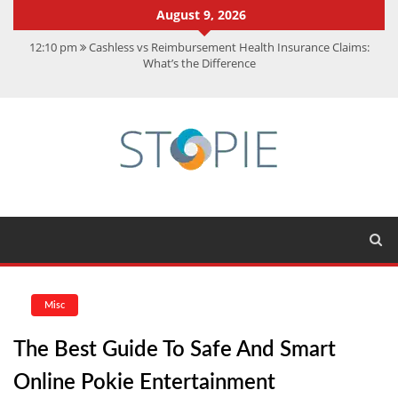
August 9, 2026
12:10 pm
Cashless vs Reimbursement Health Insurance Claims:
What’s the Difference
10:56 am
Best Action Movies 2026: My Top 15 Picks
11:59 am
How Is Interest On Gold Loan Calculated By Lenders?
11:13 am
Dustin Poirier Net Worth: UFC Earnings, Records &
Achievements
5:14 am
CMMC Assessment: What Experts Know That You Don’t
Misc
The Best Guide To Safe And Smart
Online Pokie Entertainment