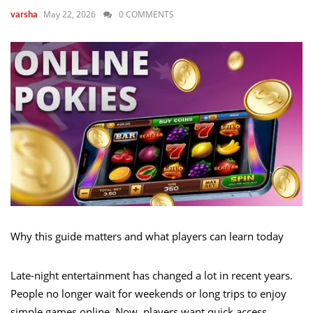
May 22, 2026
0 COMMENTS
varsha
Why this guide matters and what players can learn today
Late-night entertainment has changed a lot in recent years.
People no longer wait for weekends or long trips to enjoy
simple games online. Now, players want quick access,