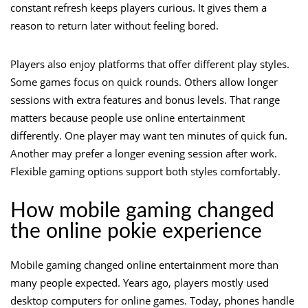
constant refresh keeps players curious. It gives them a
reason to return later without feeling bored.
Players also enjoy platforms that offer different play styles.
Some games focus on quick rounds. Others allow longer
sessions with extra features and bonus levels. That range
matters because people use online entertainment
differently. One player may want ten minutes of quick fun.
Another may prefer a longer evening session after work.
Flexible gaming options support both styles comfortably.
How mobile gaming changed
the online pokie experience
Mobile gaming changed online entertainment more than
many people expected. Years ago, players mostly used
desktop computers for online games. Today, phones handle