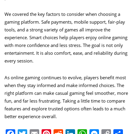
We covered the key factors to consider when choosing a
gaming platform. Safe payments, mobile support, fair-play
tools, and a strong variety of games all improve the
experience. Smart choices help players enjoy online gaming
with more confidence and less stress. The goal is not only
entertainment. It is also comfort, ease, and reliability during
every session.
As online gaming continues to evolve, players benefit most
when they stay informed and make informed choices. The
right platform can make casual gaming feel smoother, more
fun, and far less frustrating. Taking a little time to compare
features and explore trusted options often leads to a much
better experience overall.
Facebook
Twitter
Email
Pinterest
Reddit
LinkedIn
WhatsApp
Messen
Copy
Sh