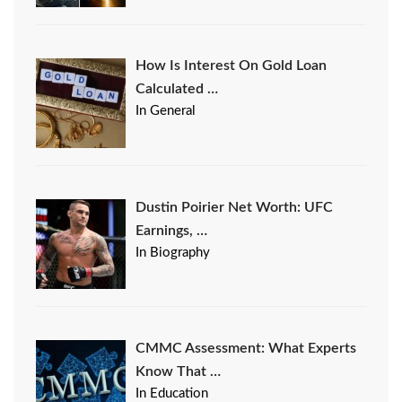
How Is Interest On Gold Loan
Calculated …
In General
Dustin Poirier Net Worth: UFC
Earnings, …
In Biography
CMMC Assessment: What Experts
Know That …
In Education