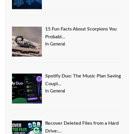
15 Fun Facts About Scorpions You
Probabl…
In General
Spotify Duo: The Music Plan Saving
Coupl…
In General
Recover Deleted Files from a Hard
Drive:…