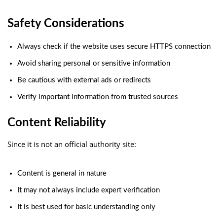
Safety Considerations
Always check if the website uses secure HTTPS connection
Avoid sharing personal or sensitive information
Be cautious with external ads or redirects
Verify important information from trusted sources
Content Reliability
Since it is not an official authority site:
Content is general in nature
It may not always include expert verification
It is best used for basic understanding only