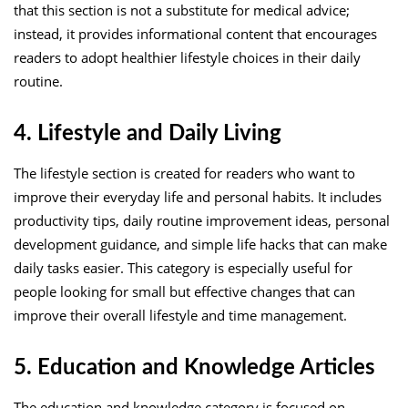
that this section is not a substitute for medical advice;
instead, it provides informational content that encourages
readers to adopt healthier lifestyle choices in their daily
routine.
4. Lifestyle and Daily Living
The lifestyle section is created for readers who want to
improve their everyday life and personal habits. It includes
productivity tips, daily routine improvement ideas, personal
development guidance, and simple life hacks that can make
daily tasks easier. This category is especially useful for
people looking for small but effective changes that can
improve their overall lifestyle and time management.
5. Education and Knowledge Articles
The education and knowledge category is focused on