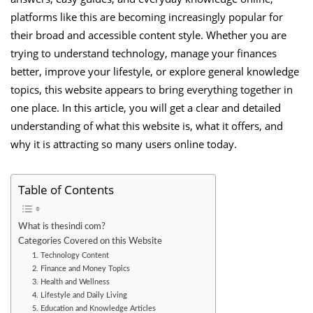
platforms like this are becoming increasingly popular for
their broad and accessible content style. Whether you are
trying to understand technology, manage your finances
better, improve your lifestyle, or explore general knowledge
topics, this website appears to bring everything together in
one place. In this article, you will get a clear and detailed
understanding of what this website is, what it offers, and
why it is attracting so many users online today.
Table of Contents
What is thesindi com?
Categories Covered on this Website
1. Technology Content
2. Finance and Money Topics
3. Health and Wellness
4. Lifestyle and Daily Living
5. Education and Knowledge Articles