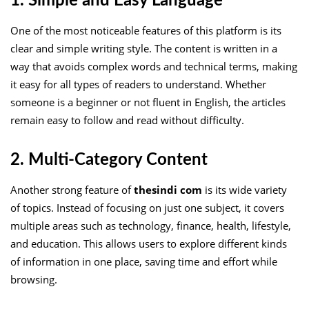
1. Simple and Easy Language
One of the most noticeable features of this platform is its
clear and simple writing style. The content is written in a
way that avoids complex words and technical terms, making
it easy for all types of readers to understand. Whether
someone is a beginner or not fluent in English, the articles
remain easy to follow and read without difficulty.
2. Multi-Category Content
Another strong feature of
thesindi com
is its wide variety
of topics. Instead of focusing on just one subject, it covers
multiple areas such as technology, finance, health, lifestyle,
and education. This allows users to explore different kinds
of information in one place, saving time and effort while
browsing.