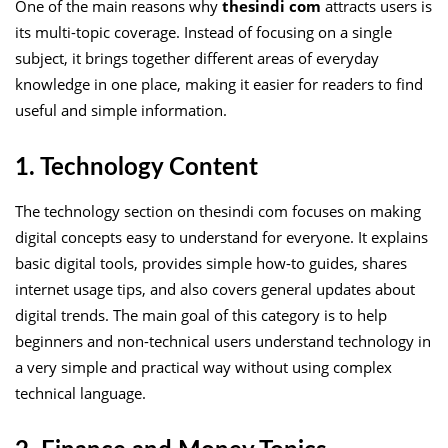
One of the main reasons why
thesindi com
attracts users is
its multi-topic coverage. Instead of focusing on a single
subject, it brings together different areas of everyday
knowledge in one place, making it easier for readers to find
useful and simple information.
1. Technology Content
The technology section on thesindi com focuses on making
digital concepts easy to understand for everyone. It explains
basic digital tools, provides simple how-to guides, shares
internet usage tips, and also covers general updates about
digital trends. The main goal of this category is to help
beginners and non-technical users understand technology in
a very simple and practical way without using complex
technical language.