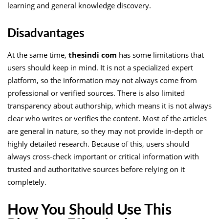
learning and general knowledge discovery.
Disadvantages
At the same time,
thesindi com
has some limitations that
users should keep in mind. It is not a specialized expert
platform, so the information may not always come from
professional or verified sources. There is also limited
transparency about authorship, which means it is not always
clear who writes or verifies the content. Most of the articles
are general in nature, so they may not provide in-depth or
highly detailed research. Because of this, users should
always cross-check important or critical information with
trusted and authoritative sources before relying on it
completely.
How You Should Use This