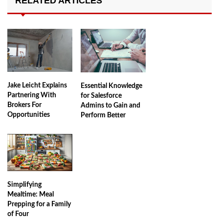
RELATED ARTICLES
Jake Leicht Explains
Essential Knowledge
Partnering With
for Salesforce
Brokers For
Admins to Gain and
Opportunities
Perform Better
Simplifying
Mealtime: Meal
Prepping for a Family
of Four