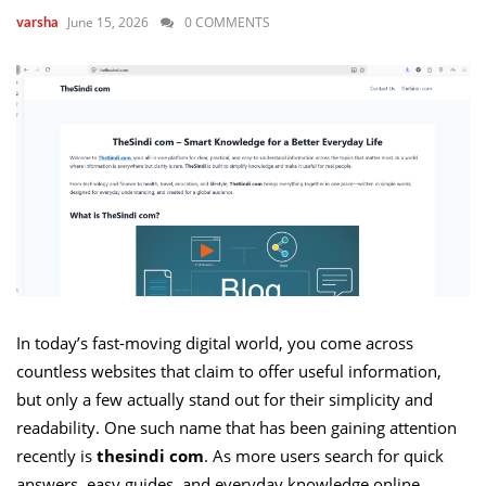
June 15, 2026
0 COMMENTS
varsha
In today’s fast-moving digital world, you come across
countless websites that claim to offer useful information,
but only a few actually stand out for their simplicity and
readability. One such name that has been gaining attention
recently is
thesindi com
. As more users search for quick
answers, easy guides, and everyday knowledge online,