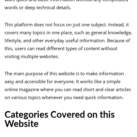
words or deep technical details.
This platform does not focus on just one subject. Instead, it
covers many topics in one place, such as general knowledge,
lifestyle, and other everyday useful information. Because of
this, users can read different types of content without
visiting multiple websites.
The main purpose of this website is to make information
easy and accessible for everyone. It works like a simple
online magazine where you can read short and clear articles
on various topics whenever you need quick information.
Categories Covered on this
Website