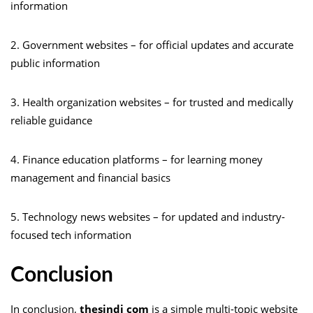
information
2. Government websites – for official updates and accurate
public information
3. Health organization websites – for trusted and medically
reliable guidance
4. Finance education platforms – for learning money
management and financial basics
5. Technology news websites – for updated and industry-
focused tech information
Conclusion
In conclusion,
thesindi com
is a simple multi-topic website