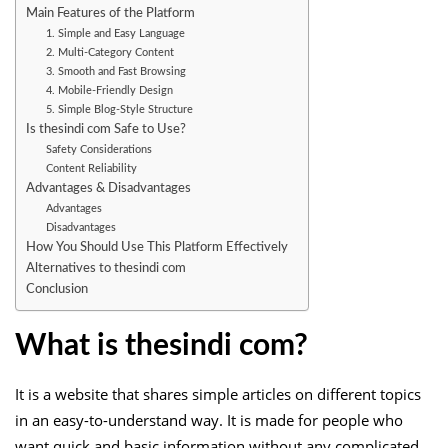
Main Features of the Platform
1. Simple and Easy Language
2. Multi-Category Content
3. Smooth and Fast Browsing
4. Mobile-Friendly Design
5. Simple Blog-Style Structure
Is thesindi com Safe to Use?
Safety Considerations
Content Reliability
Advantages & Disadvantages
Advantages
Disadvantages
How You Should Use This Platform Effectively
Alternatives to thesindi com
Conclusion
What is thesindi com?
It is a website that shares simple articles on different topics
in an easy-to-understand way. It is made for people who
want quick and basic information without any complicated