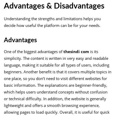
Advantages & Disadvantages
Understanding the strengths and limitations helps you
decide how useful the platform can be for your needs.
Advantages
One of the biggest advantages of
thesindi com
is its
simplicity. The content is written in very easy and readable
language, making it suitable for all types of users, including
beginners. Another benefit is that it covers multiple topics in
one place, so you don’t need to visit different websites for
basic information. The explanations are beginner-friendly,
which helps users understand concepts without confusion
or technical difficulty. In addition, the website is generally
lightweight and offers a smooth browsing experience,
allowing pages to load quickly. Overall, it is useful for quick