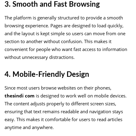
3. Smooth and Fast Browsing
The platform is generally structured to provide a smooth
browsing experience. Pages are designed to load quickly,
and the layout is kept simple so users can move from one
section to another without confusion. This makes it
convenient for people who want fast access to information
without unnecessary distractions.
4. Mobile-Friendly Design
Since most users browse websites on their phones,
thesindi com
is designed to work well on mobile devices.
The content adjusts properly to different screen sizes,
ensuring that text remains readable and navigation stays
easy. This makes it comfortable for users to read articles
anytime and anywhere.