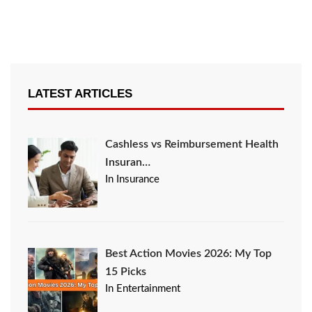
LATEST ARTICLES
Cashless vs Reimbursement Health
Insuran…
In Insurance
Best Action Movies 2026: My Top
15 Picks
In Entertainment