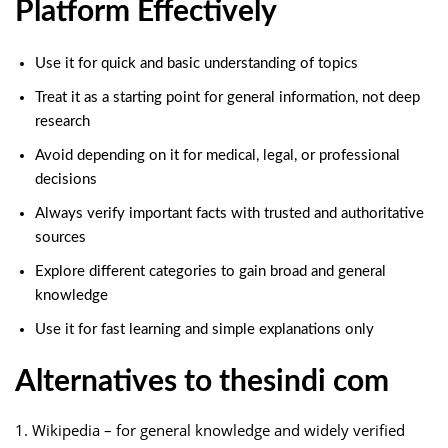
Platform Effectively
Use it for quick and basic understanding of topics
Treat it as a starting point for general information, not deep
research
Avoid depending on it for medical, legal, or professional
decisions
Always verify important facts with trusted and authoritative
sources
Explore different categories to gain broad and general
knowledge
Use it for fast learning and simple explanations only
Alternatives to thesindi com
1. Wikipedia – for general knowledge and widely verified