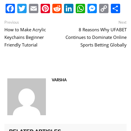
Facebook
Twitter
Email
Pinterest
Reddit
LinkedIn
WhatsApp
Messen
Copy
Sh
Link
Post
Previous
Ne
Previous
Next
post:
po
How to Make Acrylic
8 Reasons Why UFABET
navigation
Keychains Beginner
Continues to Dominate Online
Friendly Tutorial
Sports Betting Globally
VARSHA