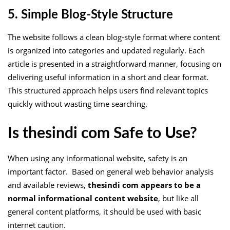
5. Simple Blog-Style Structure
The website follows a clean blog-style format where content
is organized into categories and updated regularly. Each
article is presented in a straightforward manner, focusing on
delivering useful information in a short and clear format.
This structured approach helps users find relevant topics
quickly without wasting time searching.
Is thesindi com Safe to Use?
When using any informational website, safety is an
important factor. Based on general web behavior analysis
and available reviews,
thesindi com appears to be a
normal informational content website
, but like all
general content platforms, it should be used with basic
internet caution.