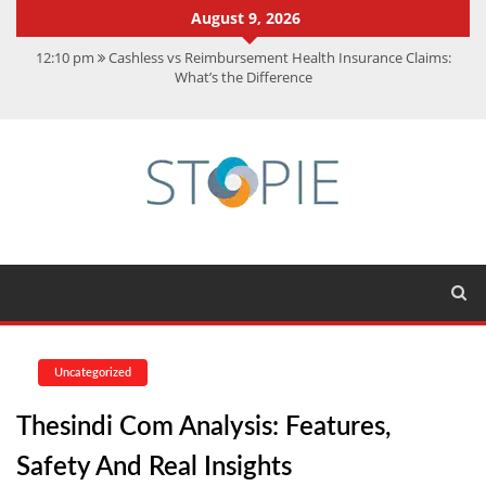
August 9, 2026
12:10 pm
Cashless vs Reimbursement Health Insurance Claims:
What’s the Difference
10:56 am
Best Action Movies 2026: My Top 15 Picks
11:59 am
How Is Interest On Gold Loan Calculated By Lenders?
11:13 am
Dustin Poirier Net Worth: UFC Earnings, Records &
Achievements
5:14 am
CMMC Assessment: What Experts Know That You Don’t
Uncategorized
Thesindi Com Analysis: Features,
Safety And Real Insights