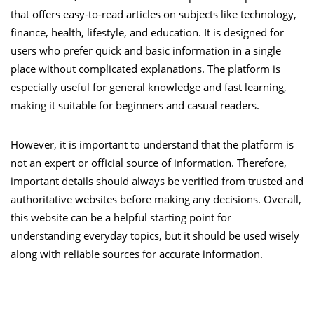
that offers easy-to-read articles on subjects like technology,
finance, health, lifestyle, and education. It is designed for
users who prefer quick and basic information in a single
place without complicated explanations. The platform is
especially useful for general knowledge and fast learning,
making it suitable for beginners and casual readers.
However, it is important to understand that the platform is
not an expert or official source of information. Therefore,
important details should always be verified from trusted and
authoritative websites before making any decisions. Overall,
this website can be a helpful starting point for
understanding everyday topics, but it should be used wisely
along with reliable sources for accurate information.