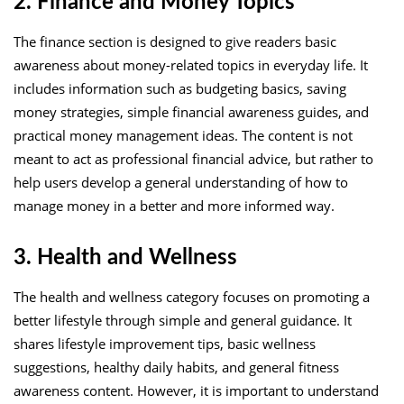
2. Finance and Money Topics
The finance section is designed to give readers basic
awareness about money-related topics in everyday life. It
includes information such as budgeting basics, saving
money strategies, simple financial awareness guides, and
practical money management ideas. The content is not
meant to act as professional financial advice, but rather to
help users develop a general understanding of how to
manage money in a better and more informed way.
3. Health and Wellness
The health and wellness category focuses on promoting a
better lifestyle through simple and general guidance. It
shares lifestyle improvement tips, basic wellness
suggestions, healthy daily habits, and general fitness
awareness content. However, it is important to understand