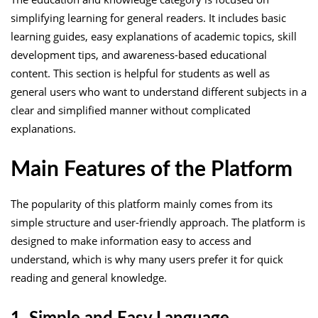
simplifying learning for general readers. It includes basic
learning guides, easy explanations of academic topics, skill
development tips, and awareness-based educational
content. This section is helpful for students as well as
general users who want to understand different subjects in a
clear and simplified manner without complicated
explanations.
Main Features of the Platform
The popularity of this platform mainly comes from its
simple structure and user-friendly approach. The platform is
designed to make information easy to access and
understand, which is why many users prefer it for quick
reading and general knowledge.