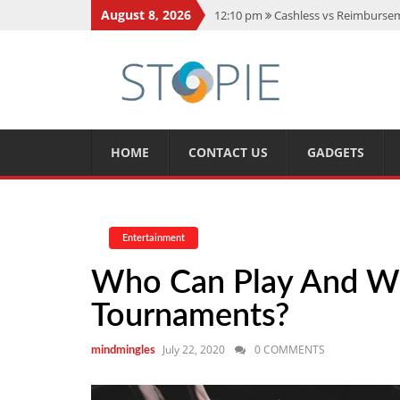
August 8, 2026
12:10 pm
Cashless vs Reimburseme
10:56 am
Best Action Movies 2026
11:59 am
How Is Interest On Gold
11:13 am
Dustin Poirier Net Wort
5:14 am
CMMC Assessment: What 
HOME
CONTACT US
GADGETS
Entertainment
Who Can Play And W
Tournaments?
July 22, 2020
0 COMMENTS
mindmingles