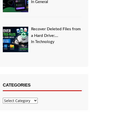
In General
Recover Deleted Files from
a Hard Drive:…
In Technology
CATEGORIES
Categories