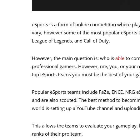
eSports is a form of online competition where pla
vary, however some of the most popular eSports t
League of Legends, and Call of Duty.
However, the main question is: who is
able
to comp
professional gamers. However, me, you, or your nan 
top eSports teams you must be the best of your ga
Popular eSports teams include FaZe, ENCE, NRG eS
and are also scouted. The best method to becomin
world is setting up a YouTube channel and upload
This allows the teams to evaluate your gameplay, 
ranks of their pro team.