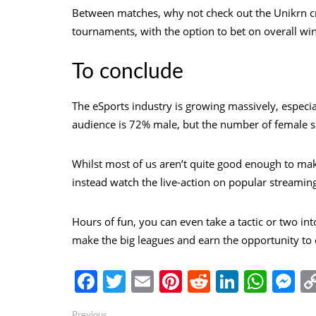
Between matches, why not check out the Unikrn
c
tournaments, with the option to bet on overall wi
To conclude
The eSports industry is growing massively, especial
audience is 72% male, but the number of female sp
Whilst most of us aren’t quite good enough to mak
instead watch the live-action on popular streamin
Hours of fun, you can even take a tactic or two 
make the big leagues and earn the opportunity to
Facebook
Twitter
Email
Pinterest
Reddit
Linked
Wha
M
Previous
Previous