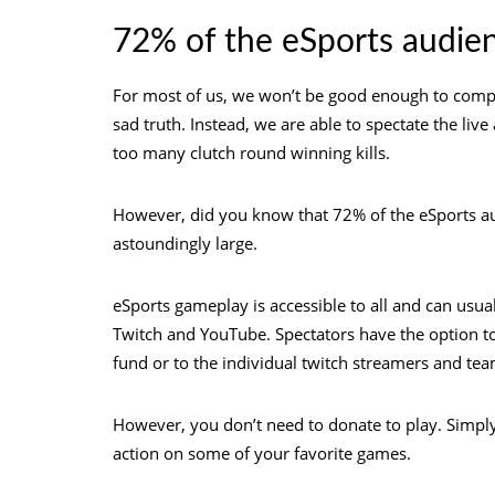
72% of the eSports audie
For most of us, we won’t be good enough to compet
sad truth. Instead, we are able to spectate the li
too many clutch round winning kills.
However, did you know that 72% of the eSports aud
astoundingly large.
eSports gameplay is accessible to all and can usua
Twitch and YouTube. Spectators have the option to
fund or to the individual twitch streamers and tea
However, you don’t need to donate to play. Simp
action on some of your favorite games.