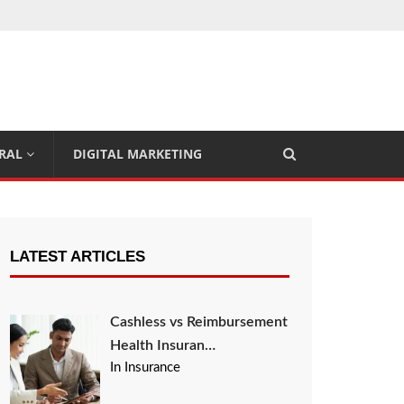
RAL
DIGITAL MARKETING
LATEST ARTICLES
Cashless vs Reimbursement
Health Insuran…
In Insurance