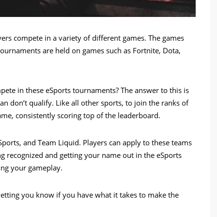
yers compete in a variety of different games. The games
ournaments are held on games such as Fortnite, Dota,
ete in these eSports tournaments? The answer to this is
don’t qualify. Like all other sports, to join the ranks of
me, consistently scoring top of the leaderboard.
ports, and Team Liquid. Players can apply to these teams
g recognized and getting your name out in the eSports
ing your gameplay.
letting you know if you have what it takes to make the