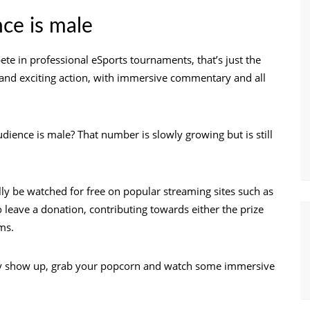
nce is male
e in professional eSports tournaments, that’s just the
ve and exciting action, with immersive commentary and all
ience is male? That number is slowly growing but is still
lly be watched for free on popular streaming sites such as
 leave a donation, contributing towards either the prize
ms.
ly show up, grab your popcorn and watch some immersive