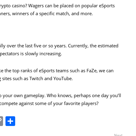
rypto casino
? Wagers can be placed on popular eSports
nners, winners of a specific match, and more.
ly over the last five or so years. Currently, the estimated
ectators is slowly increasing.
e the top ranks of eSports teams such as FaZe, we can
g sites such as Twitch and YouTube.
into your own gameplay. Who knows, perhaps one day you’ll
 compete against some of your favorite players?
In
tsApp
essenger
Copy
Share
Link
Next
Next