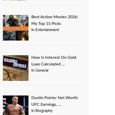
Best Action Movies 2026:
My Top 15 Picks
In Entertainment
How Is Interest On Gold
Loan Calculated …
In General
Dustin Poirier Net Worth:
UFC Earnings, …
In Biography