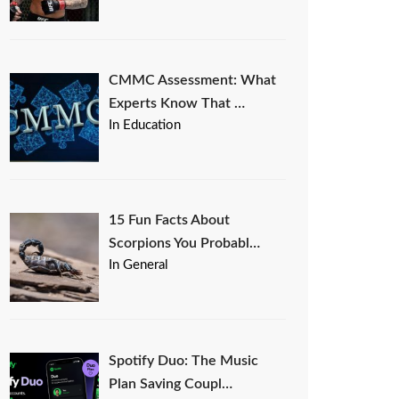
CMMC Assessment: What
Experts Know That …
In Education
15 Fun Facts About
Scorpions You Probabl…
In General
Spotify Duo: The Music
Plan Saving Coupl…