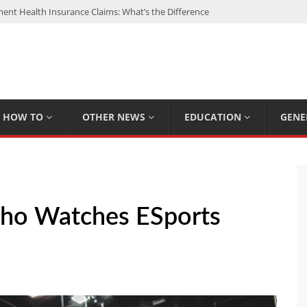
nt Health Insurance Claims: What’s the Difference
: My Top 15 Picks
 Loan Calculated By Lenders?
h: UFC Earnings, Records & Achievements
Experts Know That You Don’t
HOW TO
OTHER NEWS
EDUCATION
GENE
ho Watches ESports