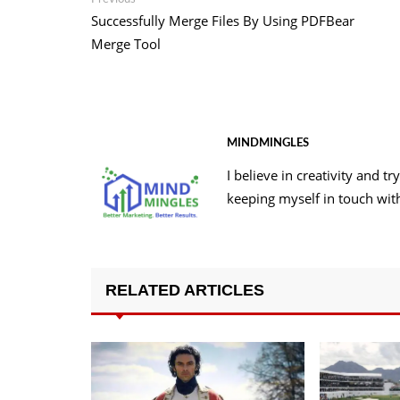
Post
post:
Successfully Merge Files By Using PDFBear
navigation
Merge Tool
MINDMINGLES
I believe in creativity and 
keeping myself in touch wit
RELATED ARTICLES