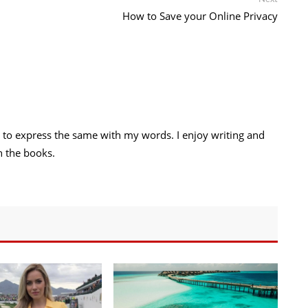
post:
How to Save your Online Privacy
try to express the same with my words. I enjoy writing and
h the books.