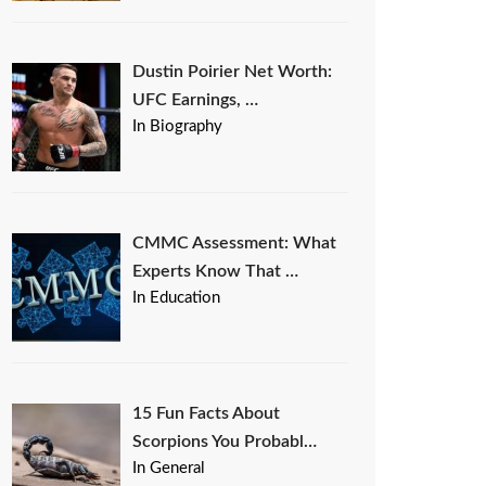
Dustin Poirier Net Worth:
UFC Earnings, …
In Biography
CMMC Assessment: What
Experts Know That …
In Education
15 Fun Facts About
Scorpions You Probabl…
In General