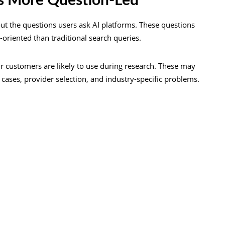
s More Question-Led
out the questions users ask AI platforms. These questions
-oriented than traditional search queries.
ur customers are likely to use during research. These may
cases, provider selection, and industry-specific problems.