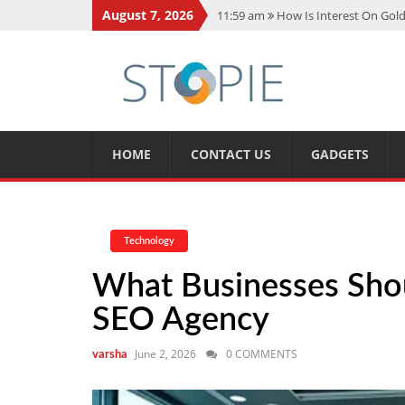
August 7, 2026
11:59 am
How Is Interest On Gold
11:13 am
Dustin Poirier Net Wort
5:14 am
CMMC Assessment: What 
11:17 am
15 Fun Facts About Sco
11:11 am
Spotify Duo: The Music 
HOME
CONTACT US
GADGETS
Technology
What Businesses Sho
SEO Agency
June 2, 2026
0 COMMENTS
varsha