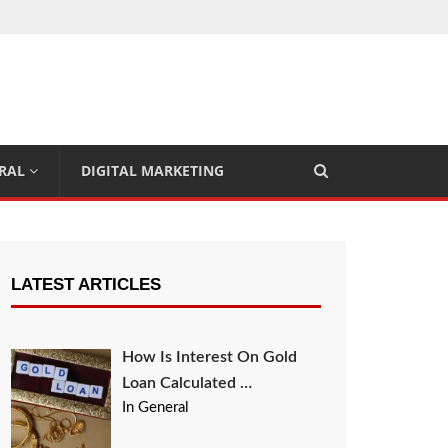
RAL
DIGITAL MARKETING
LATEST ARTICLES
How Is Interest On Gold
Loan Calculated …
In General