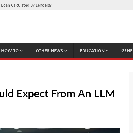
 Loan Calculated By Lenders?
h: UFC Earnings, Records & Achievements
Experts Know That You Don’t
rpions You Probably Didn’t Know
Plan Saving Couples $80+ Annually
HOW TO
OTHER NEWS
EDUCATION
GENE
uld Expect From An LLM