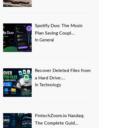
Spotify Duo: The Music
Plan Saving Coupl…
In General
Recover Deleted Files from
a Hard Drive:…
In Technology
FintechZoom.io Nasdaq:
The Complete Guid…