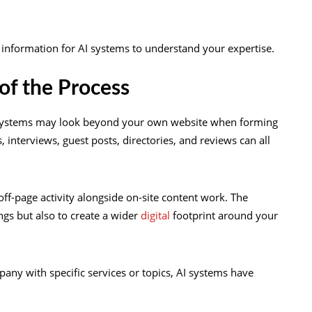
d information for AI systems to understand your expertise.
of the Process
I systems may look beyond your own website when forming
, interviews, guest posts, directories, and reviews can all
page activity alongside on-site content work. The
ngs but also to create a wider
digital
footprint around your
ny with specific services or topics, AI systems have