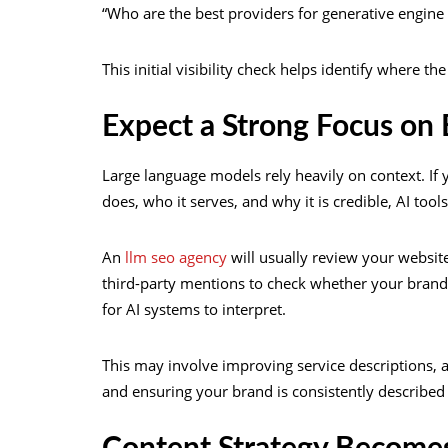
“Who are the best providers for generative engine
This initial visibility check helps identify where th
Expect a Strong Focus on
Large language models rely heavily on context. If
does, who it serves, and why it is credible, AI tool
An
llm seo agency
will usually review your website
third-party mentions to check whether your brand s
for AI systems to interpret.
This may involve improving service descriptions, ad
and ensuring your brand is consistently described