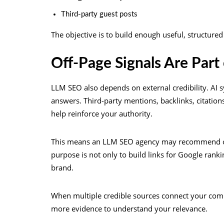
Third-party guest posts
The objective is to build enough useful, structure
Off-Page Signals Are Part 
LLM SEO also depends on external credibility. A
answers. Third-party mentions, backlinks, citations
help reinforce your authority.
This means an LLM SEO agency may recommend off-
purpose is not only to build links for Google ranki
brand.
When multiple credible sources connect your compa
more evidence to understand your relevance.