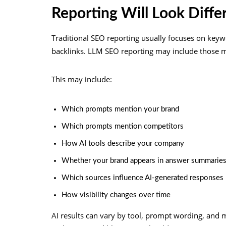
Reporting Will Look Diffe
Traditional SEO reporting usually focuses on keywo
backlinks. LLM SEO reporting may include those metr
This may include:
Which prompts mention your brand
Which prompts mention competitors
How AI tools describe your company
Whether your brand appears in answer summarie
Which sources influence AI-generated responses
How visibility changes over time
AI results can vary by tool, prompt wording, and 