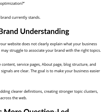
 optimization?”
e brand currently stands.
 Brand Understanding
 your website does not clearly explain what your business
s may struggle to associate your brand with the right topics.
 content, service pages, About page, blog structure, and
ignals are clear. The goal is to make your business easier
ding clearer definitions, creating stronger topic clusters,
 across the web.