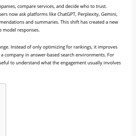
panies, compare services, and decide who to trust.
users now ask platforms like ChatGPT, Perplexity, Gemini,
mendations and summaries. This shift has created a new
age model responses.
ge. Instead of only optimizing for rankings, it improves
e a company in answer-based search environments. For
 useful to understand what the engagement usually involves