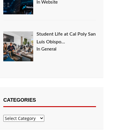
In Website
Student Life at Cal Poly San
Luis Obispo…
In General
CATEGORIES
Categories