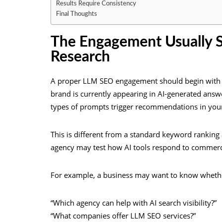
Results Require Consistency
Final Thoughts
The Engagement Usually St
Research
A proper LLM SEO engagement should begin with 
brand is currently appearing in AI-generated ans
types of prompts trigger recommendations in you
This is different from a standard keyword ranking 
agency may test how AI tools respond to commerci
For example, a business may want to know whethe
“Which agency can help with AI search visibility?”
“What companies offer LLM SEO services?”