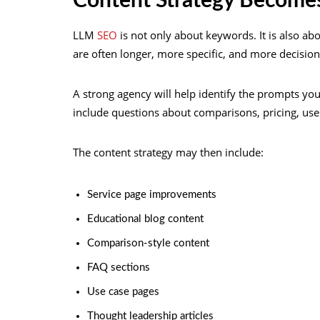
Content Strategy Become
LLM
SEO
is not only about keywords. It is also ab
are often longer, more specific, and more decision
A strong agency will help identify the prompts yo
include questions about comparisons, pricing, use 
The content strategy may then include:
Service page improvements
Educational blog content
Comparison-style content
FAQ sections
Use case pages
Thought leadership articles