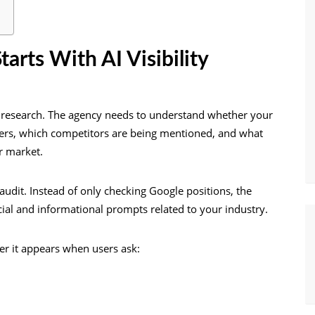
arts With AI Visibility
research. The agency needs to understand whether your
wers, which competitors are being mentioned, and what
r market.
audit. Instead of only checking Google positions, the
al and informational prompts related to your industry.
r it appears when users ask: