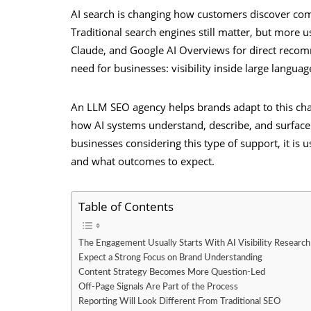
AI search is changing how customers discover com
Traditional search engines still matter, but more 
Claude, and Google AI Overviews for direct recom
need for businesses: visibility inside large langu
An LLM SEO agency helps brands adapt to this chan
how AI systems understand, describe, and surfac
businesses considering this type of support, it is
and what outcomes to expect.
Table of Contents
The Engagement Usually Starts With AI Visibility Research
Expect a Strong Focus on Brand Understanding
Content Strategy Becomes More Question-Led
Off-Page Signals Are Part of the Process
Reporting Will Look Different From Traditional SEO