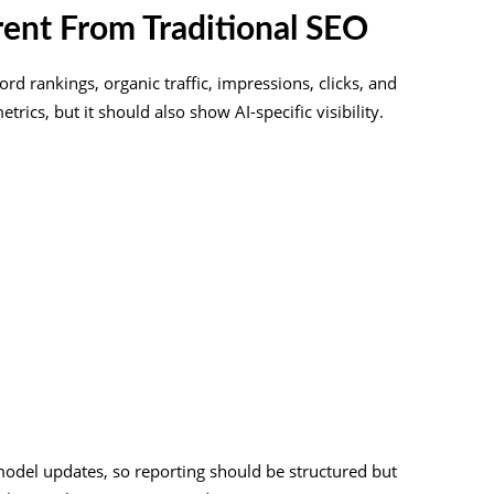
rent From Traditional SEO
rd rankings, organic traffic, impressions, clicks, and
ics, but it should also show AI-specific visibility.
s
model updates, so reporting should be structured but