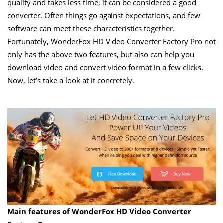
quality and takes less time, it can be considered a good
converter. Often things go against expectations, and few
software can meet these characteristics together.
Fortunately, WonderFox HD Video Converter Factory Pro not
only has the above two features, but also can help you
download video and convert video format in a few clicks.
Now, let’s take a look at it concretely.
Main
features of WonderFox HD Video Converter