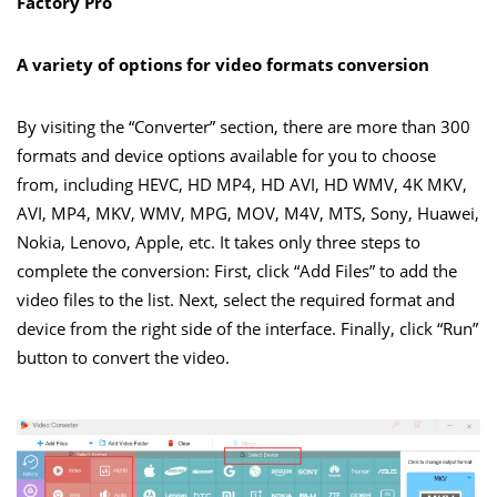
Factory Pro
A variety of options for video formats conversion
By visiting the “Converter” section, there are more than 300
formats and device options available for you to choose
from, including HEVC, HD MP4, HD AVI, HD WMV, 4K MKV,
AVI, MP4, MKV, WMV, MPG, MOV, M4V, MTS, Sony, Huawei,
Nokia, Lenovo, Apple, etc. It takes only three steps to
complete the conversion: First, click “Add Files” to add the
video files to the list. Next, select the required format and
device from the right side of the interface. Finally, click “Run”
button to convert the video.