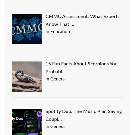
CMMC Assessment: What Experts
Know That …
In Education
15 Fun Facts About Scorpions You
Probabl…
In General
Spotify Duo: The Music Plan Saving
Coupl…
In General