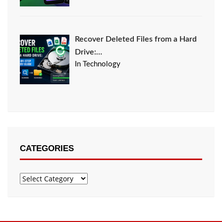
Recover Deleted Files from a Hard
Drive:…
In Technology
CATEGORIES
Categories