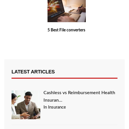
5 Best File converters
LATEST ARTICLES
Cashless vs Reimbursement Health
Insuran…
In Insurance