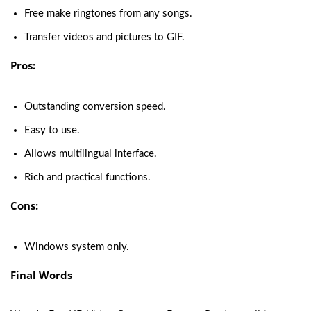
Free make ringtones from any songs.
Transfer videos and pictures to GIF.
Pros:
Outstanding conversion speed.
Easy to use.
Allows multilingual interface.
Rich and practical functions.
Cons:
Windows system only.
Final Words