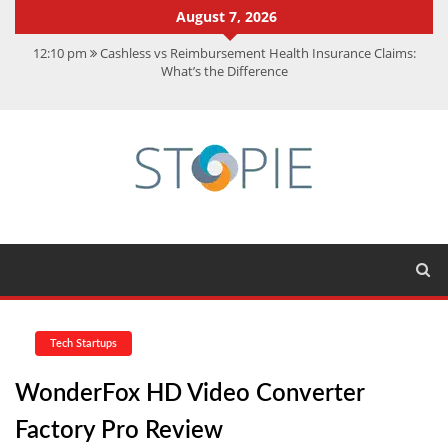
August 7, 2026
12:10 pm
Cashless vs Reimbursement Health Insurance Claims:
What’s the Difference
10:56 am
Best Action Movies 2026: My Top 15 Picks
11:59 am
How Is Interest On Gold Loan Calculated By Lenders?
11:13 am
Dustin Poirier Net Worth: UFC Earnings, Records &
Achievements
5:14 am
CMMC Assessment: What Experts Know That You Don’t
Tech Startups
WonderFox HD Video Converter
Factory Pro Review