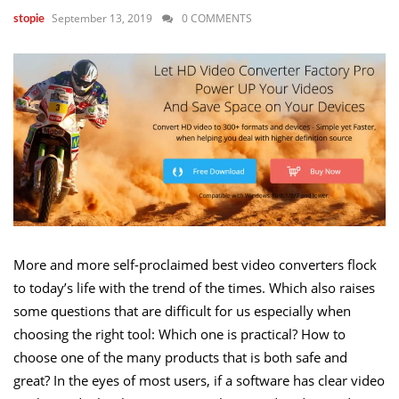
September 13, 2019
0 COMMENTS
stopie
More and more self-proclaimed best video converters flock
to today’s life with the trend of the times. Which also raises
some questions that are difficult for us especially when
choosing the right tool: Which one is practical? How to
choose one of the many products that is both safe and
great? In the eyes of most users, if a software has clear video