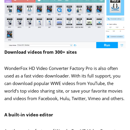
Download videos from 300+ sites
WonderFox HD Video Converter Factory Pro is also often
used as a fast video downloader. With its full support, you
can download popular WWE videos from YouTube, the
world’s top video sharing site, or save your favorite movies
and videos from Facebook, Hulu, Twitter, Vimeo and others.
A built-in video editor