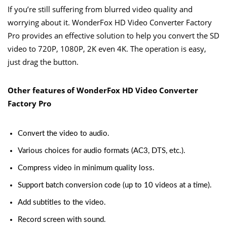
If you’re still suffering from blurred video quality and
worrying about it. WonderFox HD Video Converter Factory
Pro provides an effective solution to help you convert the SD
video to 720P, 1080P, 2K even 4K. The operation is easy,
just drag the button.
Other features of WonderFox HD Video Converter
Factory Pro
Convert the video to audio.
Various choices for audio formats (AC3, DTS, etc.).
Compress video in minimum quality loss.
Support batch conversion code (up to 10 videos at a time).
Add subtitles to the video.
Record screen with sound.