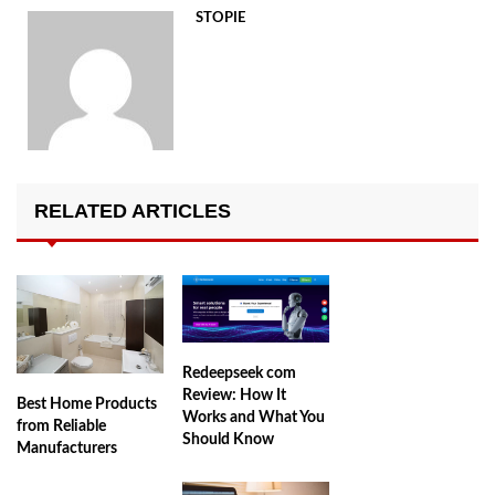
STOPIE
RELATED ARTICLES
Redeepseek com
Review: How It
Best Home Products
Works and What You
from Reliable
Should Know
Manufacturers