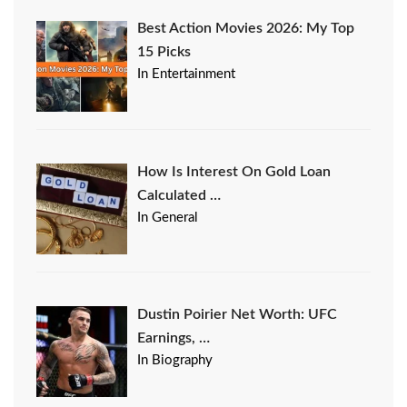
Best Action Movies 2026: My Top
15 Picks
In Entertainment
How Is Interest On Gold Loan
Calculated …
In General
Dustin Poirier Net Worth: UFC
Earnings, …
In Biography