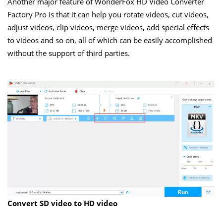
Another major feature of WonderFox HD Video Converter
Factory Pro is that it can help you rotate videos, cut videos,
adjust videos, clip videos, merge videos, add special effects
to videos and so on, all of which can be easily accomplished
without the support of third parties.
Convert SD video to HD video