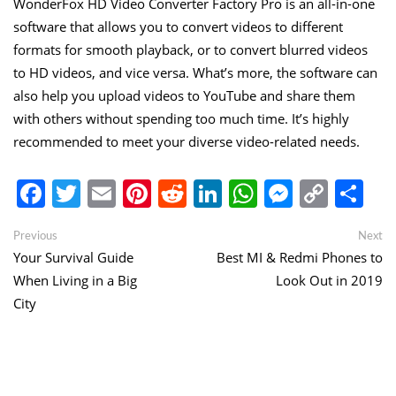
WonderFox HD Video Converter Factory Pro is an all-in-one
software that allows you to convert videos to different
formats for smooth playback, or to convert blurred videos
to HD videos, and vice versa. What’s more, the software can
also help you upload videos to YouTube and share them
with others without spending too much time. It’s highly
recommended to meet your diverse video-related needs.
Facebook
Twitter
Email
Pinterest
Reddit
LinkedIn
WhatsApp
Messen
Copy
Sh
Link
Post
Previous
Ne
Previous
Next
post:
po
Your Survival Guide
Best MI & Redmi Phones to
navigation
When Living in a Big
Look Out in 2019
City