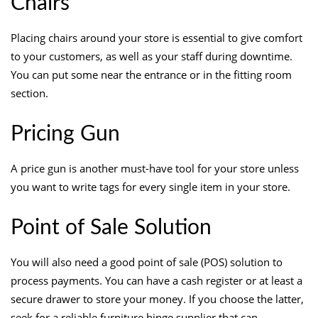
Chairs
Placing chairs around your store is essential to give comfort
to your customers, as well as your staff during downtime.
You can put some near the entrance or in the fitting room
section.
Pricing Gun
A price gun is another must-have tool for your store unless
you want to write tags for every single item in your store.
Point of Sale Solution
You will also need a good point of sale (POS) solution to
process payments. You can have a cash register or at least a
secure drawer to store your money. If you choose the latter,
seek for a reliable
furniture hinge supplier
that can