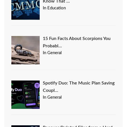
Know That …
In Education
15 Fun Facts About Scorpions You
Probabl…
In General
Spotify Duo: The Music Plan Saving
Coupl…
In General