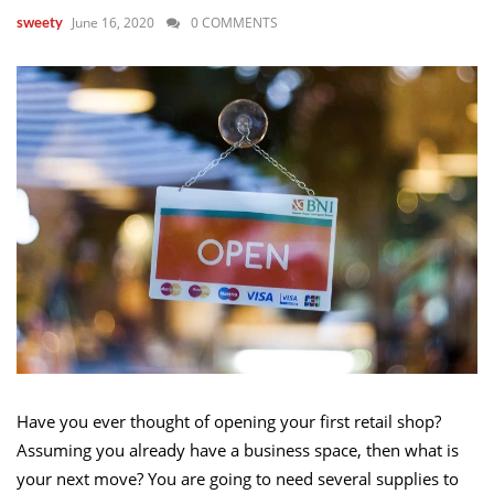
June 16, 2020
0 COMMENTS
sweety
Have you ever thought of opening your first retail shop?
Assuming you already have a business space, then what is
your next move? You are going to need several supplies to