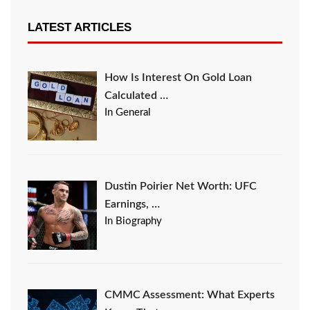
LATEST ARTICLES
How Is Interest On Gold Loan
Calculated …
In General
Dustin Poirier Net Worth: UFC
Earnings, …
In Biography
CMMC Assessment: What Experts