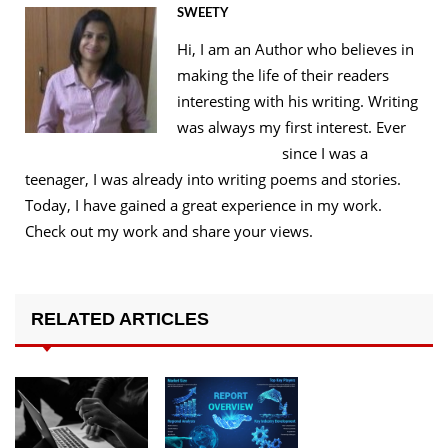
SWEETY
Hi, I am an Author who believes in
making the life of their readers
interesting with his writing. Writing
was always my first interest. Ever
since I was a
teenager, I was already into writing poems and stories.
Today, I have gained a great experience in my work.
Check out my work and share your views.
RELATED ARTICLES