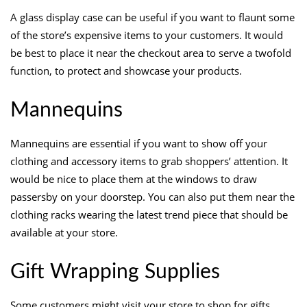
A glass display case can be useful if you want to flaunt some
of the store’s expensive items to your customers. It would
be best to place it near the checkout area to serve a twofold
function, to protect and showcase your products.
Mannequins
Mannequins are essential if you want to show off your
clothing and accessory items to grab shoppers’ attention. It
would be nice to place them at the windows to draw
passersby on your doorstep. You can also put them near the
clothing racks wearing the latest trend piece that should be
available at your store.
Gift Wrapping Supplies
Some customers might visit your store to shop for gifts.