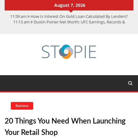
August 7, 2026
11:59 am
How Is Interest On Gold Loan Calculated By Lenders?
11:13 am
Dustin Poirier Net Worth: UFC Earnings, Records &
Achievements
5:14 am
CMMC Assessment: What Experts Know That You Don’t
11:17 am
15 Fun Facts About Scorpions You Probably Didn’t Know
11:11 am
Spotify Duo: The Music Plan Saving Couples $80+ Annually
Business
20 Things You Need When Launching
Your Retail Shop