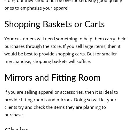
store, but they should not be overlooked. Buy good quality
ones to emphasize your apparel.
Shopping Baskets or Carts
Your customers will need something to help them carry their
purchases through the store. If you sell large items, then it
would be best to provide shopping carts. But for smaller
merchandise, shopping baskets will suffice.
Mirrors and Fitting Room
If you are selling apparel or accessories, then it is ideal to
provide fitting rooms and mirrors. Doing so will let your
clients try and check the items they are planning to
purchase.