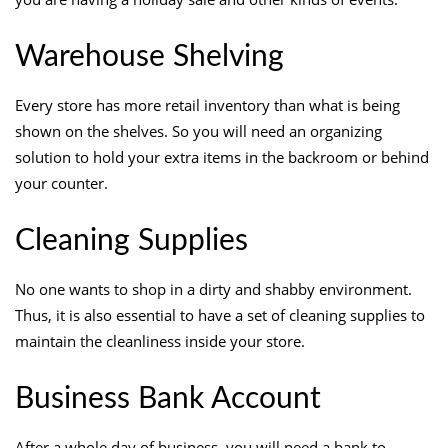
Warehouse Shelving
Every store has more retail inventory than what is being
shown on the shelves. So you will need an organizing
solution to hold your extra items in the backroom or behind
your counter.
Cleaning Supplies
No one wants to shop in a dirty and shabby environment.
Thus, it is also essential to have a set of cleaning supplies to
maintain the cleanliness inside your store.
Business Bank Account
After a whole day of business, you will need a bank to