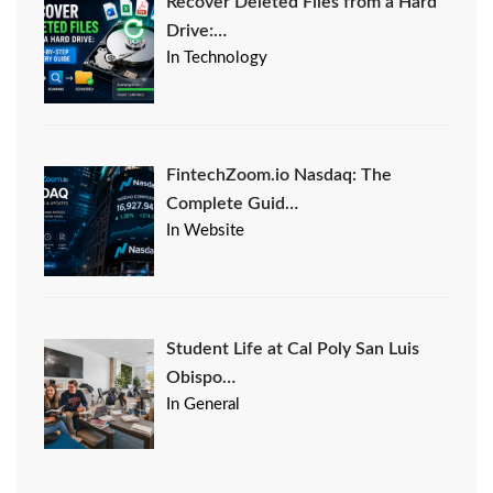
Recover Deleted Files from a Hard
Drive:…
In Technology
FintechZoom.io Nasdaq: The
Complete Guid…
In Website
Student Life at Cal Poly San Luis
Obispo…
In General