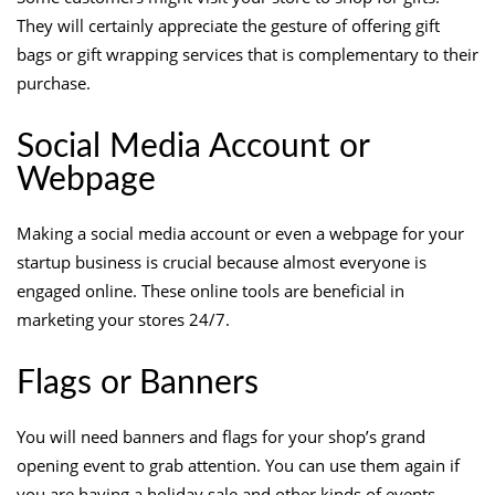
They will certainly appreciate the gesture of offering gift
bags or gift wrapping services that is complementary to their
purchase.
Social Media Account or
Webpage
Making a social media account or even a webpage for your
startup business is crucial because almost everyone is
engaged online. These online tools are beneficial in
marketing your stores 24/7.
Flags or Banners
You will need banners and flags for your shop’s grand
opening event to grab attention. You can use them again if
you are having a holiday sale and other kinds of events.