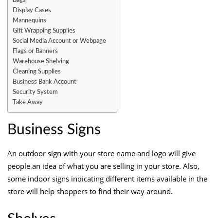
Bags
Display Cases
Mannequins
Gift Wrapping Supplies
Social Media Account or Webpage
Flags or Banners
Warehouse Shelving
Cleaning Supplies
Business Bank Account
Security System
Take Away
Business Signs
An outdoor sign with your store name and logo will give
people an idea of what you are selling in your store
. Also,
some indoor signs indicating different items available in the
store will help shoppers to find their way around.