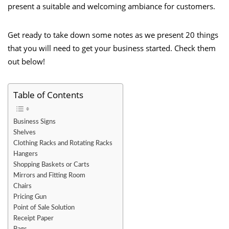
present a suitable and welcoming ambiance for customers.
Get ready to take down some notes as we present 20 things
that you will need to get your business started. Check them
out below!
Table of Contents
Business Signs
Shelves
Clothing Racks and Rotating Racks
Hangers
Shopping Baskets or Carts
Mirrors and Fitting Room
Chairs
Pricing Gun
Point of Sale Solution
Receipt Paper