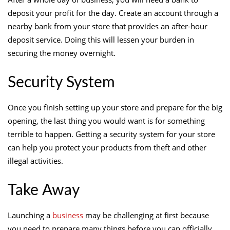
deposit your profit for the day. Create an account through a
nearby bank from your store that provides an after-hour
deposit service. Doing this will lessen your burden in
securing the money overnight.
Security System
Once you finish setting up your store and prepare for the big
opening, the last thing you would want is for something
terrible to happen. Getting a security system for your store
can help you protect your products from theft and other
illegal activities.
Take Away
Launching a
business
may be challenging at first because
you need to prepare many things before you can officially