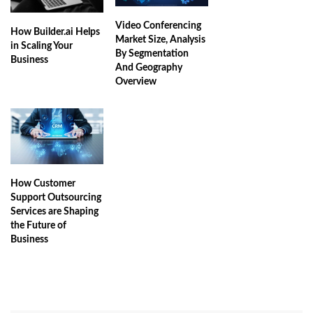
Video Conferencing
How Builder.ai Helps
Market Size, Analysis
in Scaling Your
By Segmentation
Business
And Geography
Overview
How Customer
Support Outsourcing
Services are Shaping
the Future of
Business