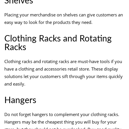
Shelves
Placing your merchandise on shelves can give customers an
easy way to look for the products they need.
Clothing Racks and Rotating
Racks
Clothing racks and rotating racks are must-have tools if you
have a clothing and accessories retail store. These display
solutions let your customers sift through your items quickly
and easily.
Hangers
Do not forget hangers to complement your clothing racks.
Hangers may be the cheapest thing you will buy for your