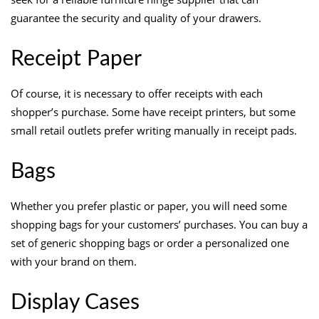
guarantee the security and quality of your drawers.
Receipt Paper
Of course, it is necessary to offer receipts with each
shopper’s purchase. Some have receipt printers, but some
small retail outlets prefer writing manually in receipt pads.
Bags
Whether you prefer plastic or paper, you will need some
shopping bags for your customers’ purchases. You can buy a
set of generic shopping bags or order a personalized one
with your brand on them.
Display Cases