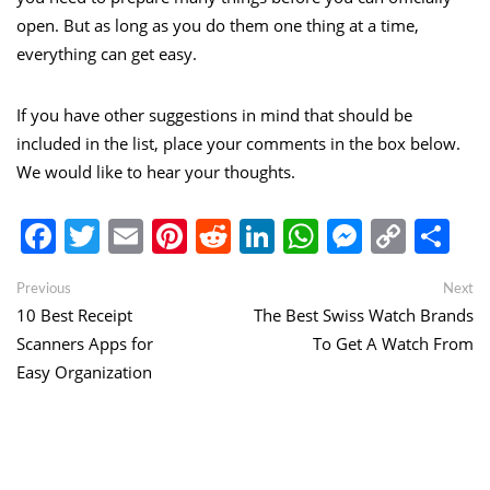
open. But as long as you do them one thing at a time,
everything can get easy.
If you have other suggestions in mind that should be
included in the list, place your comments in the box below.
We would like to hear your thoughts.
Facebook
Twitter
Email
Pinterest
Reddit
LinkedIn
WhatsApp
Messen
Copy
Sh
Link
Post
Previous
Ne
Previous
Next
post:
po
10 Best Receipt
The Best Swiss Watch Brands
navigation
Scanners Apps for
To Get A Watch From
Easy Organization