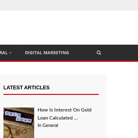
RAL
DIGITAL MARKETING
LATEST ARTICLES
How Is Interest On Gold
Loan Calculated …
In General