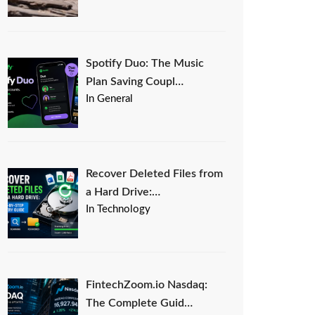
Spotify Duo: The Music
Plan Saving Coupl…
In General
Recover Deleted Files from
a Hard Drive:…
In Technology
FintechZoom.io Nasdaq:
The Complete Guid…