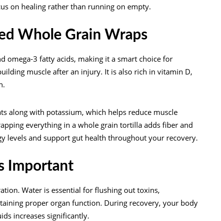
cus on healing rather than running on empty.
fed Whole Grain Wraps
nd omega-3 fatty acids, making it a smart choice for
ding muscle after an injury. It is also rich in vitamin D,
n.
ts along with potassium, which helps reduce muscle
pping everything in a whole grain tortilla adds fiber and
gy levels and support gut health throughout your recovery.
as Important
ion. Water is essential for flushing out toxins,
ntaining proper organ function. During recovery, your body
ids increases significantly.