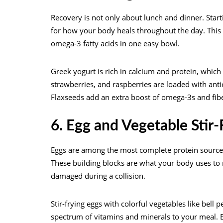
Recovery is not only about lunch and dinner. Star
for how your body heals throughout the day. This s
omega-3 fatty acids in one easy bowl.
Greek yogurt is rich in calcium and protein, which
strawberries, and raspberries are loaded with anti
Flaxseeds add an extra boost of omega-3s and fibe
6. Egg and Vegetable Stir
Eggs are among the most complete protein sources 
These building blocks are what your body uses to 
damaged during a collision.
Stir-frying eggs with colorful vegetables like bell
spectrum of vitamins and minerals to your meal. 