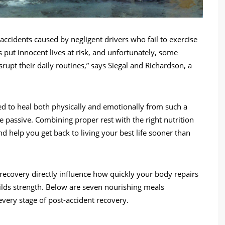
accidents caused by negligent drivers who fail to exercise
s put innocent lives at risk, and unfortunately, some
isrupt their daily routines,” says Siegal and Richardson, a
eed to heal both physically and emotionally from such a
 passive. Combining proper rest with the right nutrition
nd help you get back to living your best life sooner than
ecovery directly influence how quickly your body repairs
lds strength. Below are seven nourishing meals
very stage of post-accident recovery.