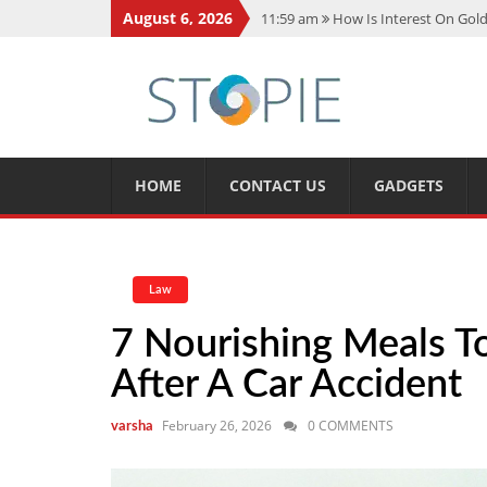
August 6, 2026
11:59 am
How Is Interest On Gold
11:13 am
Dustin Poirier Net Wort
5:14 am
CMMC Assessment: What 
11:17 am
15 Fun Facts About Sco
11:11 am
Spotify Duo: The Music 
HOME
CONTACT US
GADGETS
Law
7 Nourishing Meals T
After A Car Accident
February 26, 2026
0 COMMENTS
varsha