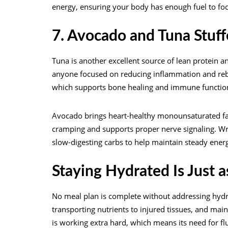
energy, ensuring your body has enough fuel to fo
7. Avocado and Tuna Stuf
Tuna is another excellent source of lean protein a
anyone focused on reducing inflammation and rebuil
which supports bone healing and immune functio
Avocado brings heart-healthy monounsaturated fa
cramping and supports proper nerve signaling. Wra
slow-digesting carbs to help maintain steady ener
Staying Hydrated Is Just 
No meal plan is complete without addressing hydrat
transporting nutrients to injured tissues, and mai
is working extra hard, which means its need for flu