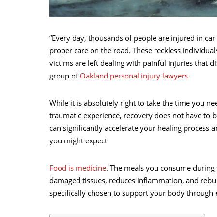
“Every day, thousands of people are injured in car 
proper care on the road. These reckless individual
victims are left dealing with painful injuries that d
group of
Oakland personal injury lawyers
.
While it is absolutely right to take the time you n
traumatic experience, recovery does not have to be
can significantly accelerate your healing process a
you might expect.
Food is medicine
. The meals you consume during r
damaged tissues, reduces inflammation, and rebui
specifically chosen to support your body through e