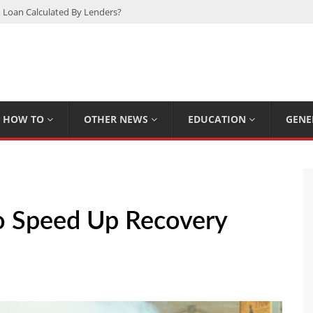
 Loan Calculated By Lenders?
h: UFC Earnings, Records & Achievements
Experts Know That You Don’t
rpions You Probably Didn’t Know
Plan Saving Couples $80+ Annually
HOW TO
OTHER NEWS
EDUCATION
GENE
o Speed Up Recovery