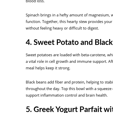
blood loss.
Spinach brings in a hefty amount of magnesium, w
function. Together, this hearty stew provides yo
without feeling heavy or difficult to digest.
4. Sweet Potato and Blac
Sweet potatoes are loaded with beta-carotene, whic
a vital role in cell growth and immune support. 
meal helps keep it strong.
Black beans add fiber and protein, helping to stab
throughout the day. Top this bowl with a squeeze of
support inflammation control and brain health.
5. Greek Yogurt Parfait wi