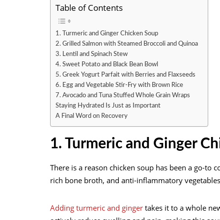
Table of Contents
1. Turmeric and Ginger Chicken Soup
2. Grilled Salmon with Steamed Broccoli and Quinoa
3. Lentil and Spinach Stew
4. Sweet Potato and Black Bean Bowl
5. Greek Yogurt Parfait with Berries and Flaxseeds
6. Egg and Vegetable Stir-Fry with Brown Rice
7. Avocado and Tuna Stuffed Whole Grain Wraps
Staying Hydrated Is Just as Important
A Final Word on Recovery
1. Turmeric and Ginger C
There is a reason chicken soup has been a go-to co
rich bone broth, and anti-inflammatory vegetable
Adding turmeric and ginger
takes it to a whole ne