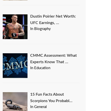
Dustin Poirier Net Worth:
UFC Earnings, …
In Biography
CMMC Assessment: What
Experts Know That …
In Education
15 Fun Facts About
Scorpions You Probabl…
In General