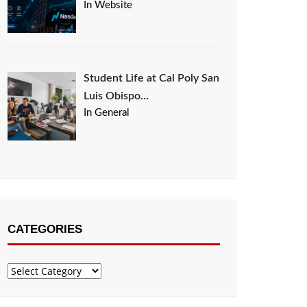
In Website
Student Life at Cal Poly San
Luis Obispo…
In General
CATEGORIES
Categories