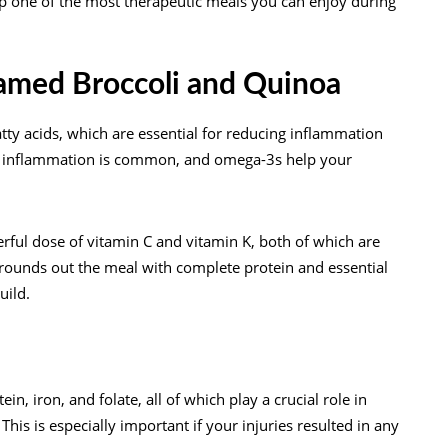
up one of the most therapeutic meals you can enjoy during
eamed Broccoli and Quinoa
tty acids, which are essential for reducing inflammation
nal inflammation is common, and omega-3s help your
ful dose of vitamin C and vitamin K, both of which are
a rounds out the meal with complete protein and essential
uild.
in, iron, and folate, all of which play a crucial role in
his is especially important if your injuries resulted in any