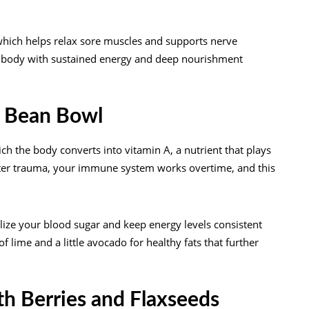
hich helps relax sore muscles and supports nerve
ur body with sustained energy and deep nourishment
k Bean Bowl
h the body converts into vitamin A, a nutrient that plays
After trauma, your immune system works overtime, and this
ilize your blood sugar and keep energy levels consistent
 lime and a little avocado for healthy fats that further
th Berries and Flaxseeds