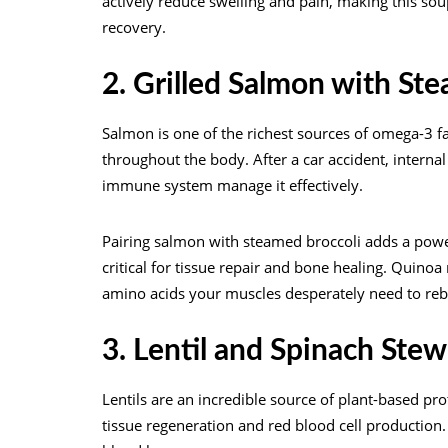
actively reduce swelling and pain, making this so
recovery.
2. Grilled Salmon with St
Salmon is one of the richest sources of omega-3 fa
throughout the body. After a car accident, inter
immune system manage it effectively.
Pairing salmon with steamed broccoli adds a power
critical for tissue repair and bone healing. Quino
amino acids your muscles desperately need to reb
3. Lentil and Spinach Stew
Lentils are an incredible source of plant-based prote
tissue regeneration and red blood cell production. T