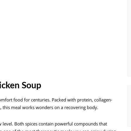
hicken Soup
mfort food for centuries. Packed with protein, collagen-
s, this meal works wonders on a recovering body.
w level. Both spices contain powerful compounds that