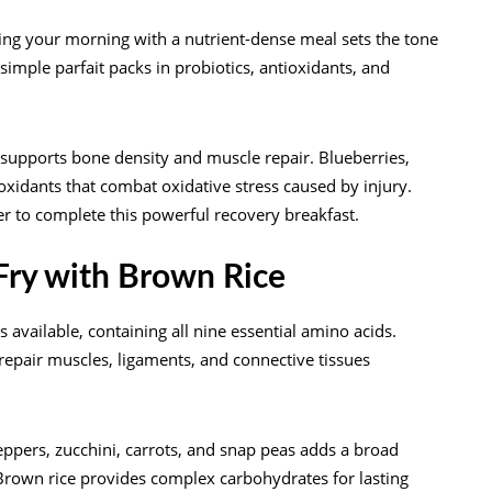
ting your morning with a nutrient-dense meal sets the tone
imple parfait packs in probiotics, antioxidants, and
 supports bone density and muscle repair. Blueberries,
oxidants that combat oxidative stress caused by injury.
r to complete this powerful recovery breakfast.
-Fry with Brown Rice
available, containing all nine essential amino acids.
repair muscles, ligaments, and connective tissues
 peppers, zucchini, carrots, and snap peas adds a broad
Brown rice provides complex carbohydrates for lasting