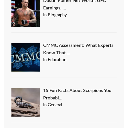
Dustin Poirier Net Worth: UFC
Earnings, …
In Biography
CMMC Assessment: What Experts
Know That …
In Education
15 Fun Facts About Scorpions You
Probabl…
In General