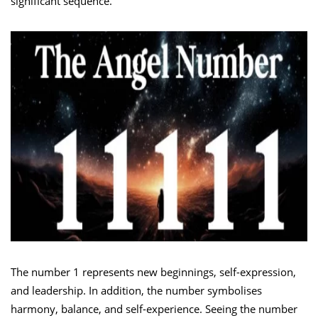
significant sequence.
The number 1 represents new beginnings, self-expression,
and leadership. In addition, the number symbolises
harmony, balance, and self-experience. Seeing the number