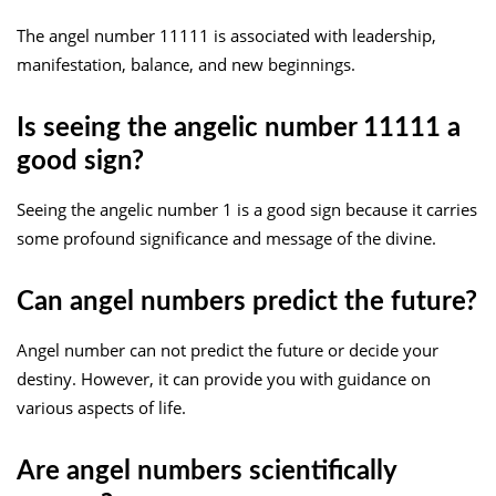
The angel number 11111 is associated with leadership,
manifestation, balance, and new beginnings.
Is seeing the angelic number 11111 a
good sign?
Seeing the angelic number 1 is a good sign because it carries
some profound significance and message of the divine.
Can angel numbers predict the future?
Angel number can not predict the future or decide your
destiny. However, it can provide you with guidance on
various aspects of life.
Are angel numbers scientifically