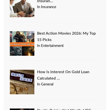
Insuran…
In Insurance
Best Action Movies 2026: My Top
15 Picks
In Entertainment
How Is Interest On Gold Loan
Calculated …
In General