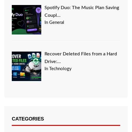
Spotify Duo: The Music Plan Saving
Coupl…
In General
Recover Deleted Files from a Hard
Drive:…
In Technology
CATEGORIES