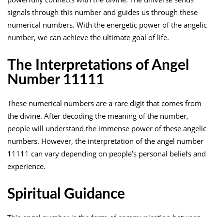
signals through this number and guides us through these
numerical numbers. With the energetic power of the angelic
number, we can achieve the ultimate goal of life.
The Interpretations of Angel
Number 11111
These numerical numbers are a rare digit that comes from
the divine. After decoding the meaning of the number,
people will understand the immense power of these angelic
numbers. However, the interpretation of the angel number
11111 can vary depending on people’s personal beliefs and
experience.
Spiritual Guidance