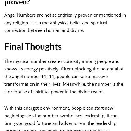
proven?
Angel Numbers are not scientifically proven or mentioned in
any religion. It is a metaphysical belief and spiritual
connection between human and divine.
Final Thoughts
The mystical number creates curiosity among people and
shows its energy positively. After unlocking the potential of
the angel number 11111, people can see a massive
transformation in their lives. Meanwhile, the number is the
storehouse of spiritual power in the divine realm.
With this energetic environment, people can start new
beginnings. As the number symbolises leadership, it can
bring you good fortune and adventure in the leadership
journey. In short, the angelic numbers are not just a