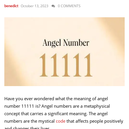
October 13, 2023
0 COMMENTS
benedict
Have you ever wondered what the meaning of angel
number 11111 is? Angel numbers are a metaphysical
concept that carries a significant meaning. The angel
numbers are the mystical
code
that affects people positively
and changes their lives.