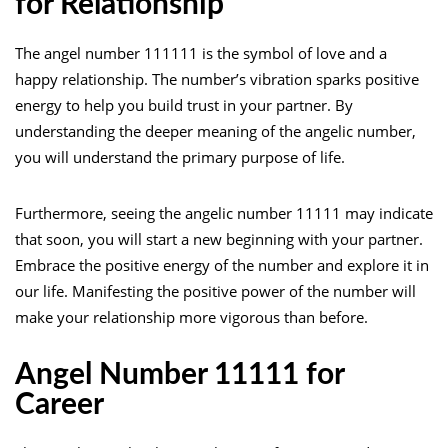
for Relationship
The angel number 111111 is the symbol of love and a
happy relationship. The number’s vibration sparks positive
energy to help you build trust in your partner. By
understanding the deeper meaning of the angelic number,
you will understand the primary purpose of life.
Furthermore, seeing the angelic number 11111 may indicate
that soon, you will start a new beginning with your partner.
Embrace the positive energy of the number and explore it in
our life. Manifesting the positive power of the number will
make your relationship more vigorous than before.
Angel Number 11111 for
Career