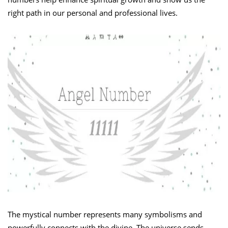
right path in our personal and professional lives.
The mystical number represents many symbolisms and
powerfully connects with the divine. The universe sends