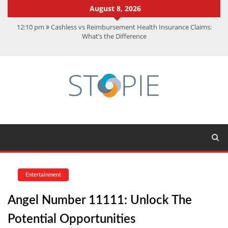
August 8, 2026
12:10 pm
Cashless vs Reimbursement Health Insurance Claims:
What’s the Difference
10:56 am
Best Action Movies 2026: My Top 15 Picks
11:59 am
How Is Interest On Gold Loan Calculated By Lenders?
11:13 am
Dustin Poirier Net Worth: UFC Earnings, Records &
Achievements
5:14 am
CMMC Assessment: What Experts Know That You Don’t
Entertainment
Angel Number 11111: Unlock The
Potential Opportunities