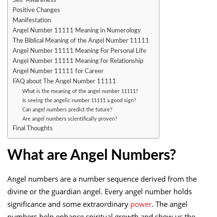
Positive Changes
Manifestation
Angel Number 11111 Meaning in Numerology
The Biblical Meaning of the Angel Number 11111
Angel Number 11111 Meaning For Personal Life
Angel Number 11111 Meaning for Relationship
Angel Number 11111 for Career
FAQ about The Angel Number 11111
What is the meaning of the angel number 11111?
Is seeing the angelic number 11111 a good sign?
Can angel numbers predict the future?
Are angel numbers scientifically proven?
Final Thoughts
What are Angel Numbers?
Angel numbers are a number sequence derived from the
divine or the guardian angel. Every angel number holds
significance and some extraordinary
power
. The angel
numbers help enhance spiritual growth and show us the