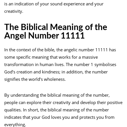
is an indication of your sound experience and your
creativity.
The Biblical Meaning of the
Angel Number 11111
In the context of the bible, the angelic number 11111 has
some specific meaning that works for a massive
transformation in human lives. The number 1 symbolises
God’s creation and kindness; in addition, the number
signifies the world’s wholeness.
By understanding the biblical meaning of the number,
people can explore their creativity and develop their positive
qualities. In short, the biblical meaning of the number
indicates that your God loves you and protects you from
everything.