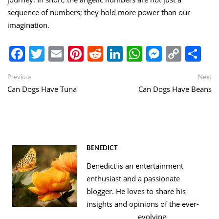
sequence of numbers; they hold more power than our
imagination.
Facebook
Twitter
Email
Pinterest
Reddit
LinkedIn
WhatsApp
Messen
Copy
Sh
Link
Post
Previous
Ne
Previous
Next
post:
po
Can Dogs Have Tuna
Can Dogs Have Beans
navigation
BENEDICT
Benedict is an entertainment
enthusiast and a passionate
blogger. He loves to share his
insights and opinions of the ever-
evolving