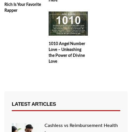
Here
Rich Is Your Favorite
Rapper
1010 Angel Number
Love – Unleashing
the Power of Divine
Love
LATEST ARTICLES
Cashless vs Reimbursement Health