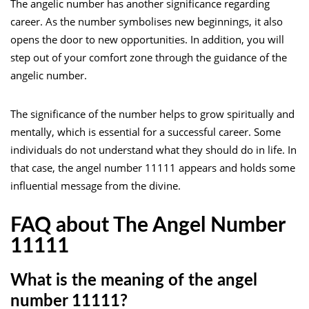
The angelic number has another significance regarding
career. As the number symbolises new beginnings, it also
opens the door to new opportunities. In addition, you will
step out of your comfort zone through the guidance of the
angelic number.
The significance of the number helps to grow spiritually and
mentally, which is essential for a successful career. Some
individuals do not understand what they should do in life. In
that case, the angel number 11111 appears and holds some
influential message from the divine.
FAQ about The Angel Number
11111
What is the meaning of the angel
number 11111?