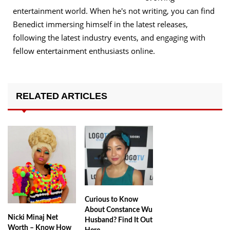
entertainment world. When he's not writing, you can find
Benedict immersing himself in the latest releases,
following the latest industry events, and engaging with
fellow entertainment enthusiasts online.
RELATED ARTICLES
Curious to Know
About Constance Wu
Nicki Minaj Net
Husband? Find It Out
Worth – Know How