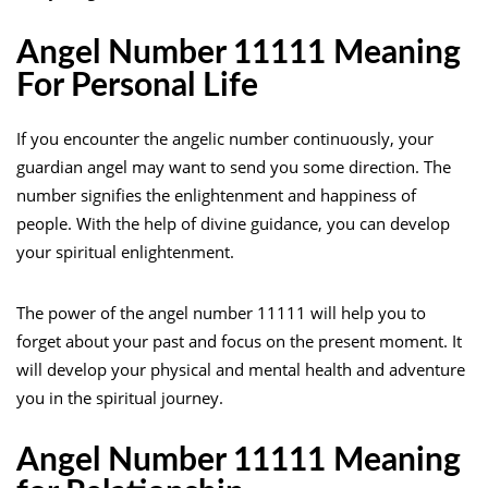
Angel Number 11111 Meaning
For Personal Life
If you encounter the angelic number continuously, your
guardian angel may want to send you some direction. The
number signifies the enlightenment and happiness of
people. With the help of divine guidance, you can develop
your spiritual enlightenment.
The power of the angel number 11111 will help you to
forget about your past and focus on the present moment. It
will develop your physical and mental health and adventure
you in the spiritual journey.
Angel Number 11111 Meaning