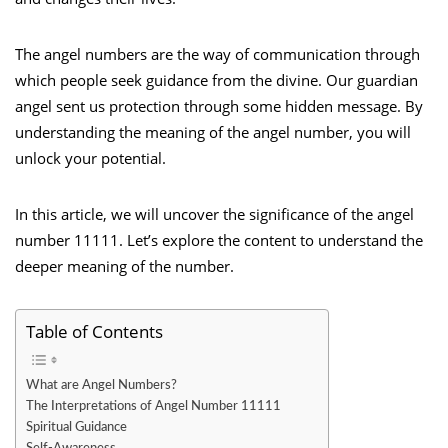
The angel numbers are the way of communication through
which people seek guidance from the divine. Our guardian
angel sent us protection through some hidden message. By
understanding the meaning of the angel number, you will
unlock your potential.
In this article, we will uncover the significance of the angel
number 11111. Let’s explore the content to understand the
deeper meaning of the number.
Table of Contents
What are Angel Numbers?
The Interpretations of Angel Number 11111
Spiritual Guidance
Self-Awareness