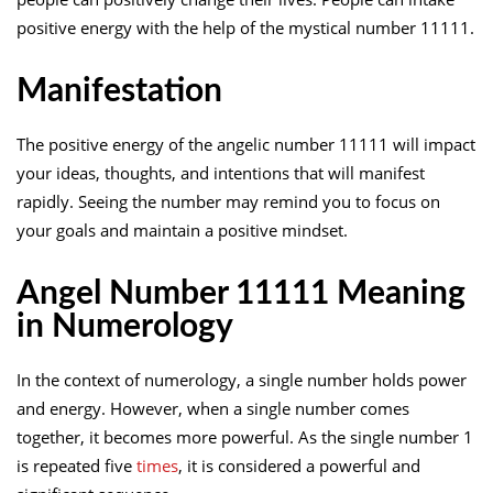
positive energy with the help of the mystical number 11111.
Manifestation
The positive energy of the angelic number 11111 will impact
your ideas, thoughts, and intentions that will manifest
rapidly. Seeing the number may remind you to focus on
your goals and maintain a positive mindset.
Angel Number 11111 Meaning
in Numerology
In the context of numerology, a single number holds power
and energy. However, when a single number comes
together, it becomes more powerful. As the single number 1
is repeated five
times
, it is considered a powerful and