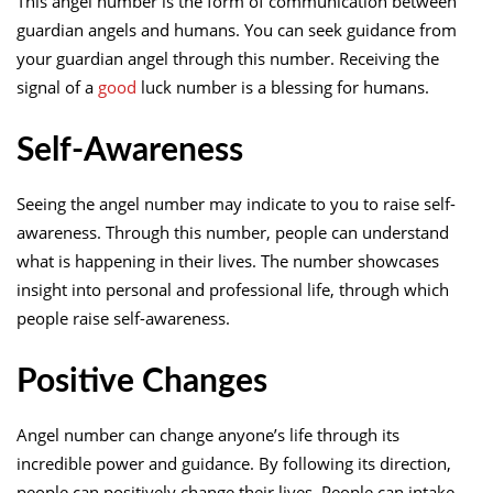
This angel number is the form of communication between
guardian angels and humans. You can seek guidance from
your guardian angel through this number. Receiving the
signal of a
good
luck number is a blessing for humans.
Self-Awareness
Seeing the angel number may indicate to you to raise self-
awareness. Through this number, people can understand
what is happening in their lives. The number showcases
insight into personal and professional life, through which
people raise self-awareness.
Positive Changes
Angel number can change anyone’s life through its
incredible power and guidance. By following its direction,
people can positively change their lives. People can intake