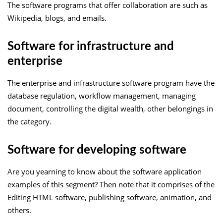
The software programs that offer collaboration are such as
Wikipedia, blogs, and emails.
Software for infrastructure and
enterprise
The enterprise and infrastructure software program have the
database regulation, workflow management, managing
document, controlling the digital wealth, other belongings in
the category.
Software for developing software
Are you yearning to know about the software application
examples of this segment? Then note that it comprises of the
Editing HTML software, publishing software, animation, and
others.