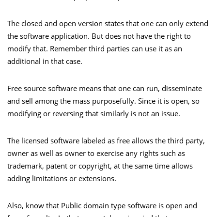
The closed and open version states that one can only extend
the software application. But does not have the right to
modify that. Remember third parties can use it as an
additional in that case.
Free source software means that one can run, disseminate
and sell among the mass purposefully. Since it is open, so
modifying or reversing that similarly is not an issue.
The licensed software labeled as free allows the third party,
owner as well as owner to exercise any rights such as
trademark, patent or copyright, at the same time allows
adding limitations or extensions.
Also, know that Public domain type software is open and