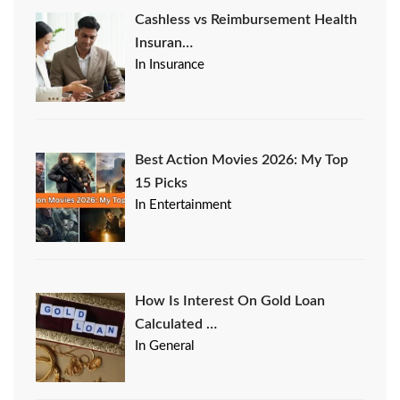
Cashless vs Reimbursement Health
Insuran…
In Insurance
Best Action Movies 2026: My Top
15 Picks
In Entertainment
How Is Interest On Gold Loan
Calculated …
In General