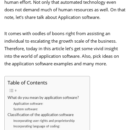
human effort. Not only that automated technology even
does not demand much of human resources as well. On that
note, let’s share talk about Application software.
It comes with oodles of boons right from assisting an
individual to escalating the growth scale of the business.
Therefore, today in this article let’s get some vivid insight
into the world of application software. Also, pick ideas on
the application software examples and many more.
Table of Contents
What do you mean by application software?
Application software:
System software:
Classification of the application software
Incorporating user rights and proprietorship
Incorporating language of coding: