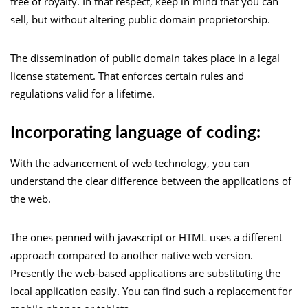
free of royalty. In that respect, keep in mind that you can
sell, but without altering public domain proprietorship.
The dissemination of public domain takes place in a legal
license statement. That enforces certain rules and
regulations valid for a lifetime.
Incorporating language of coding:
With the advancement of web technology, you can
understand the clear difference between the applications of
the web.
The ones penned with javascript or HTML uses a different
approach compared to another native web version.
Presently the web-based applications are substituting the
local application easily. You can find such a replacement for