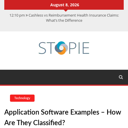
August 8, 2026
12:10 pm
Cashless vs Reimbursement Health Insurance Claims:
What’s the Difference
10:56 am
Best Action Movies 2026: My Top 15 Picks
11:59 am
How Is Interest On Gold Loan Calculated By Lenders?
11:13 am
Dustin Poirier Net Worth: UFC Earnings, Records &
Achievements
5:14 am
CMMC Assessment: What Experts Know That You Don’t
Technology
Application Software Examples – How
Are They Classified?