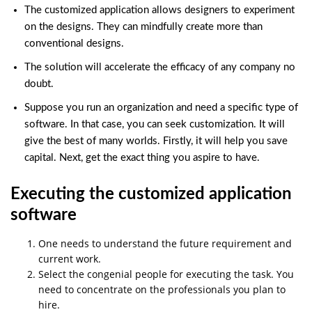
The customized application allows designers to experiment
on the designs. They can mindfully create more than
conventional designs.
The solution will accelerate the efficacy of any company no
doubt.
Suppose you run an organization and need a specific type of
software. In that case, you can seek customization. It will
give the best of many worlds. Firstly, it will help you save
capital. Next, get the exact thing you aspire to have.
Executing the customized application
software
One needs to understand the future requirement and
current work.
Select the congenial people for executing the task. You
need to concentrate on the professionals you plan to
hire.