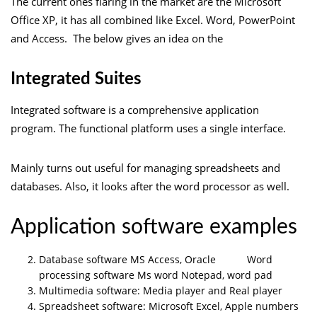
The current ones flaring in the market are the Microsoft
Office XP, it has all combined like Excel. Word, PowerPoint
and Access. The below gives an idea on the
Integrated Suites
Integrated software is a comprehensive application
program. The functional platform uses a single interface.
Mainly turns out useful for managing spreadsheets and
databases. Also, it looks after the word processor as well.
Application software examples
Database software MS Access, Oracle Word
processing software Ms word Notepad, word pad
Multimedia software: Media player and Real player
Spreadsheet software: Microsoft Excel, Apple numbers