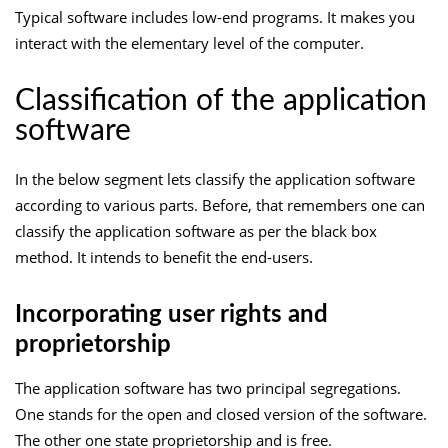
Typical software includes low-end programs. It makes you
interact with the elementary level of the computer.
Classification of the application
software
In the below segment lets classify the application software
according to various parts. Before, that remembers one can
classify the application software as per the black box
method. It intends to benefit the end-users.
Incorporating user rights and
proprietorship
The application software has two principal segregations.
One stands for the open and closed version of the software.
The other one state proprietorship and is free.