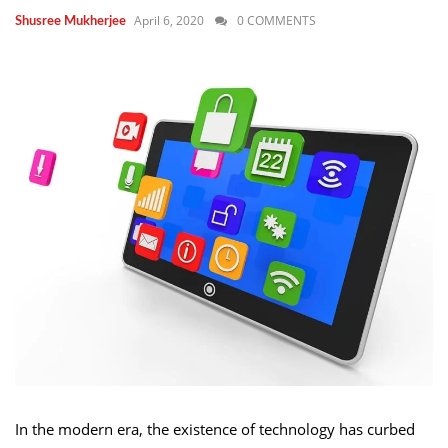
April 6, 2020
0 COMMENTS
Shusree Mukherjee
In the modern era, the existence of technology has curbed