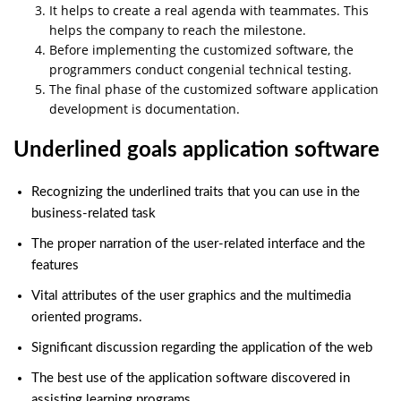
It helps to create a real agenda with teammates. This
helps the company to reach the milestone.
Before implementing the customized software, the
programmers conduct congenial technical testing.
The final phase of the customized software application
development is documentation.
Underlined goals application software
Recognizing the underlined traits that you can use in the
business-related task
The proper narration of the user-related interface and the
features
Vital attributes of the user graphics and the multimedia
oriented programs.
Significant discussion regarding the application of the web
The best use of the application software discovered in
assisting learning programs