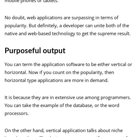
mobile phones or tablets.
No doubt, web applications are surpassing in terms of
popularity. But definitely, a developer can unite both of the
native and web-based technology to get the supreme result.
Purposeful output
You can term the application software to be either vertical or
horizontal. Now if you count on the popularity, then
horizontal type applications are more in demand.
It is because they are in extensive use among programmers.
You can take the example of the database, or the word
processors.
On the other hand, vertical application talks about niche