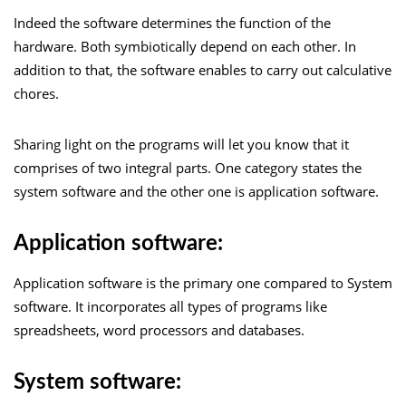
Indeed the software determines the function of the
hardware. Both symbiotically depend on each other. In
addition to that, the software enables to carry out calculative
chores.
Sharing light on the programs will let you know that it
comprises of two integral parts. One category states the
system software and the other one is application software.
Application software:
Application software is the primary one compared to System
software. It incorporates all types of programs like
spreadsheets, word processors and databases.
System software: