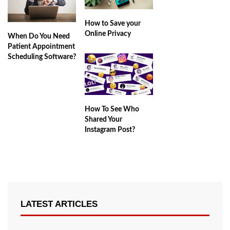
How to Save your
Online Privacy
When Do You Need
Patient Appointment
Scheduling Software?
How To See Who
Shared Your
Instagram Post?
LATEST ARTICLES