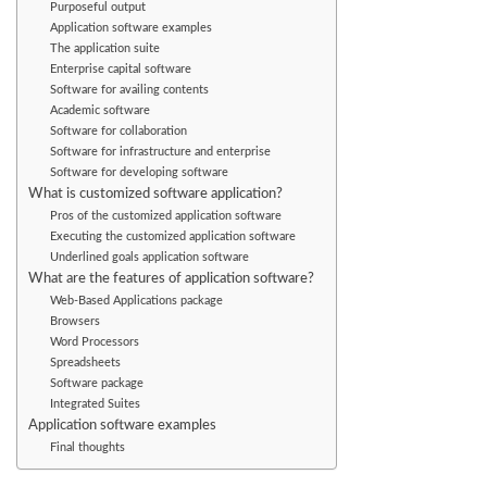
Purposeful output
Application software examples
The application suite
Enterprise capital software
Software for availing contents
Academic software
Software for collaboration
Software for infrastructure and enterprise
Software for developing software
What is customized software application?
Pros of the customized application software
Executing the customized application software
Underlined goals application software
What are the features of application software?
Web-Based Applications package
Browsers
Word Processors
Spreadsheets
Software package
Integrated Suites
Application software examples
Final thoughts