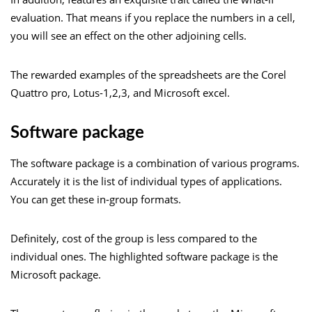
evaluation. That means if you replace the numbers in a cell,
you will see an effect on the other adjoining cells.
The rewarded examples of the spreadsheets are the Corel
Quattro pro, Lotus-1,2,3, and Microsoft excel.
Software package
The software package is a combination of various programs.
Accurately it is the list of individual types of applications.
You can get these in-group formats.
Definitely, cost of the group is less compared to the
individual ones. The highlighted software package is the
Microsoft package.