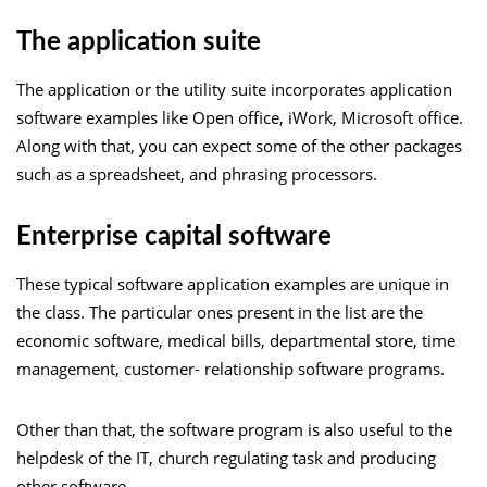
The application suite
The application or the utility suite incorporates application
software examples like Open office, iWork, Microsoft office.
Along with that, you can expect some of the other packages
such as a spreadsheet, and phrasing processors.
Enterprise capital software
These typical software application examples are unique in
the class. The particular ones present in the list are the
economic software, medical bills, departmental store, time
management, customer- relationship software programs.
Other than that, the software program is also useful to the
helpdesk of the IT, church regulating task and producing
other software.