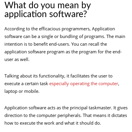
What do you mean by
application software?
According to the efficacious programmers, Application
software can be a single or bundling of programs. The main
intention is to benefit end-users. You can recall the
application software program as the program for the end-
user as well.
Talking about its functionality, it facilitates the user to
execute a certain task
especially operating the computer
,
laptop or mobile.
Application software acts as the principal taskmaster. It gives
direction to the computer peripherals. That means it dictates
how to execute the work and what it should do.