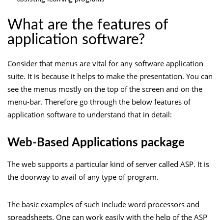
What are the features of
application software?
Consider that menus are vital for any software application
suite. It is because it helps to make the presentation. You can
see the menus mostly on the top of the screen and on the
menu-bar. Therefore go through the below features of
application software to understand that in detail:
Web-Based Applications package
The web supports a particular kind of server called ASP. It is
the doorway to avail of any type of program.
The basic examples of such include word processors and
spreadsheets. One can work easily with the help of the ASP