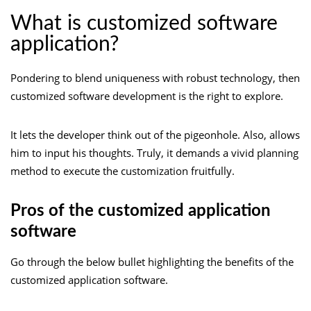
What is customized software
application?
Pondering to blend uniqueness with robust technology, then
customized software development is the right to explore.
It lets the developer think out of the pigeonhole. Also, allows
him to input his thoughts. Truly, it demands a vivid planning
method to execute the customization fruitfully.
Pros of the customized application
software
Go through the below bullet highlighting the benefits of the
customized application software.