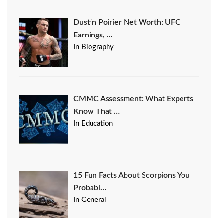
Dustin Poirier Net Worth: UFC
Earnings, …
In Biography
CMMC Assessment: What Experts
Know That …
In Education
15 Fun Facts About Scorpions You
Probabl…
In General