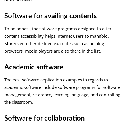
Software for availing contents
To be honest, the software programs designed to offer
content accessibility helps internet users to manifold.
Moreover, other defined examples such as helping
browsers, media players are also there in the list.
Academic software
The best software application examples in regards to
academic software include software programs for software
management, reference, learning language, and controlling
the classroom.
Software for collaboration