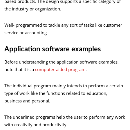
based products. The design supports a specific category of
the industry or organization.
Well- programmed to tackle any sort of tasks like customer
service or accounting.
Application software examples
Before understanding the application software examples,
note that it is a
computer-aided program
.
The individual program mainly intends to perform a certain
type of work like the functions related to education,
business and personal.
The underlined programs help the user to perform any work
with creativity and productivity.