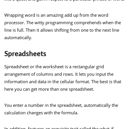
Wrapping word is an amazing add up from the word
processor. The witty programming comprehends when the
line is full. Then it allows shifting from one to the next line
automatically.
Spreadsheets
Spreadsheet or the worksheet is a rectangular grid
arrangement of columns and rows. It lets you input the
information and data in the cellular format. The best is that
here you can get more than one spreadsheet.
You enter a number in the spreadsheet, automatically the
calculation changes with the formula.
In addition, features an exquisite trait called the what-if