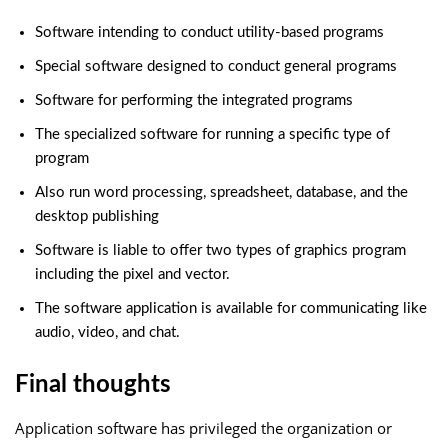
Software intending to conduct utility-based programs
Special software designed to conduct general programs
Software for performing the integrated programs
The specialized software for running a specific type of
program
Also run word processing, spreadsheet, database, and the
desktop publishing
Software is liable to offer two types of graphics program
including the pixel and vector.
The software application is available for communicating like
audio, video, and chat.
Final thoughts
Application software has privileged the organization or