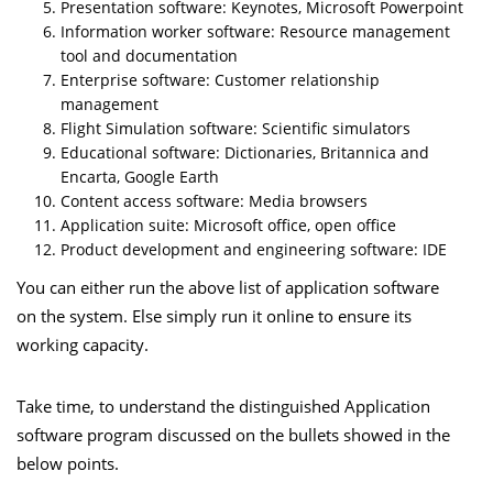
Presentation software: Keynotes, Microsoft Powerpoint
Information worker software: Resource management
tool and documentation
Enterprise software: Customer relationship
management
Flight Simulation software: Scientific simulators
Educational software: Dictionaries, Britannica and
Encarta, Google Earth
Content access software: Media browsers
Application suite: Microsoft office, open office
Product development and engineering software: IDE
You can either run the above list of application software
on
the system. Else simply run it online to ensure its
working capacity.
Take time, to understand the distinguished Application
software program discussed on the bullets showed in the
below points.