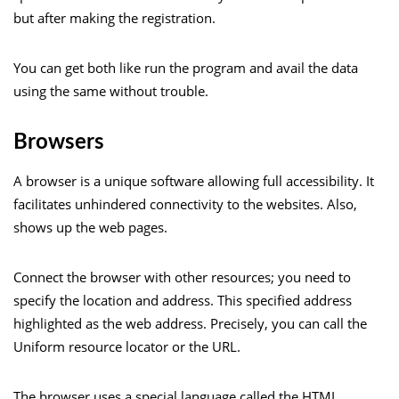
but after making the registration.
You can get both like run the program and avail the data
using the same without trouble.
Browsers
A browser is a unique software allowing full accessibility. It
facilitates unhindered connectivity to the websites. Also,
shows up the web pages.
Connect the browser with other resources; you need to
specify the location and address. This specified address
highlighted as the web address. Precisely, you can call the
Uniform resource locator or the URL.
The browser uses a special language called the HTML.