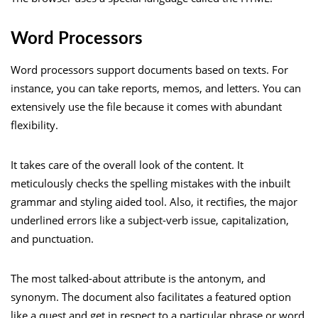
Word Processors
Word processors support documents based on texts. For
instance, you can take reports, memos, and letters. You can
extensively use the file because it comes with abundant
flexibility.
It takes care of the overall look of the content. It
meticulously checks the spelling mistakes with the inbuilt
grammar and styling aided tool. Also, it rectifies, the major
underlined errors like a subject-verb issue, capitalization,
and punctuation.
The most talked-about attribute is the antonym, and
synonym. The document also facilitates a featured option
like a quest and get in respect to a particular phrase or word.