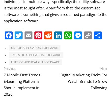
individuals in multiple ways specifically; the utility software
is the most sought after. Apart from that, the customized
software is something that gives a redefined paradigm to the
application software.
Facebook
Twitter
Email
Pinterest
Reddit
LinkedIn
WhatsApp
Messen
Copy
Sh
Link
LIST OF APPLICATION SOFTWARE
TYPES OF APPLICATION SOFTWARE
USES OF APPLICATION SOFTWARE
Post
Previous
Ne
Previous
Next
post:
po
7 Mobile-First Trends
Digital Marketing Tricks For
navigation
E-Learning Platforms
Watch Brands To Grow
Should Implement in
Following
2020