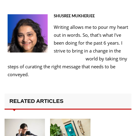
SHUSREE MUKHERJEE
Writing allows me to pour my heart
out in words. So, that's what I've
been doing for the past 6 years. I
strive to bring in a change in the
world by taking tiny
steps of curating the right message that needs to be
conveyed.
RELATED ARTICLES