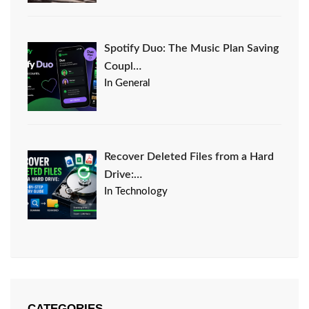
Spotify Duo: The Music Plan Saving
Coupl…
In General
Recover Deleted Files from a Hard
Drive:…
In Technology
CATEGORIES