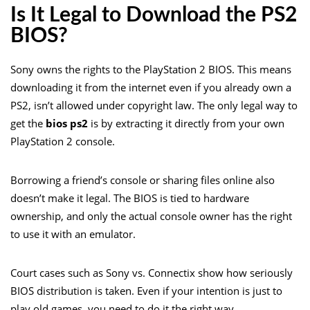
Is It Legal to Download the PS2
BIOS?
Sony owns the rights to the PlayStation 2 BIOS. This means
downloading it from the internet even if you already own a
PS2, isn’t allowed under copyright law. The only legal way to
get the
bios ps2
is by extracting it directly from your own
PlayStation 2 console.
Borrowing a friend’s console or sharing files online also
doesn’t make it legal. The BIOS is tied to hardware
ownership, and only the actual console owner has the right
to use it with an emulator.
Court cases such as Sony vs. Connectix show how seriously
BIOS distribution is taken. Even if your intention is just to
play old games, you need to do it the right way.