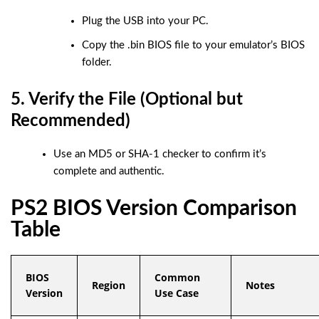
Plug the USB into your PC.
Copy the
.bin
BIOS file to your emulator’s BIOS
folder.
5. Verify the File (Optional but
Recommended)
Use an MD5 or SHA-1 checker to confirm it’s
complete and authentic.
PS2 BIOS Version Comparison
Table
BIOS
Common
Region
Notes
Version
Use Case