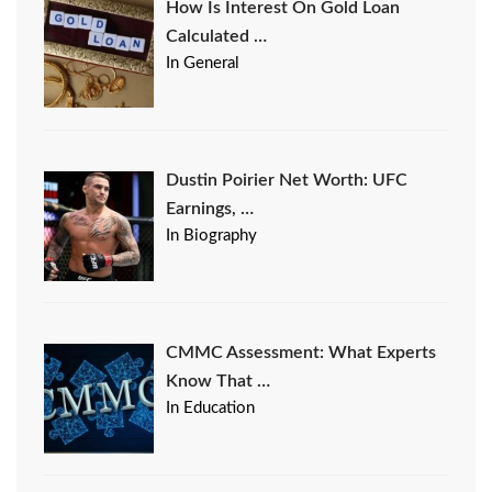
How Is Interest On Gold Loan
Calculated …
In General
Dustin Poirier Net Worth: UFC
Earnings, …
In Biography
CMMC Assessment: What Experts
Know That …
In Education