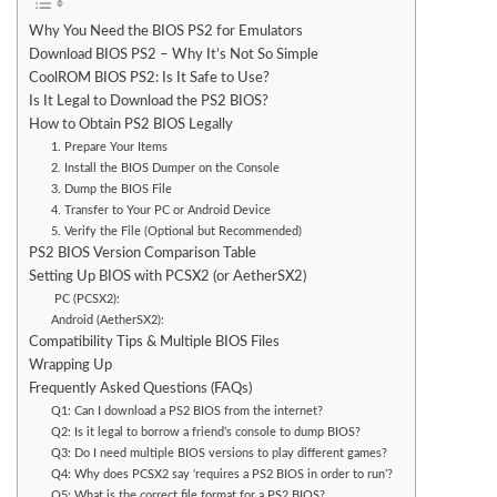
Why You Need the BIOS PS2 for Emulators
Download BIOS PS2 – Why It’s Not So Simple
CoolROM BIOS PS2: Is It Safe to Use?
Is It Legal to Download the PS2 BIOS?
How to Obtain PS2 BIOS Legally
1. Prepare Your Items
2. Install the BIOS Dumper on the Console
3. Dump the BIOS File
4. Transfer to Your PC or Android Device
5. Verify the File (Optional but Recommended)
PS2 BIOS Version Comparison Table
Setting Up BIOS with PCSX2 (or AetherSX2)
PC (PCSX2):
Android (AetherSX2):
Compatibility Tips & Multiple BIOS Files
Wrapping Up
Frequently Asked Questions (FAQs)
Q1: Can I download a PS2 BIOS from the internet?
Q2: Is it legal to borrow a friend’s console to dump BIOS?
Q3: Do I need multiple BIOS versions to play different games?
Q4: Why does PCSX2 say ‘requires a PS2 BIOS in order to run’?
Q5: What is the correct file format for a PS2 BIOS?