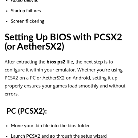
Audio desync
Startup failures
Screen flickering
Setting Up BIOS with PCSX2
(or AetherSX2)
After extracting the
bios ps2
file, the next step is to
configure it within your emulator. Whether you’re using
PCSX2 on a PC or AetherSX2 on Android, setting it up
properly ensures your games load smoothly and without
errors.
PC (PCSX2):
Move your
.bin
file into the
bios
folder
Launch PCSX2 and go through the setup wizard