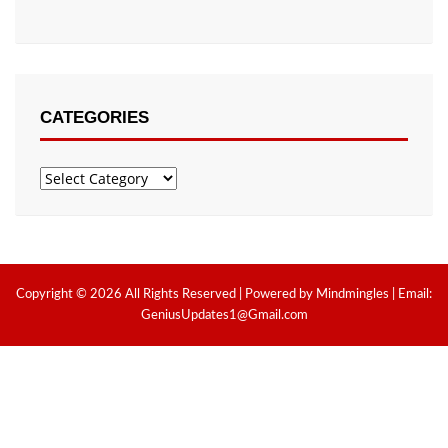
CATEGORIES
Categories
Copyright © 2026 All Rights Reserved | Powered by Mindmingles | Email:
GeniusUpdates1@Gmail.com