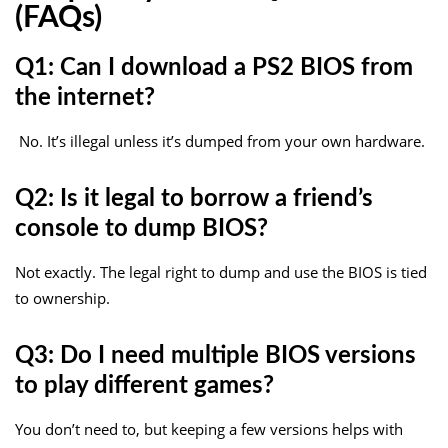
(FAQs)
Q1: Can I download a PS2 BIOS from
the internet?
No. It’s illegal unless it’s dumped from your own hardware.
Q2: Is it legal to borrow a friend’s
console to dump BIOS?
Not exactly. The legal right to dump and use the BIOS is tied
to ownership.
Q3: Do I need multiple BIOS versions
to play different games?
You don’t need to, but keeping a few versions helps with