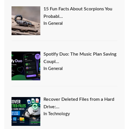
15 Fun Facts About Scorpions You
Probabl…
In General
Spotify Duo: The Music Plan Saving
Coupl…
In General
Recover Deleted Files from a Hard
Drive:…
In Technology