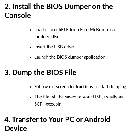
2. Install the BIOS Dumper on the
Console
Load uLaunchELF from Free McBoot or a
modded disc.
Insert the USB drive.
Launch the BIOS dumper application.
3. Dump the BIOS File
Follow on-screen instructions to start dumping.
The file will be saved to your USB, usually as
SCPHxxxx.bin
.
4. Transfer to Your PC or Android
Device