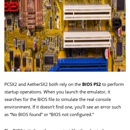
PCSX2 and AetherSX2 both rely on the
BIOS PS2
to perform
startup operations. When you launch the emulator, it
searches for the BIOS file to simulate the real console
environment. If it doesn’t find one, you’ll see an error such
as “No BIOS found” or “BIOS not configured.”