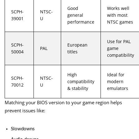
Good
Works well
SCPH-
NTSC-
general
with most
39001
U
performance
NTSC games
Use for PAL
SCPH-
European
PAL
game
50004
titles
compatibility
High
Ideal for
SCPH-
NTSC-
compatibility
modern
70012
U
& stability
emulators
Matching your BIOS version to your game region helps
prevent issues like:
Slowdowns