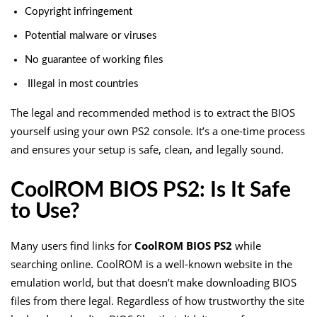
Copyright infringement
Potential malware or viruses
No guarantee of working files
Illegal in most countries
The legal and recommended method is to extract the BIOS
yourself using your own PS2 console. It’s a one-time process
and ensures your setup is safe, clean, and legally sound.
CoolROM BIOS PS2: Is It Safe
to Use?
Many users find links for
CoolROM BIOS PS2
while
searching online. CoolROM is a well-known website in the
emulation world, but that doesn’t make downloading BIOS
files from there legal. Regardless of how trustworthy the site