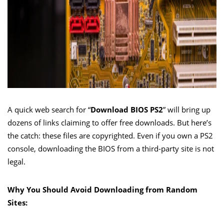
A quick web search for “
Download BIOS PS2
” will bring up
dozens of links claiming to offer free downloads. But here’s
the catch: these files are copyrighted. Even if you own a PS2
console, downloading the BIOS from a third-party site is not
legal.
Why You Should Avoid Downloading from Random
Sites: