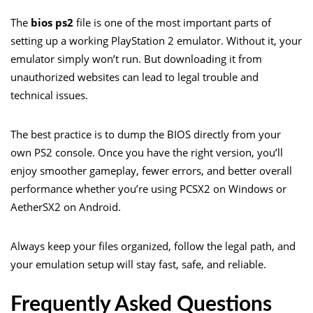
The
bios ps2
file is one of the most important parts of
setting up a working PlayStation 2 emulator. Without it, your
emulator simply won’t run. But downloading it from
unauthorized websites can lead to legal trouble and
technical issues.
The best practice is to dump the BIOS directly from your
own PS2 console. Once you have the right version, you’ll
enjoy smoother gameplay, fewer errors, and better overall
performance whether you’re using PCSX2 on Windows or
AetherSX2 on Android.
Always keep your files organized, follow the legal path, and
your emulation setup will stay fast, safe, and reliable.
Frequently Asked Questions