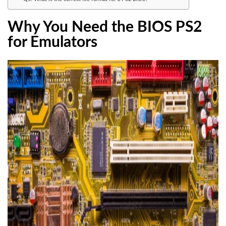
Why You Need the BIOS PS2
for Emulators