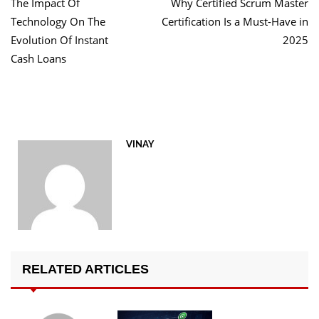
The Impact Of
Why Certified Scrum Master
navigation
Technology On The
Certification Is a Must-Have in
Evolution Of Instant
2025
Cash Loans
VINAY
RELATED ARTICLES