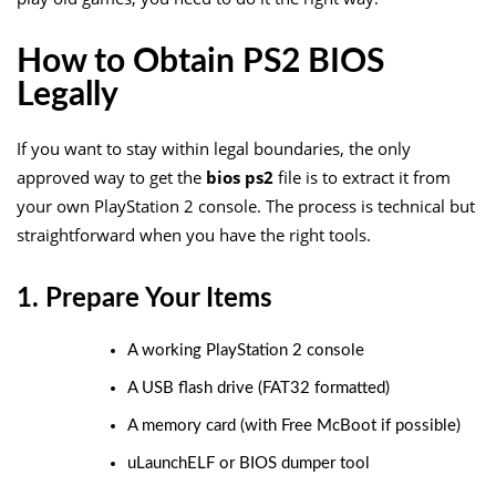
How to Obtain PS2 BIOS
Legally
If you want to stay within legal boundaries, the only
approved way to get the
bios ps2
file is to extract it from
your own PlayStation 2 console. The process is technical but
straightforward when you have the right tools.
1. Prepare Your Items
A working PlayStation 2 console
A USB flash drive (FAT32 formatted)
A memory card (with Free McBoot if possible)
uLaunchELF or BIOS dumper tool