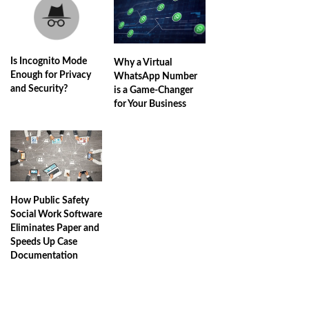
Is Incognito Mode
Why a Virtual
Enough for Privacy
WhatsApp Number
and Security?
is a Game-Changer
for Your Business
How Public Safety
Social Work Software
Eliminates Paper and
Speeds Up Case
Documentation