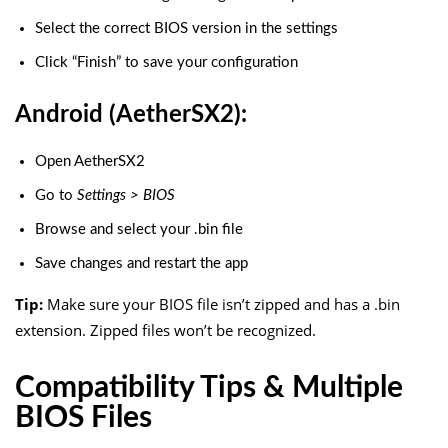
Select the correct BIOS version in the settings
Click “Finish” to save your configuration
Android (AetherSX2):
Open AetherSX2
Go to
Settings > BIOS
Browse and select your
.bin
file
Save changes and restart the app
Tip:
Make sure your BIOS file isn’t zipped and has a
.bin
extension. Zipped files won’t be recognized.
Compatibility Tips & Multiple
BIOS Files