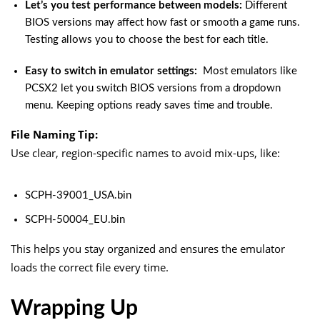
Let’s you test performance between models:
Different
BIOS versions may affect how fast or smooth a game runs.
Testing allows you to choose the best for each title.
Easy to switch in emulator settings:
Most emulators like
PCSX2 let you switch BIOS versions from a dropdown
menu. Keeping options ready saves time and trouble.
File Naming Tip:
Use clear, region-specific names to avoid mix-ups, like:
SCPH-39001_USA.bin
SCPH-50004_EU.bin
This helps you stay organized and ensures the emulator
loads the correct file every time.
Wrapping Up