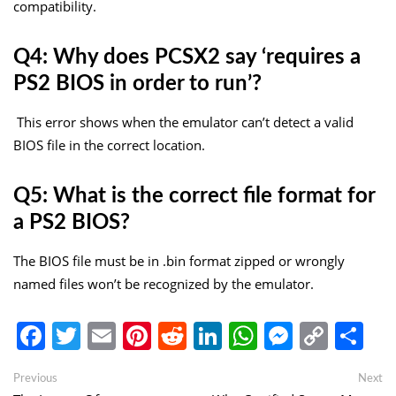
compatibility.
Q4: Why does PCSX2 say ‘requires a
PS2 BIOS in order to run’?
This error shows when the emulator can’t detect a valid
BIOS file in the correct location.
Q5: What is the correct file format for
a PS2 BIOS?
The BIOS file must be in
.bin
format zipped or wrongly
named files won’t be recognized by the emulator.
Facebook
Twitter
Email
Pinterest
Reddit
LinkedIn
WhatsApp
Messen
Copy
Sh
Link
Post
Previous
Ne
Previous
Next
post:
po