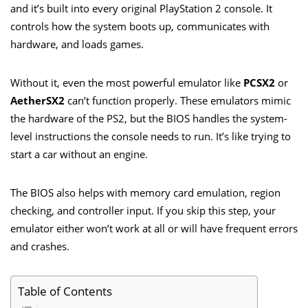
and it’s built into every original PlayStation 2 console. It
controls how the system boots up, communicates with
hardware, and loads games.
Without it, even the most powerful emulator like
PCSX2
or
AetherSX2
can’t function properly. These emulators mimic
the hardware of the PS2, but the BIOS handles the system-
level instructions the console needs to run. It’s like trying to
start a car without an engine.
The BIOS also helps with memory card emulation, region
checking, and controller input. If you skip this step, your
emulator either won’t work at all or will have frequent errors
and crashes.
Table of Contents