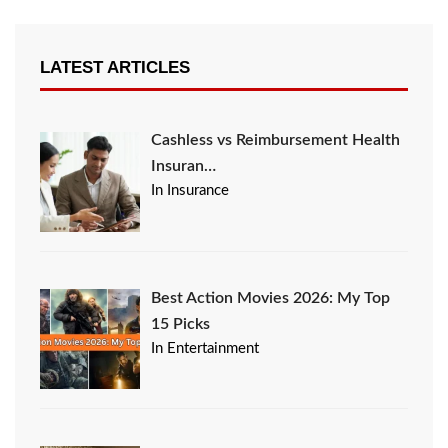
LATEST ARTICLES
Cashless vs Reimbursement Health
Insuran…
In Insurance
Best Action Movies 2026: My Top
15 Picks
In Entertainment