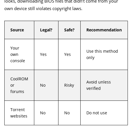
looks, downloading BIOS files that didn’t come from your
own device still violates copyright laws.
Source
Legal?
Safe?
Recommendation
Your
Use this method
own
Yes
Yes
only
console
CoolROM
Avoid unless
or
No
Risky
verified
forums
Torrent
No
No
Do not use
websites