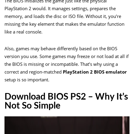
The BIOS initializes the game just like the physical
PlayStation 2 would. It manages settings, prepares the
memory, and loads the disc or ISO file. Without it, you’re
missing the key element that makes the emulator function
like a real console.
Also, games may behave differently based on the BIOS
version you use. Some games may freeze or not load at all if
the BIOS is missing or incompatible. That’s why using a
correct and region-matched
PlayStation 2 BIOS emulator
setup is so important.
Download BIOS PS2 – Why It’s
Not So Simple