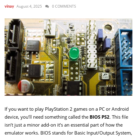
August 4, 2025
0 COMMENTS
vinay
If you want to play PlayStation 2 games on a PC or Android
device, you’ll need something called the
BIOS PS2
. This file
isn’t just a minor add-on it’s an essential part of how the
emulator works. BIOS stands for Basic Input/Output System,