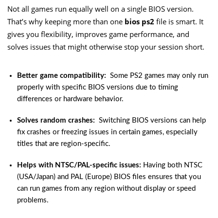
Not all games run equally well on a single BIOS version.
That’s why keeping more than one
bios ps2
file is smart. It
gives you flexibility, improves game performance, and
solves issues that might otherwise stop your session short.
Better game compatibility:
Some PS2 games may only run
properly with specific BIOS versions due to timing
differences or hardware behavior.
Solves random crashes:
Switching BIOS versions can help
fix crashes or freezing issues in certain games, especially
titles that are region-specific.
Helps with NTSC/PAL-specific issues:
Having both NTSC
(USA/Japan) and PAL (Europe) BIOS files ensures that you
can run games from any region without display or speed
problems.