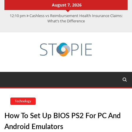
August 7, 2026
12:10 pm
Cashless vs Reimbursement Health Insurance Claims:
What’s the Difference
10:56 am
Best Action Movies 2026: My Top 15 Picks
11:59 am
How Is Interest On Gold Loan Calculated By Lenders?
11:13 am
Dustin Poirier Net Worth: UFC Earnings, Records &
Achievements
5:14 am
CMMC Assessment: What Experts Know That You Don’t
Technology
How To Set Up BIOS PS2 For PC And
Android Emulators