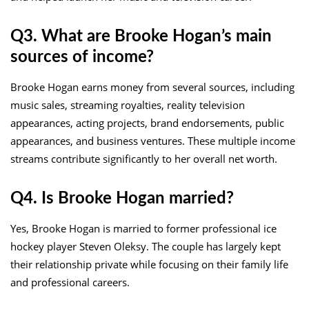
Q3. What are Brooke Hogan’s main
sources of income?
Brooke Hogan earns money from several sources, including
music sales, streaming royalties, reality television
appearances, acting projects, brand endorsements, public
appearances, and business ventures. These multiple income
streams contribute significantly to her overall net worth.
Q4. Is Brooke Hogan married?
Yes, Brooke Hogan is married to former professional ice
hockey player Steven Oleksy. The couple has largely kept
their relationship private while focusing on their family life
and professional careers.