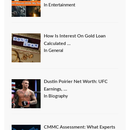
In Entertainment
How Is Interest On Gold Loan
Calculated …
In General
Dustin Poirier Net Worth: UFC
Earnings, …
In Biography
CMMC Assessment: What Experts