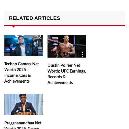
RELATED ARTICLES
Techno Gamerz Net
Dustin Poirier Net
Worth 2025 –
Worth: UFC Earnings,
Income, Cars &
Records &
Achievements
Achievements
Praggnanandhaa Net