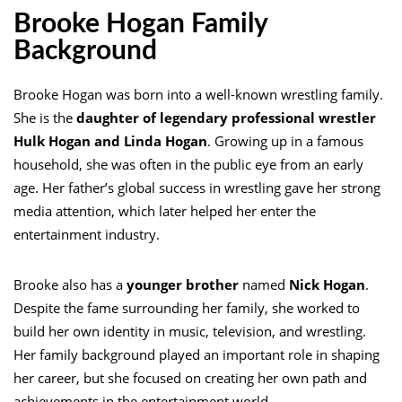
Brooke Hogan Family
Background
Brooke Hogan was born into a well-known wrestling family.
She is the
daughter of legendary professional wrestler
Hulk Hogan and Linda Hogan
. Growing up in a famous
household, she was often in the public eye from an early
age. Her father’s global success in wrestling gave her strong
media attention, which later helped her enter the
entertainment industry.
Brooke also has a
younger brother
named
Nick Hogan
.
Despite the fame surrounding her family, she worked to
build her own identity in music, television, and wrestling.
Her family background played an important role in shaping
her career, but she focused on creating her own path and
achievements in the entertainment world.