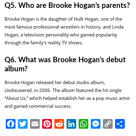
Q5. Who are Brooke Hogan’s parents?
Brooke Hogan is the daughter of Hulk Hogan, one of the
most famous professional wrestlers in history, and Linda
Hogan, a television personality who gained popularity
through the family’s reality TV shows.
Q6. What was Brooke Hogan’s debut
album?
Brooke Hogan released her debut studio album,
Undiscovered
, in 2006. The album featured the hit single
“About Us,” which helped establish her as a pop music artist
and gained commercial success.
Facebook
Twitter
Email
Pinterest
Reddit
LinkedIn
WhatsApp
Messen
Copy
Sh
Link