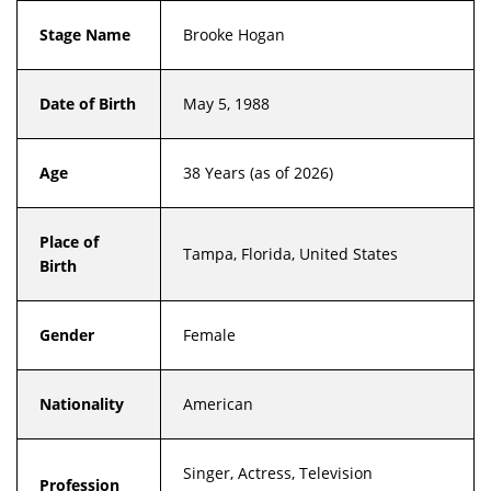
Stage Name
Brooke Hogan
Date of Birth
May 5, 1988
Age
38 Years (as of 2026)
Place of
Tampa, Florida, United States
Birth
Gender
Female
Nationality
American
Singer, Actress, Television
Profession