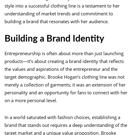
style into a successful clothing line is a testament to her
understanding of market trends and commitment to
building a brand that resonates with her audience.
Building a Brand Identity
Entrepreneurship is often about more than just launching
products—it’s about creating a brand identity that reflects
the values and aspirations of the entrepreneur and the
target demographic. Brooke Hogan’s clothing line was not
merely a collection of garments; it was an extension of her
personality and an opportunity for fans to connect with her
on a more personal level.
In a world saturated with fashion choices, establishing a
brand that stands out requires a deep understanding of the
target market and a unique value proposition. Brooke