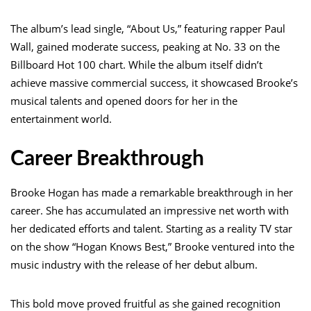
The album’s lead single, “About Us,” featuring rapper Paul
Wall, gained moderate success, peaking at No. 33 on the
Billboard Hot 100 chart. While the album itself didn’t
achieve massive commercial success, it showcased Brooke’s
musical talents and opened doors for her in the
entertainment world.
Career Breakthrough
Brooke Hogan has made a remarkable breakthrough in her
career. She has accumulated an impressive net worth with
her dedicated efforts and talent. Starting as a reality TV star
on the show “Hogan Knows Best,” Brooke ventured into the
music industry with the release of her debut album.
This bold move proved fruitful as she gained recognition