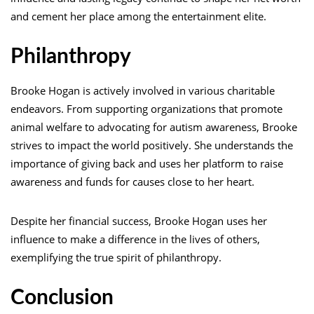
and cement her place among the entertainment elite.
Philanthropy
Brooke Hogan is actively involved in various charitable
endeavors. From supporting organizations that promote
animal welfare to advocating for autism awareness, Brooke
strives to impact the world positively. She understands the
importance of giving back and uses her platform to raise
awareness and funds for causes close to her heart.
Despite her financial success, Brooke Hogan uses her
influence to make a difference in the lives of others,
exemplifying the true spirit of philanthropy.
Conclusion