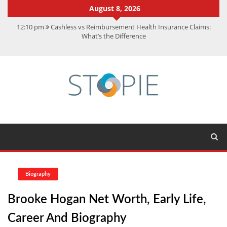
August 8, 2026
12:10 pm
Cashless vs Reimbursement Health Insurance Claims:
What’s the Difference
10:56 am
Best Action Movies 2026: My Top 15 Picks
11:59 am
How Is Interest On Gold Loan Calculated By Lenders?
11:13 am
Dustin Poirier Net Worth: UFC Earnings, Records &
Achievements
5:14 am
CMMC Assessment: What Experts Know That You Don’t
Biography
Brooke Hogan Net Worth, Early Life,
Career And Biography