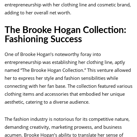
entrepreneurship with her clothing line and cosmetic brand,
adding to her overall net worth.
The Brooke Hogan Collection:
Fashioning Success
One of Brooke Hogan’s noteworthy foray into
entrepreneurship was establishing her clothing line, aptly
named “The Brooke Hogan Collection.” This venture allowed
her to express her style and fashion sensibilities while
connecting with her fan base. The collection featured various
clothing items and accessories that embodied her unique
aesthetic, catering to a diverse audience.
The fashion industry is notorious for its competitive nature,
demanding creativity, marketing prowess, and business
acumen. Brooke Hogan’s ability to translate her sense of