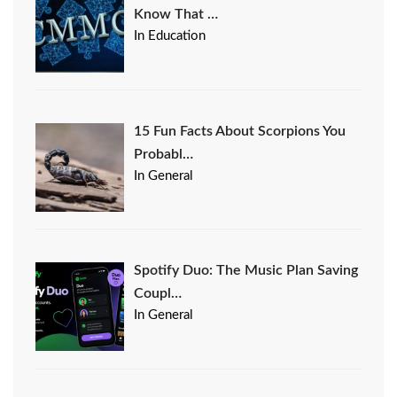
Know That …
In Education
15 Fun Facts About Scorpions You
Probabl…
In General
Spotify Duo: The Music Plan Saving
Coupl…
In General