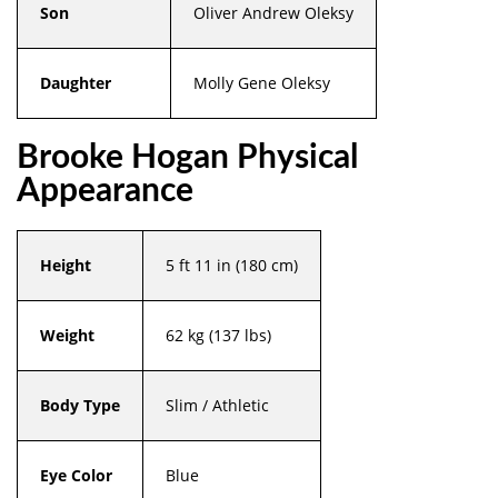
Son
Oliver Andrew Oleksy
Daughter
Molly Gene Oleksy
Brooke Hogan Physical
Appearance
Height
5 ft 11 in (180 cm)
Weight
62 kg (137 lbs)
Body Type
Slim / Athletic
Eye Color
Blue