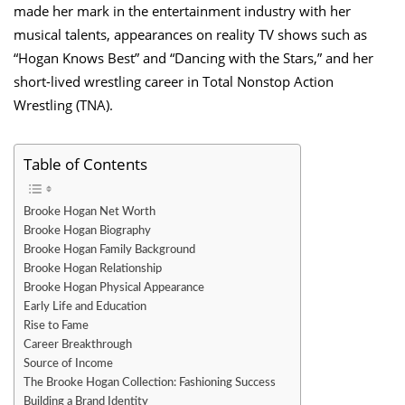
made her mark in the entertainment industry with her
musical talents, appearances on reality TV shows such as
“Hogan Knows Best” and “Dancing with the Stars,” and her
short-lived wrestling career in Total Nonstop Action
Wrestling (TNA).
Table of Contents
Brooke Hogan Net Worth
Brooke Hogan Biography
Brooke Hogan Family Background
Brooke Hogan Relationship
Brooke Hogan Physical Appearance
Early Life and Education
Rise to Fame
Career Breakthrough
Source of Income
The Brooke Hogan Collection: Fashioning Success
Building a Brand Identity