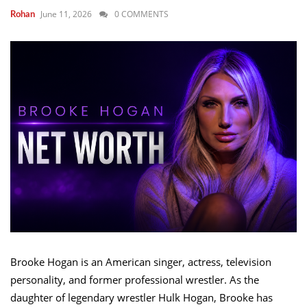
June 11, 2026
0 COMMENTS
Rohan
Brooke Hogan is an American singer, actress, television
personality, and former professional wrestler. As the
daughter of legendary wrestler Hulk Hogan, Brooke has