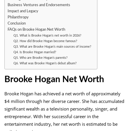
Business Ventures and Endorsements
Impact and Legacy
Philanthropy
Conclusion
FAQs on Brooke Hogan Net Worth
Q1. What is Brooke Hogan’s net worth in 2026?
Q2. How did Brooke Hogan become famous?
Q3. What are Brooke Hogan’s main sources of income?
Q4. Is Brooke Hogan married?
Q5. Who are Brooke Hogan’s parents?
Q6. What was Brooke Hogan’s debut album?
Brooke Hogan Net Worth
Brooke Hogan has achieved a net worth of approximately
$4 million through her diverse career. She has accumulated
significant wealth as a television personality, singer, and
entrepreneur. With her successful career in the
entertainment industry, her net worth is estimated to be