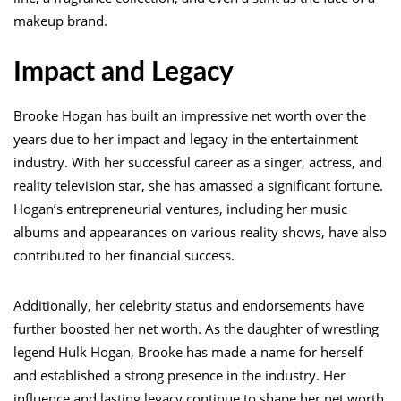
makeup brand.
Impact and Legacy
Brooke Hogan has built an impressive net worth over the
years due to her impact and legacy in the entertainment
industry. With her successful career as a singer, actress, and
reality television star, she has amassed a significant fortune.
Hogan’s entrepreneurial ventures, including her music
albums and appearances on various reality shows, have also
contributed to her financial success.
Additionally, her celebrity status and endorsements have
further boosted her net worth. As the daughter of wrestling
legend Hulk Hogan, Brooke has made a name for herself
and established a strong presence in the industry. Her
influence and lasting legacy continue to shape her net worth