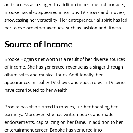
and success as a singer. In addition to her musical pursuits,
Brooke has also appeared in various TV shows and movies,
showcasing her versatility. Her entrepreneurial spirit has led
her to explore other avenues, such as fashion and fitness.
Source of Income
Brooke Hogan’s net worth is a result of her diverse sources
of income. She has generated revenue as a singer through
album sales and musical tours. Additionally, her
appearances in reality TV shows and guest roles in TV series
have contributed to her wealth.
Brooke has also starred in movies, further boosting her
earnings. Moreover, she has written books and made
endorsements, capitalizing on her fame. In addition to her
entertainment career, Brooke has ventured into