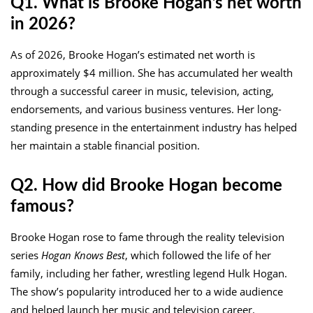
Q1. What is Brooke Hogan’s net worth
in 2026?
As of 2026, Brooke Hogan’s estimated net worth is
approximately $4 million. She has accumulated her wealth
through a successful career in music, television, acting,
endorsements, and various business ventures. Her long-
standing presence in the entertainment industry has helped
her maintain a stable financial position.
Q2. How did Brooke Hogan become
famous?
Brooke Hogan rose to fame through the reality television
series
Hogan Knows Best
, which followed the life of her
family, including her father, wrestling legend Hulk Hogan.
The show’s popularity introduced her to a wide audience
and helped launch her music and television career.