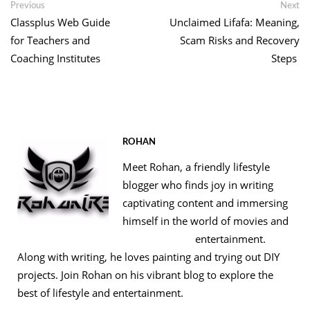
Post
Previous
Ne
Previous
Next
post:
po
Classplus Web Guide
Unclaimed Lifafa: Meaning,
navigation
for Teachers and
Scam Risks and Recovery
Coaching Institutes
Steps
ROHAN
Meet Rohan, a friendly lifestyle
blogger who finds joy in writing
captivating content and immersing
himself in the world of movies and
entertainment.
Along with writing, he loves painting and trying out DIY
projects. Join Rohan on his vibrant blog to explore the
best of lifestyle and entertainment.