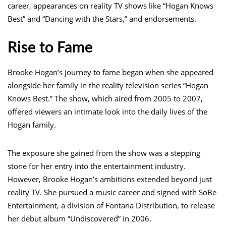
career, appearances on reality TV shows like “Hogan Knows
Best” and “Dancing with the Stars,” and endorsements.
Rise to Fame
Brooke Hogan’s journey to fame began when she appeared
alongside her family in the reality television series “Hogan
Knows Best.” The show, which aired from 2005 to 2007,
offered viewers an intimate look into the daily lives of the
Hogan family.
The exposure she gained from the show was a stepping
stone for her entry into the entertainment industry.
However, Brooke Hogan’s ambitions extended beyond just
reality TV. She pursued a music career and signed with SoBe
Entertainment, a division of Fontana Distribution, to release
her debut album “Undiscovered” in 2006.