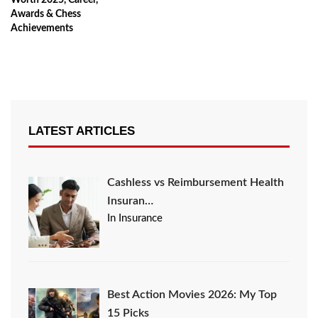
Worth 2025, Career,
Awards & Chess
Achievements
LATEST ARTICLES
Cashless vs Reimbursement Health
Insuran…
In Insurance
Best Action Movies 2026: My Top
15 Picks