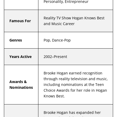
Personality, Entrepreneur
Reality TV Show Hogan Knows Best
Famous For
and Music Career
Genres
Pop, Dance-Pop
Years Active
2002–Present
Brooke Hogan earned recognition
through reality television and music,
Awards &
including nominations at the Teen
Nominations
Choice Awards for her role in Hogan
Knows Best.
Brooke Hogan has expanded her