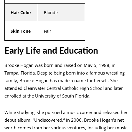
Hair Color
Blonde
Skin Tone
Fair
Early Life and Education
Brooke Hogan was born and raised on May 5, 1988, in
Tampa, Florida. Despite being born into a famous wrestling
family, Brooke Hogan has made a name for herself. She
attended Clearwater Central Catholic High School and later
enrolled at the University of South Florida.
While studying, she pursued a music career and released her
debut album, “Undiscovered,” in 2006. Brooke Hogan’s net
worth comes from her various ventures, including her music