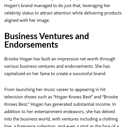
Hogan’s brand managed to do just that, leveraging her
celebrity status to attract attention while delivering products
aligned with her image.
Business Ventures and
Endorsements
Brooke Hogan has built an impressive net worth through
various business ventures and endorsements. She has
capitalized on her fame to create a successful brand.
From launching her music career to appearing in hit
television shows such as “Hogan Knows Best” and “Brooke
Knows Best,” Hogan has generated substantial income. In
addition to her entertainment endeavors, she has delved
into the business world, with ventures including a clothing
line, a fragrance collection, and even a stint as the face of a