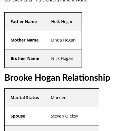
Father Name
Hulk Hogan
Mother Name
Linda Hogan
Brother Name
Nick Hogan
Brooke Hogan Relationship
Marital Status
Married
Spouse
Steven Oleksy