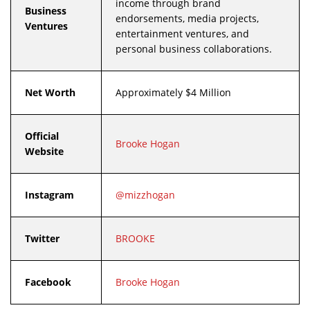
income through brand
Business
endorsements, media projects,
Ventures
entertainment ventures, and
personal business collaborations.
Net Worth
Approximately $4 Million
Official
Brooke Hogan
Website
Instagram
@mizzhogan
Twitter
BROOKE
Facebook
Brooke Hogan