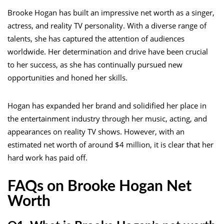
Brooke Hogan has built an impressive net worth as a singer,
actress, and reality TV personality. With a diverse range of
talents, she has captured the attention of audiences
worldwide. Her determination and drive have been crucial
to her success, as she has continually pursued new
opportunities and honed her skills.
Hogan has expanded her brand and solidified her place in
the entertainment industry through her music, acting, and
appearances on reality TV shows. However, with an
estimated net worth of around $4 million, it is clear that her
hard work has paid off.
FAQs on Brooke Hogan Net
Worth