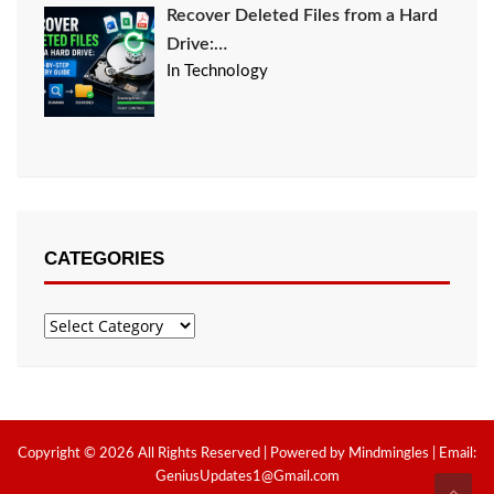
Recover Deleted Files from a Hard
Drive:…
In Technology
CATEGORIES
Categories
Copyright © 2026 All Rights Reserved | Powered by Mindmingles | Email:
GeniusUpdates1@Gmail.com