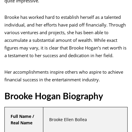
quite impressive.
Brooke has worked hard to establish herself as a talented
individual, and her efforts have paid off financially. Through
various ventures and projects, she has been able to
accumulate a substantial amount of wealth. While exact
figures may vary, it is clear that Brooke Hogan’s net worth is
a testament to her success and dedication in her field.
Her accomplishments inspire others who aspire to achieve
financial success in the entertainment industry.
Brooke Hogan Biography
Full Name /
Brooke Ellen Bollea
Real Name