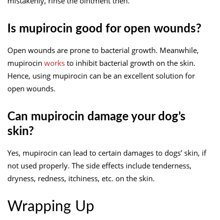
mistakenly, rinse the ointment then.
Is mupirocin good for open wounds?
Open wounds are prone to bacterial growth. Meanwhile,
mupirocin
works
to inhibit bacterial growth on the skin.
Hence, using mupirocin can be an excellent solution for
open wounds.
Can mupirocin damage your dog’s
skin?
Yes, mupirocin can lead to certain damages to dogs’ skin, if
not used properly. The side effects include tenderness,
dryness, redness, itchiness, etc. on the skin.
Wrapping Up