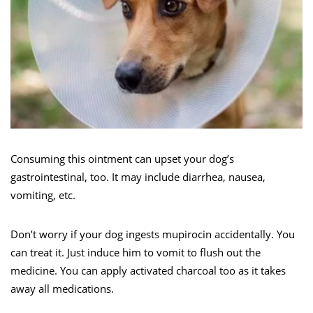
Consuming this ointment can upset your dog’s
gastrointestinal, too. It may include diarrhea, nausea,
vomiting, etc.
Don’t worry if your dog ingests mupirocin accidentally. You
can treat it. Just induce him to vomit to flush out the
medicine. You can apply activated charcoal too as it takes
away all medications.