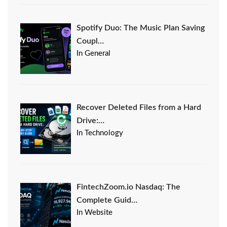
Spotify Duo: The Music Plan Saving
Coupl…
In General
Recover Deleted Files from a Hard
Drive:…
In Technology
FintechZoom.io Nasdaq: The
Complete Guid…
In Website