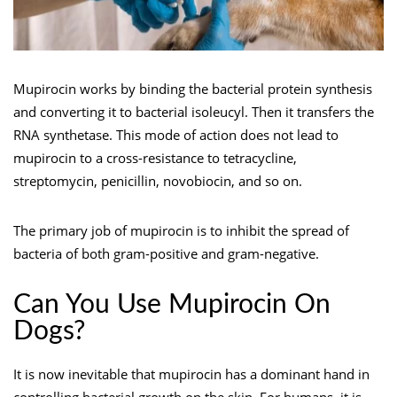
Mupirocin works by binding the bacterial protein synthesis
and converting it to bacterial isoleucyl. Then it transfers the
RNA synthetase. This mode of action does not lead to
mupirocin to a cross-resistance to tetracycline,
streptomycin, penicillin, novobiocin, and so on.
The primary job of mupirocin is to inhibit the spread of
bacteria of both gram-positive and gram-negative.
Can You Use Mupirocin On
Dogs?
It is now inevitable that mupirocin has a dominant hand in
controlling bacterial growth on the skin. For humans, it is