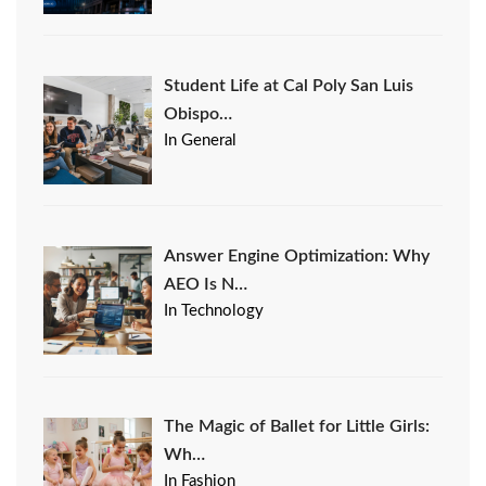
Student Life at Cal Poly San Luis
Obispo…
In General
Answer Engine Optimization: Why
AEO Is N…
In Technology
The Magic of Ballet for Little Girls:
Wh…
In Fashion