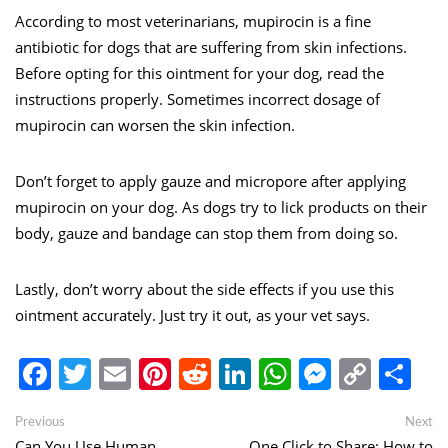
According to most veterinarians, mupirocin is a fine
antibiotic for dogs that are suffering from skin infections.
Before opting for this ointment for your dog, read the
instructions properly. Sometimes incorrect dosage of
mupirocin can worsen the skin infection.
Don’t forget to apply gauze and micropore after applying
mupirocin on your dog. As dogs try to lick products on their
body, gauze and bandage can stop them from doing so.
Lastly, don’t worry about the side effects if you use this
ointment accurately. Just try it out, as your vet says.
Facebook
Twitter
Email
Pinterest
Reddit
LinkedIn
WhatsApp
Messen
Copy
Sh
Link
Post
Previous
Ne
Previous
Next
post:
po
Can You Use Human
One Click to Share: How to