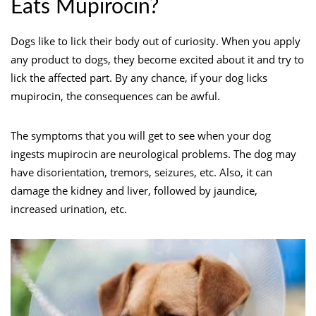
Eats Mupirocin?
Dogs like to lick their body out of curiosity. When you apply
any product to dogs, they become excited about it and try to
lick the affected part. By any chance, if your dog licks
mupirocin, the consequences can be awful.
The symptoms that you will get to see when your dog
ingests mupirocin are neurological problems. The dog may
have disorientation, tremors, seizures, etc. Also, it can
damage the kidney and liver, followed by jaundice,
increased urination, etc.