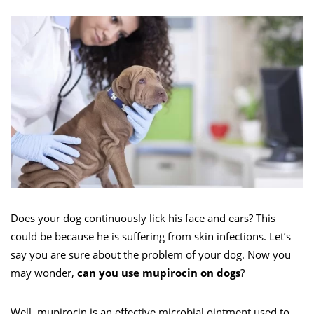
Does your dog continuously lick his face and ears? This
could be because he is suffering from skin infections. Let’s
say you are sure about the problem of your dog. Now you
may wonder,
can you use mupirocin on dogs
?
Well, mupirocin is an effective microbial ointment used to