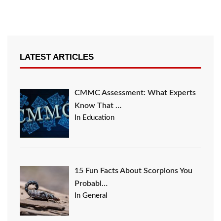
LATEST ARTICLES
CMMC Assessment: What Experts
Know That …
In Education
15 Fun Facts About Scorpions You
Probabl…
In General