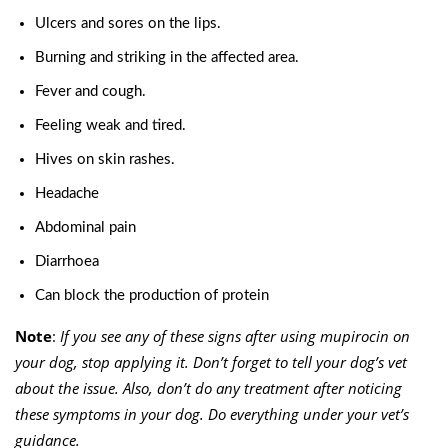
Ulcers and sores on the lips.
Burning and striking in the affected area.
Fever and cough.
Feeling weak and tired.
Hives on skin rashes.
Headache
Abdominal
pain
Diarrhoea
Can block the production of protein
Note
:
If you see any of these signs after using mupirocin on
your dog, stop applying it. Don’t forget to tell your dog’s vet
about the issue. Also, don’t do any treatment after noticing
these symptoms in your dog. Do everything under your vet’s
guidance.