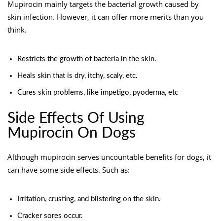
Mupirocin mainly targets the bacterial growth caused by
skin infection. However, it can offer more merits than you
think.
Restricts the growth of bacteria in the skin.
Heals skin that is dry, itchy, scaly, etc.
Cures skin problems, like impetigo, pyoderma, etc
Side Effects Of Using
Mupirocin On Dogs
Although mupirocin serves uncountable benefits for dogs, it
can have some side effects. Such as:
Irritation, crusting, and blistering on the skin.
Cracker sores occur.