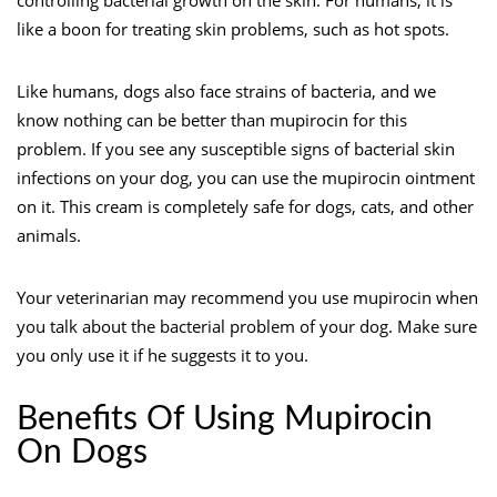
like a boon for treating skin problems, such as hot spots.
Like humans, dogs also face strains of bacteria, and we
know nothing can be better than mupirocin for this
problem. If you see any susceptible signs of bacterial skin
infections on your dog, you can use the mupirocin ointment
on it. This cream is completely safe for dogs, cats, and other
animals.
Your veterinarian may recommend you use mupirocin when
you talk about the bacterial problem of your dog. Make sure
you only use it if he suggests it to you.
Benefits Of Using Mupirocin
On Dogs