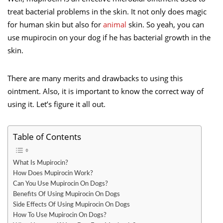
treat bacterial problems in the skin. It not only does magic
for human skin but also for
animal
skin. So yeah, you can
use mupirocin on your dog if he has bacterial growth in the
skin.
There are many merits and drawbacks to using this
ointment. Also, it is important to know the correct way of
using it. Let’s figure it all out.
Table of Contents
What Is Mupirocin?
How Does Mupirocin Work?
Can You Use Mupirocin On Dogs?
Benefits Of Using Mupirocin On Dogs
Side Effects Of Using Mupirocin On Dogs
How To Use Mupirocin On Dogs?