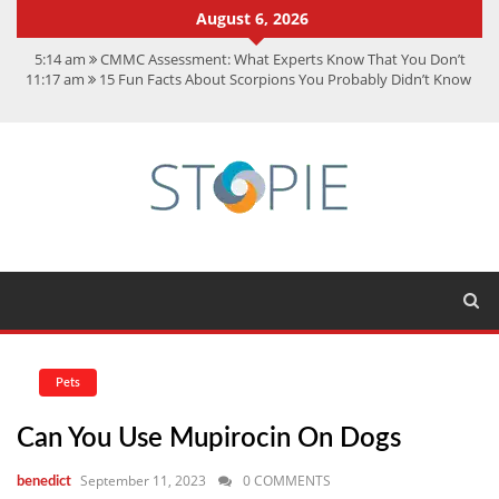
August 6, 2026
5:14 am
CMMC Assessment: What Experts Know That You Don’t
11:17 am
15 Fun Facts About Scorpions You Probably Didn’t Know
11:11 am
Spotify Duo: The Music Plan Saving Couples $80+ Annually
7:41 am
Recover Deleted Files from a Hard Drive: A Step-by-Step
Recovery Guide
12:08 pm
FintechZoom.io Nasdaq: The Complete Guide for Smart
Investors
Pets
Can You Use Mupirocin On Dogs
September 11, 2023
0 COMMENTS
benedict