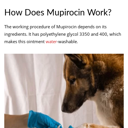
How Does Mupirocin Work?
The working procedure of Mupirocin depends on its
ingredients. It has polyethylene glycol 3350 and 400, which
makes this ointment
water
-washable.