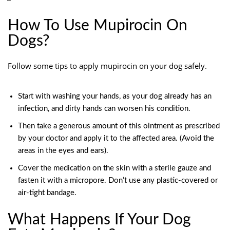
How To Use Mupirocin On
Dogs?
Follow some tips to apply mupirocin on your dog safely.
Start with washing your hands, as your dog already has an
infection, and dirty hands can worsen his condition.
Then take a generous amount of this ointment as prescribed
by your doctor and apply it to the affected area. (Avoid the
areas in the eyes and ears).
Cover the medication on the skin with a sterile gauze and
fasten it with a micropore. Don’t use any plastic-covered or
air-tight bandage.
What Happens If Your Dog