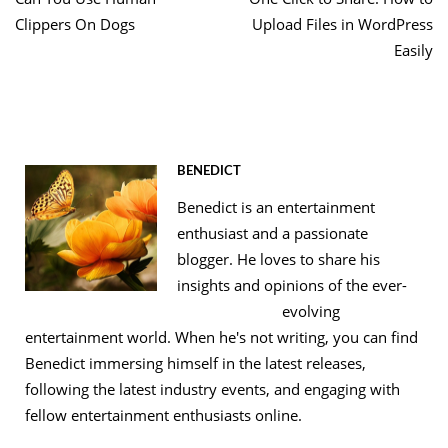
navigation
Clippers On Dogs
Upload Files in WordPress
Easily
BENEDICT
Benedict is an entertainment
enthusiast and a passionate
blogger. He loves to share his
insights and opinions of the ever-
evolving
entertainment world. When he's not writing, you can find
Benedict immersing himself in the latest releases,
following the latest industry events, and engaging with
fellow entertainment enthusiasts online.