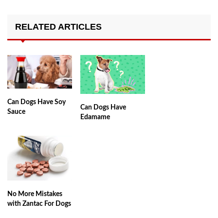
RELATED ARTICLES
Can Dogs Have Soy
Can Dogs Have
Sauce
Edamame
No More Mistakes
with Zantac For Dogs