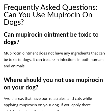
Frequently Asked Questions:
Can You Use Mupirocin On
Dogs?
Can mupirocin ointment be toxic to
dogs?
Mupirocin ointment does not have any ingredients that can
be toxic to dogs. It can treat skin infections in both humans
and animals.
Where should you not use mupirocin
on your dog?
Avoid areas that have burns, acrales, and cuts while
applying mupirocin on your dog. If you apply there