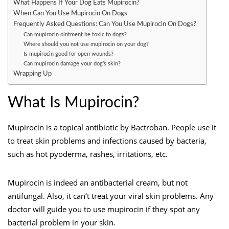
What Happens If Your Dog Eats Mupirocin?
When Can You Use Mupirocin On Dogs
Frequently Asked Questions: Can You Use Mupirocin On Dogs?
Can mupirocin ointment be toxic to dogs?
Where should you not use mupirocin on your dog?
Is mupirocin good for open wounds?
Can mupirocin damage your dog’s skin?
Wrapping Up
What Is Mupirocin?
Mupirocin is a topical antibiotic by Bactroban. People use it
to treat skin problems and infections caused by bacteria,
such as hot pyoderma, rashes, irritations, etc.
Mupirocin is indeed an antibacterial cream, but not
antifungal. Also, it can’t treat your viral skin problems. Any
doctor will guide you to use mupirocin if they spot any
bacterial problem in your skin.