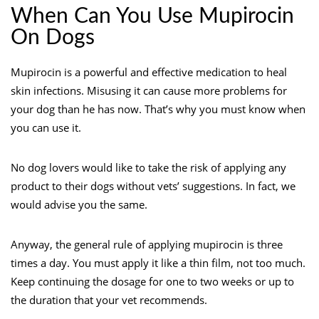
When Can You Use Mupirocin
On Dogs
Mupirocin is a powerful and effective medication to heal
skin infections. Misusing it can cause more problems for
your dog than he has now. That’s why you must know when
you can use it.
No dog lovers would like to take the risk of applying any
product to their dogs without vets’ suggestions. In fact, we
would advise you the same.
Anyway, the general rule of applying mupirocin is three
times a day. You must apply it like a thin film, not too much.
Keep continuing the dosage for one to two weeks or up to
the duration that your vet recommends.