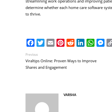
streamlining work operations and improving pati
determine whether each home care software system
to thrive.
Facebook
Twitter
Email
Pinterest
Reddit
Linked
Wha
M
Post
Previous
Previous
post:
Viraltips Online: Proven Ways to Improve
navigation
Shares and Engagement
VARSHA