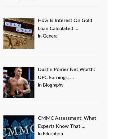
How Is Interest On Gold
Loan Calculated …
In General
Dustin Poirier Net Worth:
UFC Earnings, …
In Biography
CMMC Assessment: What
Experts Know That …
In Education