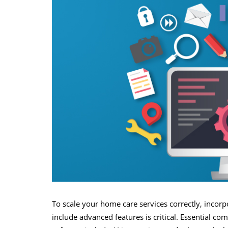
To scale your home care services correctly, incor
include advanced features is critical. Essential 