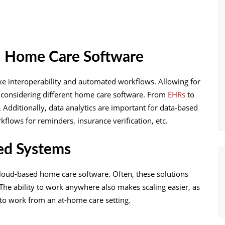
s: Home Care Software
ike interoperability and automated workflows. Allowing for
n considering different home care software. From
EHRs
to
. Additionally, data analytics are important for data-based
flows for reminders, insurance verification, etc.
sed Systems
 cloud-based home care software. Often, these solutions
 The ability to work anywhere also makes scaling easier, as
to work from an at-home care setting.