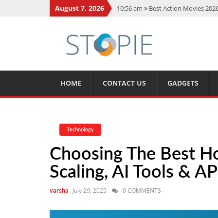
August 7, 2026
10:56 am
Best Action Movies 2026
11:59 am
How Is Interest On Gold
11:13 am
Dustin Poirier Net Wort
5:14 am
CMMC Assessment: What 
11:17 am
15 Fun Facts About Sco
HOME
CONTACT US
GADGETS
Technology
Choosing The Best H
Scaling, AI Tools & AP
July 29, 2025
0 COMMENTS
varsha