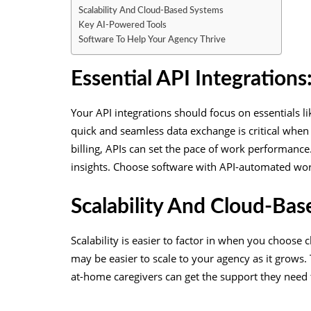
Scalability And Cloud-Based Systems
Key AI-Powered Tools
Software To Help Your Agency Thrive
Essential API Integration
Your API integrations should focus on essentials l
quick and seamless data exchange is critical whe
billing, APIs can set the pace of work performance
insights. Choose software with API-automated work
Scalability And Cloud-Ba
Scalability is easier to factor in when you choose
may be easier to scale to your agency as it grows.
at-home caregivers can get the support they need 