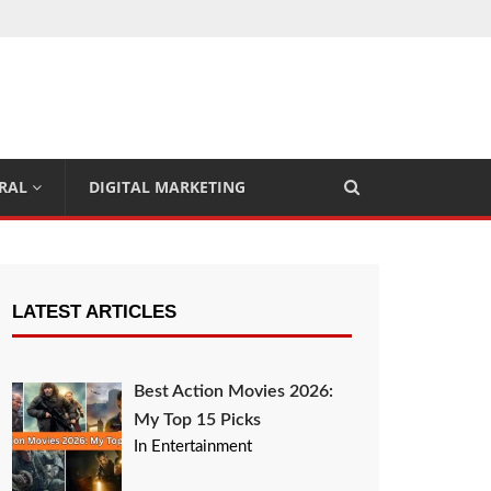
RAL
DIGITAL MARKETING
LATEST ARTICLES
Best Action Movies 2026:
My Top 15 Picks
In Entertainment