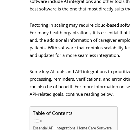
software include AI integrations and other tools t
best software is the one that most directly suits 
Factoring in scaling may require cloud-based softwar
For many health organizations, it is essential th
and, the additional information of caregiver empl
patients. With software that contains scalability f
and updates for a more seamless integration.
Some key AI tools and API integrations to priori
processing, reminders, verifications, and error ci
can also be of benefit. For more information on se
API-related goals, continue reading below.
Table of Contents
Essential API Integrations: Home Care Software