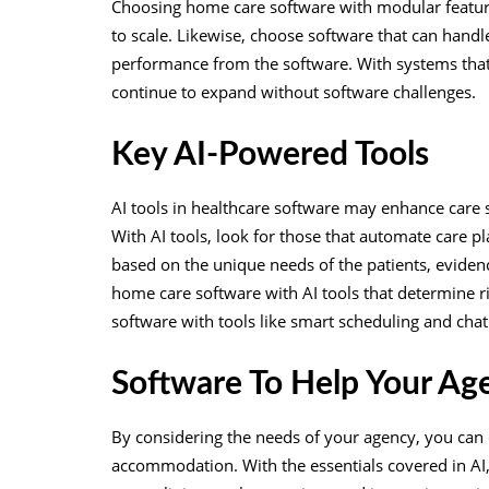
Choosing home care software with modular features
to scale. Likewise, choose software that can hand
performance from the software. With systems th
continue to expand without software challenges.
Key AI-Powered Tools
AI tools in healthcare software may enhance care 
With AI tools, look for those that automate care p
based on the unique needs of the patients, eviden
home care software with AI tools that determine ri
software with tools like smart scheduling and ch
Software To Help Your Ag
By considering the needs of your agency, you can 
accommodation. With the essentials covered in AI,