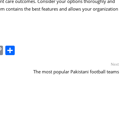
ent care outcomes. Consider your options thoroughly and
 contains the best features and allows your organization
In
tsApp
essenger
Copy
Share
Link
Next
Next
post:
The most popular Pakistani football teams