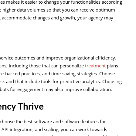
 makes it easier to change your functionalities according
le higher data volumes so that you can receive optimum
at accommodate changes and growth, your agency may
service outcomes and improve organizational efficiency.
lans, including those that can personalize
treatment
plans
ce-backed practices, and time-saving strategies. Choose
sk and that include tools for predictive analytics. Choosing
atbots for engagement may also improve collaboration.
ency Thrive
choose the best software and software features for
 API integration, and scaling, you can work towards