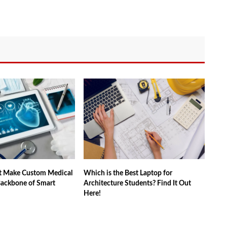
t Make Custom Medical
Which is the Best Laptop for
Backbone of Smart
Architecture Students? Find It Out
Here!