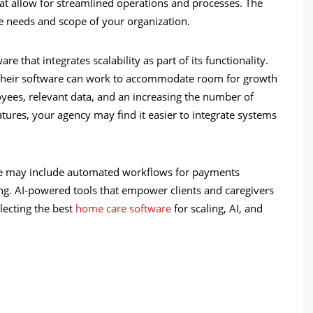
hat allow for streamlined operations and processes. The
the needs and scope of your organization.
e that integrates scalability as part of its functionality.
at their software can work to accommodate room for growth
oyees, relevant data, and an increasing the number of
eatures, your agency may find it easier to integrate systems
tize may include automated workflows for payments
ting. AI-powered tools that empower clients and caregivers
lecting the best
home care software
for scaling, AI, and