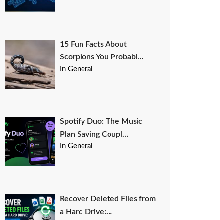
15 Fun Facts About
Scorpions You Probabl…
In General
Spotify Duo: The Music
Plan Saving Coupl…
In General
Recover Deleted Files from
a Hard Drive:…