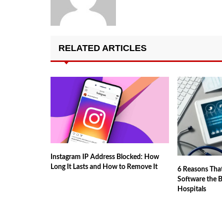
RELATED ARTICLES
Instagram IP Address Blocked: How
Long It Lasts and How to Remove It
6 Reasons Tha
Software the 
Hospitals