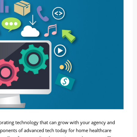
porating technology that can grow with your agency and
components of advanced tech today for home healthcare