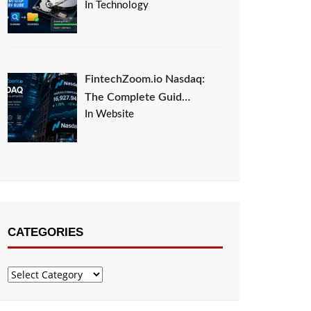
In Technology
FintechZoom.io Nasdaq:
The Complete Guid…
In Website
CATEGORIES
Categories