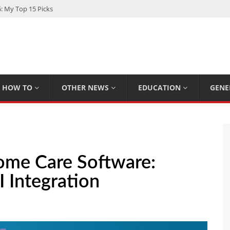
: My Top 15 Picks
 Loan Calculated By Lenders?
h: UFC Earnings, Records & Achievements
Experts Know That You Don’t
rpions You Probably Didn’t Know
HOW TO
OTHER NEWS
EDUCATION
GENE
ome Care Software:
I Integration