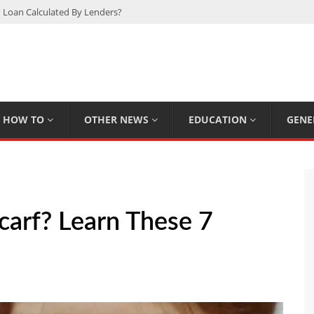
 Loan Calculated By Lenders?
h: UFC Earnings, Records & Achievements
Experts Know That You Don’t
rpions You Probably Didn’t Know
Plan Saving Couples $80+ Annually
HOW TO
OTHER NEWS
EDUCATION
GENE
carf? Learn These 7