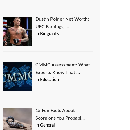
Dustin Poirier Net Worth:
UFC Earnings, …
In Biography
CMMC Assessment: What
Experts Know That …
In Education
15 Fun Facts About
Scorpions You Probabl…
In General