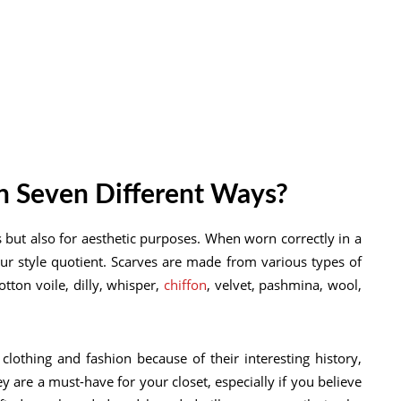
n Seven Different Ways?
 but also for aesthetic purposes. When worn correctly in a
your style quotient. Scarves are made from various types of
otton voile, dilly, whisper,
chiffon
, velvet, pashmina, wool,
clothing and fashion because of their interesting history,
ey are a must-have for your closet, especially if you believe