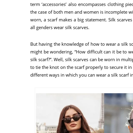
term ‘accessories’ also encompasses clothing piece
the case of both men and women is incomplete with
worn, a scarf makes a big statement. Silk scarve
all genders wear silk scarves.
But having the knowledge of how to wear a silk sca
might be wondering, “How difficult can it be to we
silk scarf?”. Well, silk scarves can be worn in mult
to tie the knot on the scarf properly to secure it i
different ways in which you can wear a silk scarf in