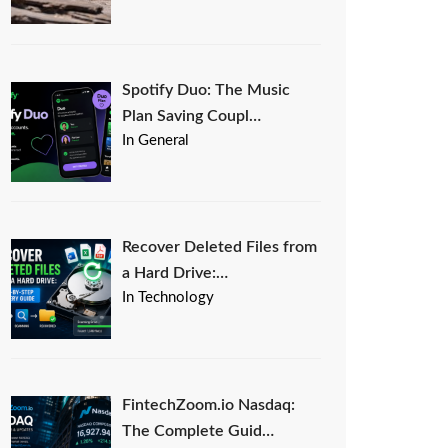
Spotify Duo: The Music
Plan Saving Coupl…
In General
Recover Deleted Files from
a Hard Drive:…
In Technology
FintechZoom.io Nasdaq:
The Complete Guid…