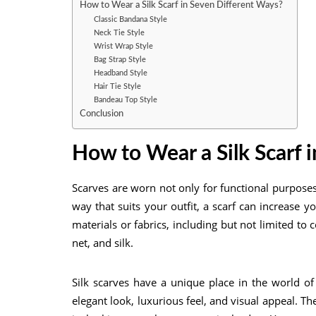
How to Wear a Silk Scarf in Seven Different Ways?
Classic Bandana Style
Neck Tie Style
Wrist Wrap Style
Bag Strap Style
Headband Style
Hair Tie Style
Bandeau Top Style
Conclusion
How to Wear a Silk Scarf
i
Scarves are worn not only for functional purposes
way that suits your outfit, a scarf can increase 
materials or fabrics, including but not limited to c
net, and silk.
Silk scarves have a unique place in the world of 
elegant look, luxurious feel, and visual appeal. Th