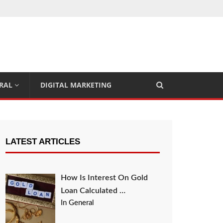
RAL
DIGITAL MARKETING
LATEST ARTICLES
How Is Interest On Gold
Loan Calculated …
In General