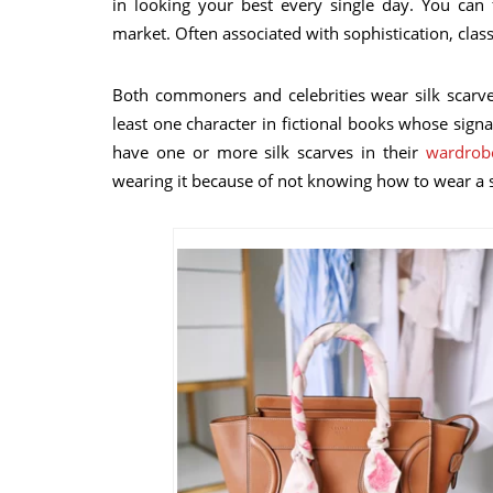
in looking your best every single day. You can 
market. Often associated with sophistication, class,
Both commoners and celebrities wear silk scarve
least one character in fictional books whose signa
have one or more silk scarves in their
wardrob
wearing it because of not knowing how to wear a si