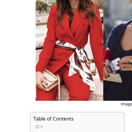
Image
Table of Contents