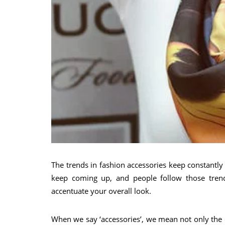
The trends in fashion accessories keep constantl
keep coming up, and people follow those trends
accentuate your overall look.
When we say ‘accessories’, we mean not only the o