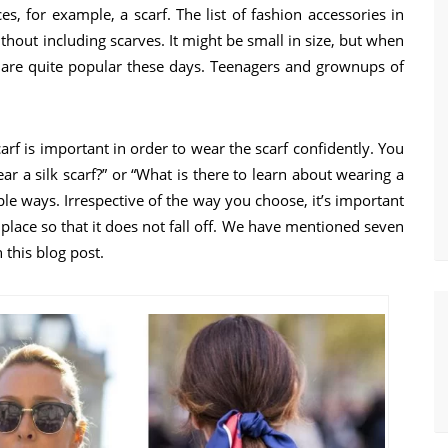
s, for example, a scarf. The list of fashion accessories in
out including scarves. It might be small in size, but when
s are quite popular these days. Teenagers and grownups of
rf is important in order to wear the scarf confidently. You
ar a silk scarf?” or “What is there to learn about wearing a
iple ways. Irrespective of the way you choose, it’s important
n place so that it does not fall off. We have mentioned seven
 this blog post.