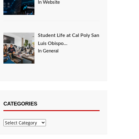
In Website
Student Life at Cal Poly San
Luis Obispo…
In General
CATEGORIES
Categories