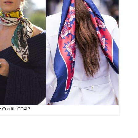
 Credit: GOXIP