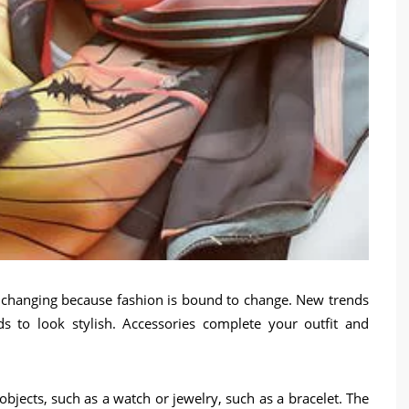
y changing because fashion is bound to change. New trends
 to look stylish. Accessories complete your outfit and
bjects, such as a watch or jewelry, such as a bracelet. The