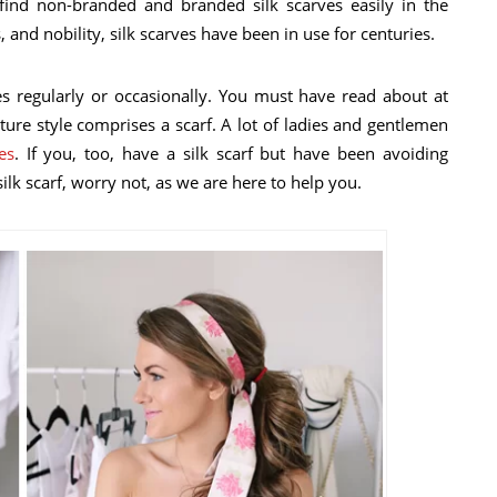
find non-branded and branded silk scarves easily in the
 and nobility, silk scarves have been in use for centuries.
s regularly or occasionally. You must have read about at
ture style comprises a scarf. A lot of ladies and gentlemen
es
. If you, too, have a silk scarf but have been avoiding
lk scarf, worry not, as we are here to help you.