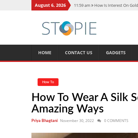
August 6, 2026
11:59 am
How Is Interest On Gold
11:13 am
Dustin Poirier Net Wort
5:14 am
CMMC Assessment: What 
11:17 am
15 Fun Facts About Sco
11:11 am
Spotify Duo: The Music 
HOME
CONTACT US
GADGETS
How To
How To Wear A Silk S
Amazing Ways
November 30, 2022
0 COMMENTS
Priya Bhagtani