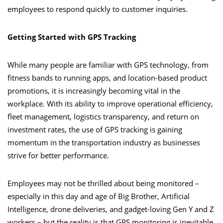
employees to respond quickly to customer inquiries.
Getting Started with GPS Tracking
While many people are familiar with GPS technology, from
fitness bands to running apps, and location-based product
promotions, it is increasingly becoming vital in the
workplace. With its ability to improve operational efficiency,
fleet management, logistics transparency, and return on
investment rates, the use of GPS tracking is gaining
momentum in the transportation industry as businesses
strive for better performance.
Employees may not be thrilled about being monitored –
especially in this day and age of Big Brother, Artificial
Intelligence, drone deliveries, and gadget-loving Gen Y and Z
workers – but the reality is that GPS monitoring is inevitable