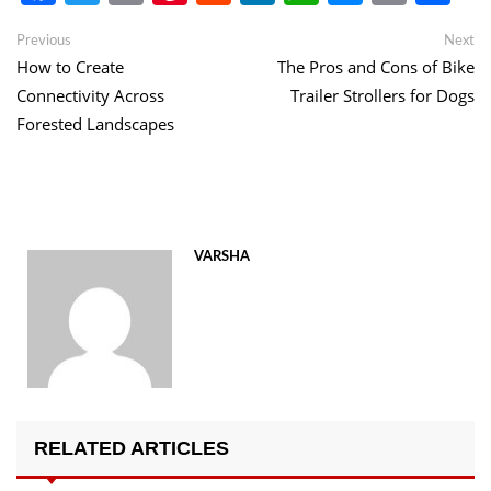
Link
Post
Previous
Ne
Previous
Next
post:
po
How to Create
The Pros and Cons of Bike
navigation
Connectivity Across
Trailer Strollers for Dogs
Forested Landscapes
VARSHA
RELATED ARTICLES