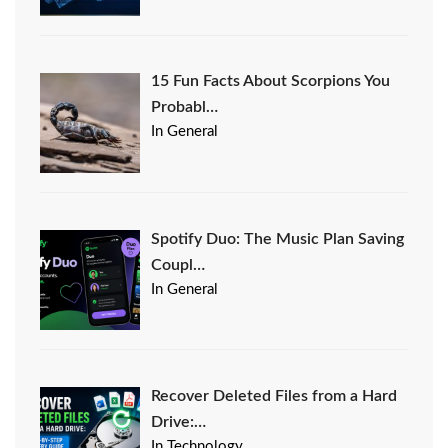
15 Fun Facts About Scorpions You
Probabl…
In General
Spotify Duo: The Music Plan Saving
Coupl…
In General
Recover Deleted Files from a Hard
Drive:…
In Technology