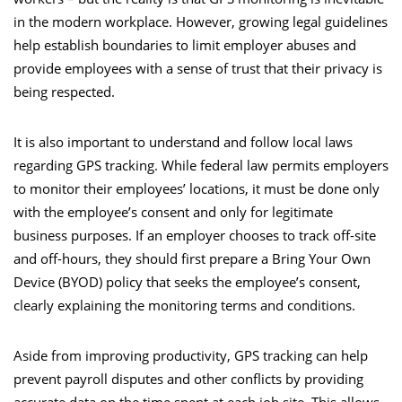
in the modern workplace. However, growing legal guidelines
help establish boundaries to limit employer abuses and
provide employees with a sense of trust that their privacy is
being respected.
It is also important to understand and follow local laws
regarding GPS tracking. While federal law permits employers
to monitor their employees’ locations, it must be done only
with the employee’s consent and only for legitimate
business purposes. If an employer chooses to track off-site
and off-hours, they should first prepare a Bring Your Own
Device (BYOD) policy that seeks the employee’s consent,
clearly explaining the monitoring terms and conditions.
Aside from improving productivity, GPS tracking can help
prevent payroll disputes and other conflicts by providing