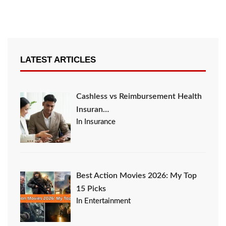
LATEST ARTICLES
Cashless vs Reimbursement Health
Insuran…
In Insurance
Best Action Movies 2026: My Top
15 Picks
In Entertainment