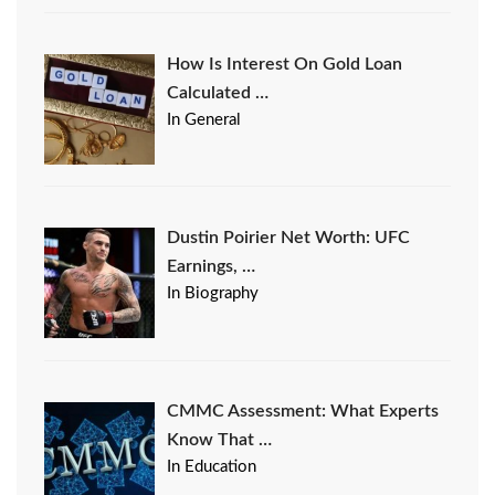
How Is Interest On Gold Loan
Calculated …
In General
Dustin Poirier Net Worth: UFC
Earnings, …
In Biography
CMMC Assessment: What Experts
Know That …
In Education