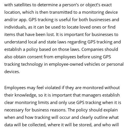
with satellites to determine a person’s or object’s exact
location, which is then transmitted to a monitoring device
and/or app.
GPS tracking
is useful for both businesses and
individuals, as it can be used to locate loved ones or find
items that have been lost. It is important for businesses to
understand local and state laws regarding GPS tracking and
establish a policy based on those laws. Companies should
also obtain consent from employees before using GPS
tracking technology in employee-owned vehicles or personal
devices.
Employees may feel violated if they are monitored without
their knowledge, so it is important that managers establish
clear monitoring limits and only use GPS tracking when it is
necessary for business reasons. The policy should explain
when and how tracking will occur and clearly outline what
data will be collected, where it will be stored, and who will