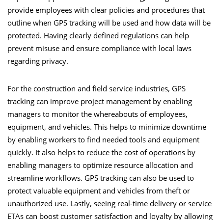
provide employees with clear policies and procedures that
outline when GPS tracking will be used and how data will be
protected. Having clearly defined regulations can help
prevent misuse and ensure compliance with local laws
regarding privacy.
For the construction and field service industries, GPS
tracking can improve project management by enabling
managers to monitor the whereabouts of employees,
equipment, and vehicles. This helps to minimize downtime
by enabling workers to find needed tools and equipment
quickly. It also helps to reduce the cost of operations by
enabling managers to optimize resource allocation and
streamline workflows. GPS tracking can also be used to
protect valuable equipment and vehicles from theft or
unauthorized use. Lastly, seeing real-time delivery or service
ETAs can boost customer satisfaction and loyalty by allowing