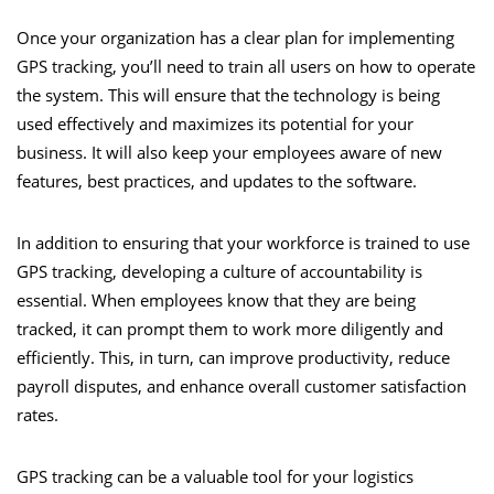
Once your organization has a clear plan for implementing
GPS tracking, you’ll need to train all users on how to operate
the system. This will ensure that the technology is being
used effectively and maximizes its potential for your
business. It will also keep your employees aware of new
features, best practices, and updates to the software.
In addition to ensuring that your workforce is trained to use
GPS tracking, developing a culture of accountability is
essential. When employees know that they are being
tracked, it can prompt them to work more diligently and
efficiently. This, in turn, can improve productivity, reduce
payroll disputes, and enhance overall customer satisfaction
rates.
GPS tracking can be a valuable tool for your logistics