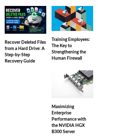
Training Employees:
Recover Deleted Files
The Key to
from a Hard Drive: A
Strengthening the
Step-by-Step
Human Firewall
Recovery Guide
Maximizing
Enterprise
Performance with
the NVIDIA HGX
B300 Server