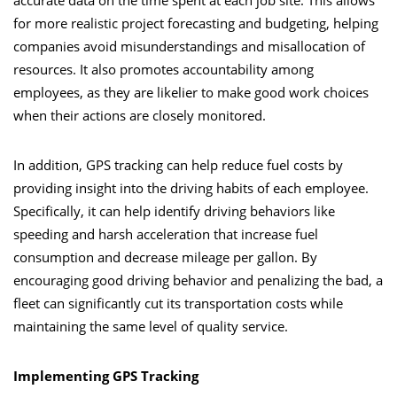
accurate data on the time spent at each job site. This allows
for more realistic project forecasting and budgeting, helping
companies avoid misunderstandings and misallocation of
resources. It also promotes accountability among
employees, as they are likelier to make good work choices
when their actions are closely monitored.
In addition, GPS tracking can help reduce fuel costs by
providing insight into the driving habits of each employee.
Specifically, it can help identify driving behaviors like
speeding and harsh acceleration that increase fuel
consumption and decrease mileage per gallon. By
encouraging good driving behavior and penalizing the bad, a
fleet can significantly cut its transportation costs while
maintaining the same level of quality service.
Implementing GPS Tracking