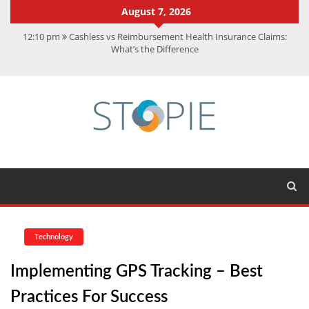
August 7, 2026
12:10 pm
Cashless vs Reimbursement Health Insurance Claims:
What’s the Difference
10:56 am
Best Action Movies 2026: My Top 15 Picks
11:59 am
How Is Interest On Gold Loan Calculated By Lenders?
11:13 am
Dustin Poirier Net Worth: UFC Earnings, Records &
Achievements
5:14 am
CMMC Assessment: What Experts Know That You Don’t
Technology
Implementing GPS Tracking – Best
Practices For Success