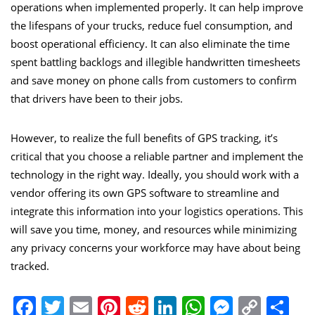
operations when implemented properly. It can help improve
the lifespans of your trucks, reduce fuel consumption, and
boost operational efficiency. It can also eliminate the time
spent battling backlogs and illegible handwritten timesheets
and save money on phone calls from customers to confirm
that drivers have been to their jobs.
However, to realize the full benefits of GPS tracking, it’s
critical that you choose a reliable partner and implement the
technology in the right way. Ideally, you should work with a
vendor offering its own GPS software to streamline and
integrate this information into your logistics operations. This
will save you time, money, and resources while minimizing
any privacy concerns your workforce may have about being
tracked.
Facebook
Twitter
Email
Pinterest
Reddit
LinkedIn
WhatsApp
Messen
Copy
Sh