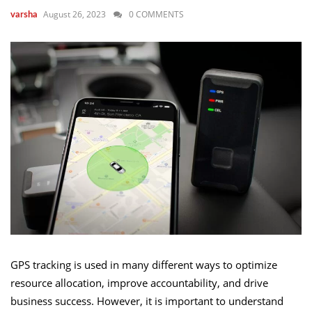
August 26, 2023
0 COMMENTS
varsha
GPS tracking is used in many different ways to optimize
resource allocation, improve accountability, and drive
business success. However, it is important to understand