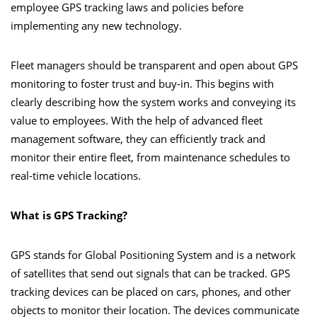
employee GPS tracking laws and policies before
implementing any new technology.
Fleet managers should be transparent and open about GPS
monitoring to foster trust and buy-in. This begins with
clearly describing how the system works and conveying its
value to employees. With the help of advanced fleet
management software, they can efficiently track and
monitor their entire fleet, from maintenance schedules to
real-time vehicle locations.
What is GPS Tracking?
GPS stands for Global Positioning System and is a network
of satellites that send out signals that can be tracked. GPS
tracking devices can be placed on cars, phones, and other
objects to monitor their location. The devices communicate