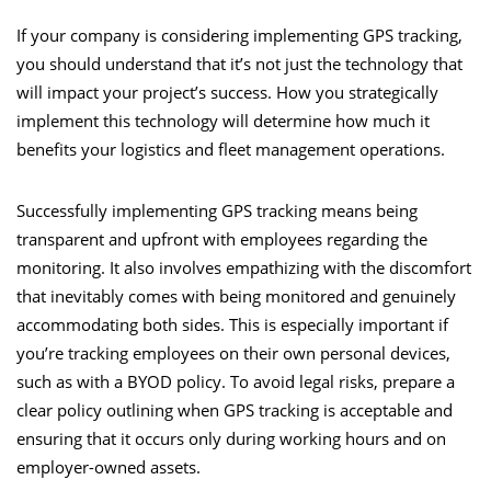
If your company is considering implementing GPS tracking,
you should understand that it’s not just the technology that
will impact your project’s success. How you strategically
implement this technology will determine how much it
benefits your logistics and fleet management operations.
Successfully implementing GPS tracking means being
transparent and upfront with employees regarding the
monitoring. It also involves empathizing with the discomfort
that inevitably comes with being monitored and genuinely
accommodating both sides. This is especially important if
you’re tracking employees on their own personal devices,
such as with a BYOD policy. To avoid legal risks, prepare a
clear policy outlining when GPS tracking is acceptable and
ensuring that it occurs only during working hours and on
employer-owned assets.