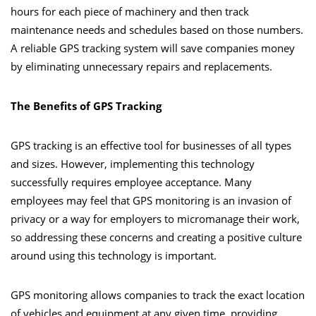
hours for each piece of machinery and then track
maintenance needs and schedules based on those numbers.
A reliable GPS tracking system will save companies money
by eliminating unnecessary repairs and replacements.
The Benefits of GPS Tracking
GPS tracking is an effective tool for businesses of all types
and sizes. However, implementing this technology
successfully requires employee acceptance. Many
employees may feel that GPS monitoring is an invasion of
privacy or a way for employers to micromanage their work,
so addressing these concerns and creating a positive culture
around using this technology is important.
GPS monitoring allows companies to track the exact location
of vehicles and equipment at any given time, providing