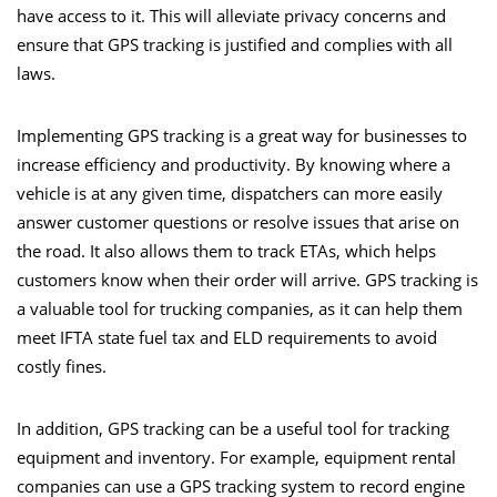
have access to it. This will alleviate privacy concerns and
ensure that GPS tracking is justified and complies with all
laws.
Implementing GPS tracking is a great way for businesses to
increase efficiency and productivity. By knowing where a
vehicle is at any given time, dispatchers can more easily
answer customer questions or resolve issues that arise on
the road. It also allows them to track ETAs, which helps
customers know when their order will arrive. GPS tracking is
a valuable tool for trucking companies, as it can help them
meet IFTA state fuel tax and ELD requirements to avoid
costly fines.
In addition, GPS tracking can be a useful tool for tracking
equipment and inventory. For example, equipment rental
companies can use a GPS tracking system to record engine