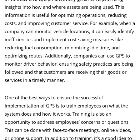
insights into how and where assets are being used. This
information is useful for optimizing operations, reducing
costs, and improving customer service. For example, when a
company can monitor vehicle locations, it can easily identify
inefficiencies and implement cost-saving measures like
reducing fuel consumption, minimizing idle time, and
optimizing routes. Additionally, companies can use GPS to
monitor driver behavior, ensuring safety practices are being
followed and that customers are receiving their goods or
services in a timely manner.
One of the best ways to ensure the successful
implementation of GPS is to train employees on what the
system does and how it works. Training is also an
opportunity to address employees’ concerns or questions.
This can be done with face-to-face meetings, online videos,
or phone support. In addition to training, it’s a good idea to