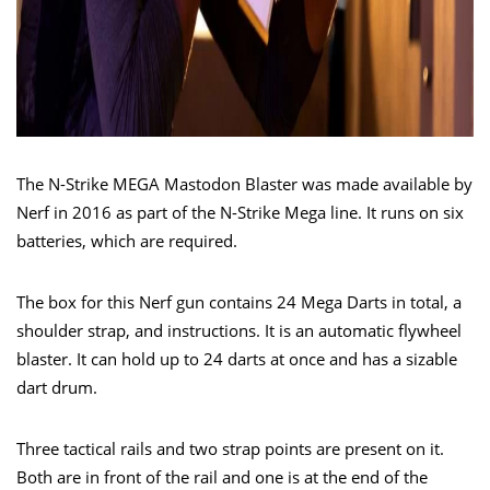
The N-Strike MEGA Mastodon Blaster was made available by
Nerf in 2016 as part of the N-Strike Mega line. It runs on six
batteries, which are required.
The box for this Nerf gun contains 24 Mega Darts in total, a
shoulder strap, and instructions. It is an automatic flywheel
blaster. It can hold up to 24 darts at once and has a sizable
dart drum.
Three tactical rails and two strap points are present on it.
Both are in front of the rail and one is at the end of the