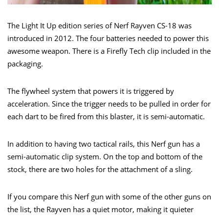
The Light It Up edition series of Nerf Rayven CS-18 was
introduced in 2012. The four batteries needed to power this
awesome weapon. There is a Firefly Tech clip included in the
packaging.
The flywheel system that powers it is triggered by
acceleration. Since the trigger needs to be pulled in order for
each dart to be fired from this blaster, it is semi-automatic.
In addition to having two tactical rails, this Nerf gun has a
semi-automatic clip system. On the top and bottom of the
stock, there are two holes for the attachment of a sling.
If you compare this Nerf gun with some of the other guns on
the list, the Rayven has a quiet motor, making it quieter