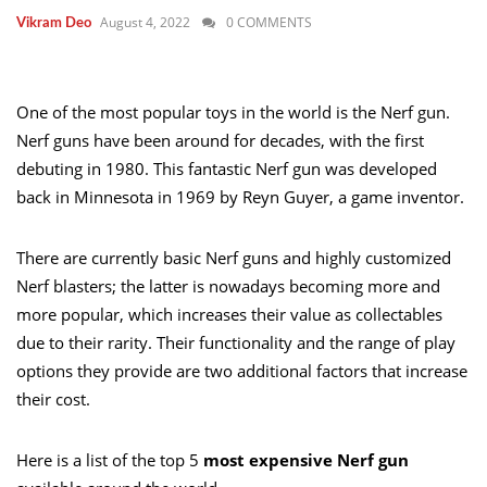
August 4, 2022
0 COMMENTS
Vikram Deo
One of the most popular toys in the world is the Nerf gun.
Nerf guns have been around for decades, with the first
debuting in 1980. This fantastic Nerf gun was developed
back in Minnesota in 1969 by Reyn Guyer, a game inventor.
There are currently basic Nerf guns and highly customized
Nerf blasters; the latter is nowadays becoming more and
more popular, which increases their value as collectables
due to their rarity. Their functionality and the range of play
options they provide are two additional factors that increase
their cost.
Here is a list of the top 5
most expensive Nerf gun