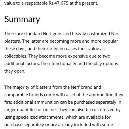
value to a respectable Rs.47,675 at the present.
Summary
There are standard Nerf guns and heavily customized Nerf
blasters. The latter are becoming more and more popular
these days, and their rarity increases their value as
collectibles. They become more expensive due to two
additional factors: their functionality and the play options
they open.
The majority of blasters from the Nerf brand and
comparable brands come with a set of the ammunition they
fire; additional ammunition can be purchased separately in
larger quantities or online. They can also be customized by
using specialized attachments, which are available for
purchase separately or are already included with some