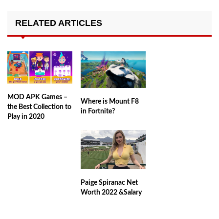
RELATED ARTICLES
MOD APK Games –
Where is Mount F8
the Best Collection to
in Fortnite?
Play in 2020
Paige Spiranac Net
Worth 2022 &Salary