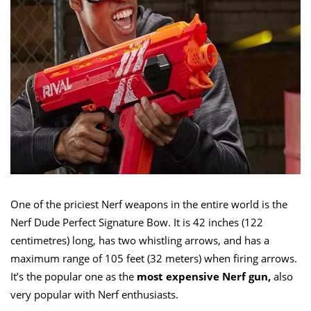
One of the priciest Nerf weapons in the entire world is the
Nerf Dude Perfect Signature Bow. It is 42 inches (122
centimetres) long, has two whistling arrows, and has a
maximum range of 105 feet (32 meters) when firing arrows.
It’s the popular one as the
most expensive Nerf gun,
also
very popular with Nerf enthusiasts.