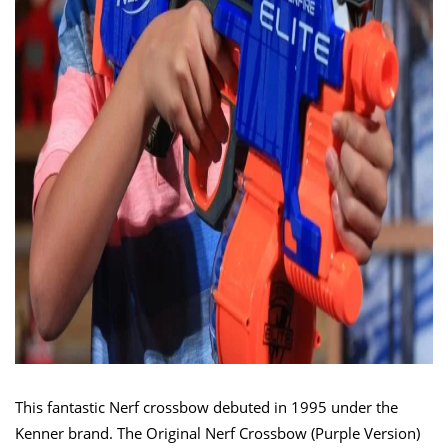
This fantastic Nerf crossbow debuted in 1995 under the
Kenner brand. The Original Nerf Crossbow (Purple Version)