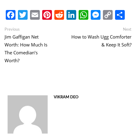
Facebook
Twitter
Email
Pinterest
Reddit
LinkedIn
WhatsApp
Messen
Copy
Sh
Link
Post
Previous
Ne
Previous
Next
post:
po
Jim Gaffigan Net
How to Wash Ugg Comforter
navigation
Worth: How Much Is
& Keep It Soft?
The Comedian’s
Worth?
VIKRAM DEO