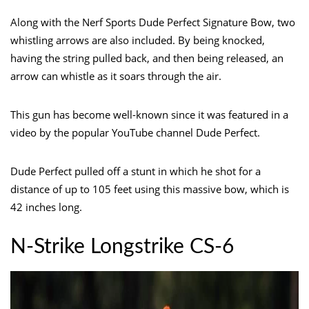
Along with the Nerf Sports Dude Perfect Signature Bow, two
whistling arrows are also included. By being knocked,
having the string pulled back, and then being released, an
arrow can whistle as it soars through the air.
This gun has become well-known since it was featured in a
video by the popular YouTube channel Dude Perfect.
Dude Perfect pulled off a stunt in which he shot for a
distance of up to 105 feet using this massive bow, which is
42 inches long.
N-Strike Longstrike CS-6