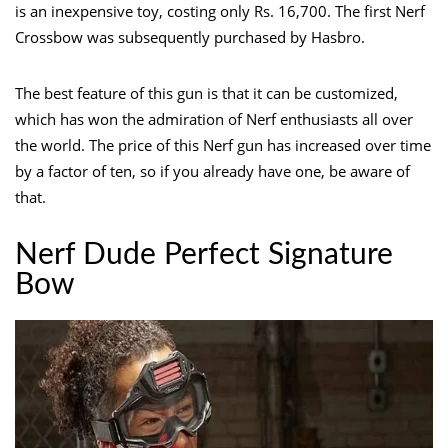
is an inexpensive toy, costing only Rs. 16,700. The first Nerf
Crossbow was subsequently purchased by Hasbro.
The best feature of this gun is that it can be customized,
which has won the admiration of Nerf enthusiasts all over
the world. The price of this Nerf gun has increased over time
by a factor of ten, so if you already have one, be aware of
that.
Nerf Dude Perfect Signature
Bow