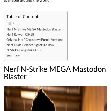
available around the world.
Table of Contents
Nerf N-Strike MEGA Mastodon Blaster
Nerf Rayven CS-18
Original Nerf Crossbow (Purple Version)
Nerf Dude Perfect Signature Bow
N-Strike Longstrike CS-6
Summary
Nerf N-Strike MEGA Mastodon
Blaster