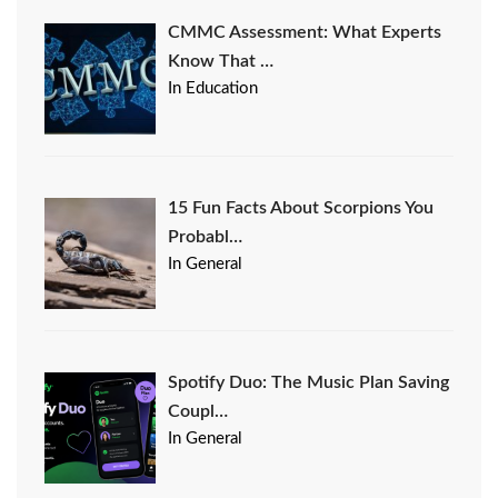
CMMC Assessment: What Experts
Know That …
In Education
15 Fun Facts About Scorpions You
Probabl…
In General
Spotify Duo: The Music Plan Saving
Coupl…
In General