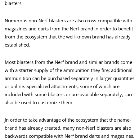
blasters.
Numerous non-Nerf blasters are also cross-compatible with
magazines and darts from the Nerf brand in order to benefit
from the ecosystem that the well-known brand has already
established.
Most blasters from the Nerf brand and similar brands come
with a starter supply of the ammunition they fire; additional
ammunition can be purchased separately in larger quantities
or online. Specialized attachments, some of which are
included with some blasters or are available separately, can
also be used to customize them.
̧In order to take advantage of the ecosystem that the name-
brand has already created, many non-Nerf blasters are also
backwards compatible with Nerf brand darts and magazines.