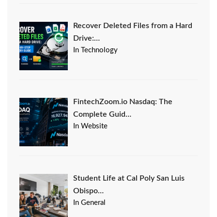
Recover Deleted Files from a Hard
Drive:…
In Technology
FintechZoom.io Nasdaq: The
Complete Guid…
In Website
Student Life at Cal Poly San Luis
Obispo…
In General