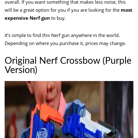
overall. If you want something that makes less noise, this
will be a great option for you if you are looking for the
most
expensive Nerf gun
to buy.
It’s simple to find this Nerf gun anywhere in the world.
Depending on where you purchase it, prices may change.
Original Nerf Crossbow (Purple
Version)