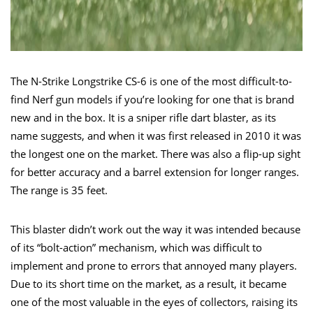
The N-Strike Longstrike CS-6 is one of the most difficult-to-
find Nerf gun models if you’re looking for one that is brand
new and in the box. It is a sniper rifle dart blaster, as its
name suggests, and when it was first released in 2010 it was
the longest one on the market. There was also a flip-up sight
for better accuracy and a barrel extension for longer ranges.
The range is 35 feet.
This blaster didn’t work out the way it was intended because
of its “bolt-action” mechanism, which was difficult to
implement and prone to errors that annoyed many players.
Due to its short time on the market, as a result, it became
one of the most valuable in the eyes of collectors, raising its