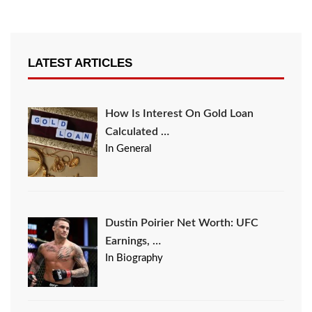
LATEST ARTICLES
How Is Interest On Gold Loan
Calculated …
In General
Dustin Poirier Net Worth: UFC
Earnings, …
In Biography