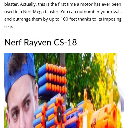
blaster. Actually, this is the first time a motor has ever been
used in a Nerf Mega blaster. You can outnumber your rivals
and outrange them by up to 100 feet thanks to its imposing
size.
Nerf Rayven CS-18