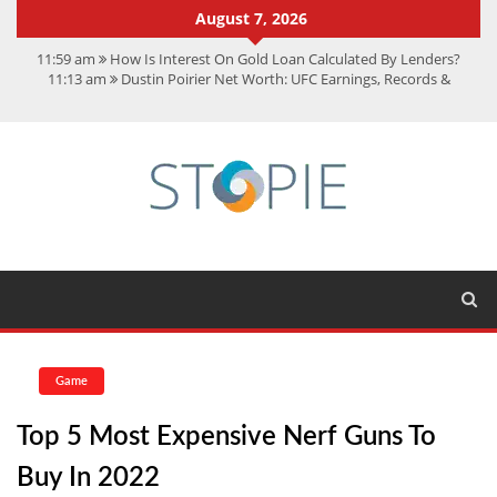
August 7, 2026
11:59 am
How Is Interest On Gold Loan Calculated By Lenders?
11:13 am
Dustin Poirier Net Worth: UFC Earnings, Records &
Achievements
5:14 am
CMMC Assessment: What Experts Know That You Don’t
11:17 am
15 Fun Facts About Scorpions You Probably Didn’t Know
11:11 am
Spotify Duo: The Music Plan Saving Couples $80+ Annually
Game
Top 5 Most Expensive Nerf Guns To
Buy In 2022