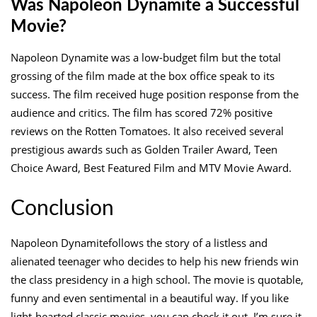
Was Napoleon Dynamite a Successful
Movie?
Napoleon Dynamite was a low-budget film but the total
grossing of the film made at the box office speak to its
success. The film received huge position response from the
audience and critics. The film has scored 72% positive
reviews on the Rotten Tomatoes. It also received several
prestigious awards such as Golden Trailer Award, Teen
Choice Award, Best Featured Film and MTV Movie Award.
Conclusion
Napoleon Dynamitefollows the story of a listless and
alienated teenager who decides to help his new friends win
the class presidency in a high school. The movie is quotable,
funny and even sentimental in a beautiful way. If you like
light-hearted classic movies, you can check it out. I’m sure it