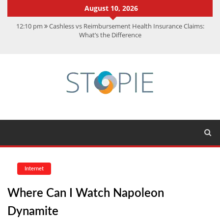
August 10, 2026
12:10 pm
Cashless vs Reimbursement Health Insurance Claims:
What’s the Difference
10:56 am
Best Action Movies 2026: My Top 15 Picks
11:59 am
How Is Interest On Gold Loan Calculated By Lenders?
11:13 am
Dustin Poirier Net Worth: UFC Earnings, Records &
Achievements
5:14 am
CMMC Assessment: What Experts Know That You Don’t
Internet
Where Can I Watch Napoleon
Dynamite