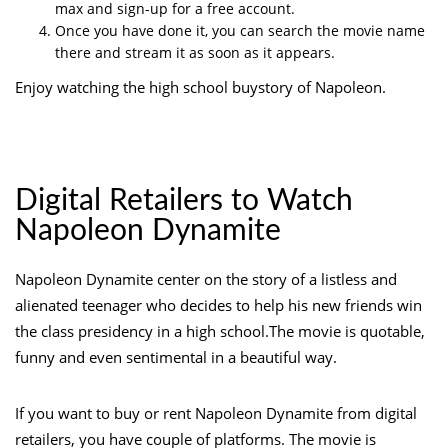
max and sign-up for a free account.
Once you have done it, you can search the movie name
there and stream it as soon as it appears.
Enjoy watching the high school buystory of Napoleon.
Digital Retailers to Watch
Napoleon Dynamite
Napoleon Dynamite center on the story of a listless and
alienated teenager who decides to help his new friends win
the class presidency in a high school.The movie is quotable,
funny and even sentimental in a beautiful way.
If you want to buy or rent Napoleon Dynamite from digital
retailers, you have couple of platforms. The movie is