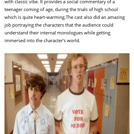
with classic vibe. It provides a social commentary of a
teenager coming of age, during the trials of high school
which is quite heart-warming.The cast also did an amazing
job portraying the characters that the audience could
understand their internal monologues while getting
immersed into the character’s world.