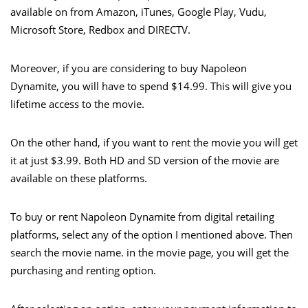
available on from Amazon, iTunes, Google Play, Vudu,
Microsoft Store, Redbox and DIRECTV.
Moreover, if you are considering to buy Napoleon
Dynamite, you will have to spend $14.99. This will give you
lifetime access to the movie.
On the other hand, if you want to rent the movie you will get
it at just $3.99. Both HD and SD version of the movie are
available on these platforms.
To buy or rent Napoleon Dynamite from digital retailing
platforms, select any of the option I mentioned above. Then
search the movie name. in the movie page, you will get the
purchasing and renting option.