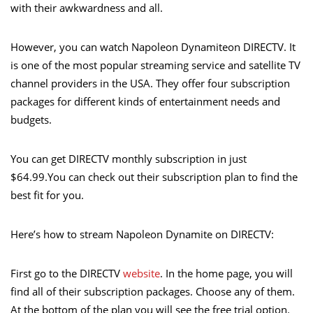
with their awkwardness and all.
However, you can watch Napoleon Dynamiteon DIRECTV. It
is one of the most popular streaming service and satellite TV
channel providers in the USA. They offer four subscription
packages for different kinds of entertainment needs and
budgets.
You can get DIRECTV monthly subscription in just
$64.99.You can check out their subscription plan to find the
best fit for you.
Here’s how to stream Napoleon Dynamite on DIRECTV:
First go to the DIRECTV
website
. In the home page, you will
find all of their subscription packages. Choose any of them.
At the bottom of the plan you will see the free trial option.