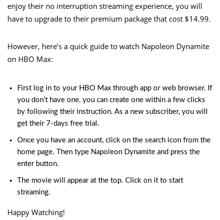
enjoy their no interruption streaming experience, you will
have to upgrade to their premium package that cost $14.99.
However, here’s a quick guide to watch Napoleon Dynamite
on HBO Max:
First log in to your HBO Max through app or web browser. If
you don’t have one, you can create one within a few clicks
by following their instruction. As a new subscriber, you will
get their 7-days free trial.
Once you have an
account
, click on the search icon from the
home page. Then type Napoleon Dynamite and press the
enter button.
The movie will appear at the top. Click on it to start
streaming.
Happy Watching!