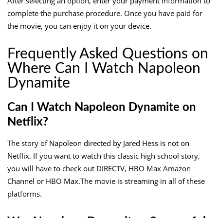
After selecting an option, enter your payment information to
complete the purchase procedure. Once you have paid for
the movie, you can enjoy it on your device.
Frequently Asked Questions on
Where Can I Watch Napoleon
Dynamite
Can I Watch Napoleon Dynamite on
Netflix?
The story of Napoleon directed by Jared Hess is not on
Netflix. If you want to watch this classic high school story,
you will have to check out DIRECTV, HBO Max Amazon
Channel or HBO Max.The movie is streaming in all of these
platforms.