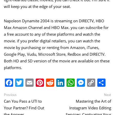
will keep you at the edge of your seat.
Napoleon Dynamite 2004 is streaming on DIRECTV, HBO
Max Amazon Channel and HBO Max. you can subscribe for
a free account to any of these platforms and watch the
movie. if you prefer digital retailers, you can watch the
movie by purchasing or renting from Amazon, iTunes,
Google Play, Vudu, Microsoft Store, Redbox and DIRECTV.
Both HD and SD version of the movie are available on these
platforms.
Facebook
Twitter
Email
Pinterest
Reddit
LinkedIn
WhatsApp
Messen
Copy
Sh
Link
Post
Previous
Ne
Previous
Next
post:
po
Can You Pass a UTI to
Mastering the Art of
navigation
Your Partner? Find Out
Instagram Video Editing
the Answer
Services: Captivating Your