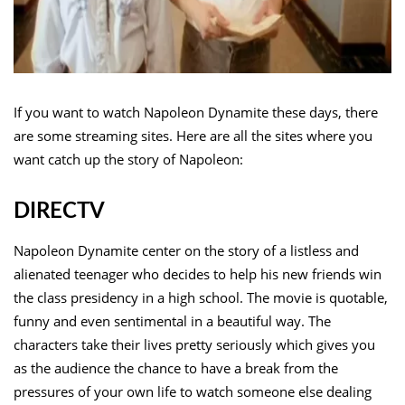
If you want to watch Napoleon Dynamite these days, there
are some streaming sites. Here are all the sites where you
want catch up the story of Napoleon:
DIRECTV
Napoleon Dynamite center on the story of a listless and
alienated teenager who decides to help his new friends win
the class presidency in a high school. The movie is quotable,
funny and even sentimental in a beautiful way. The
characters take their lives pretty seriously which gives you
as the audience the chance to have a break from the
pressures of your own life to watch someone else dealing