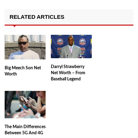
RELATED ARTICLES
Darryl Strawberry
Big Meech Son Net
Net Worth – From
Worth
Baseball Legend
The Main Differences
Between 5G And 4G