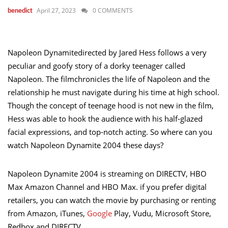
April 27, 2023
0 COMMENTS
benedict
Napoleon Dynamitedirected by Jared Hess follows a very
peculiar and goofy story of a dorky teenager called
Napoleon. The filmchronicles the life of Napoleon and the
relationship he must navigate during his time at high school.
Though the concept of teenage hood is not new in the film,
Hess was able to hook the audience with his half-glazed
facial expressions, and top-notch acting. So where can you
watch Napoleon Dynamite 2004 these days?
Napoleon Dynamite 2004 is streaming on DIRECTV, HBO
Max Amazon Channel and HBO Max. if you prefer digital
retailers, you can watch the movie by purchasing or renting
from Amazon, iTunes,
Google
Play, Vudu, Microsoft Store,
Redbox and DIRECTV.