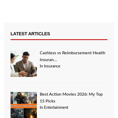
LATEST ARTICLES
Cashless vs Reimbursement Health
Insuran…
In Insurance
Best Action Movies 2026: My Top
15 Picks
In Entertainment