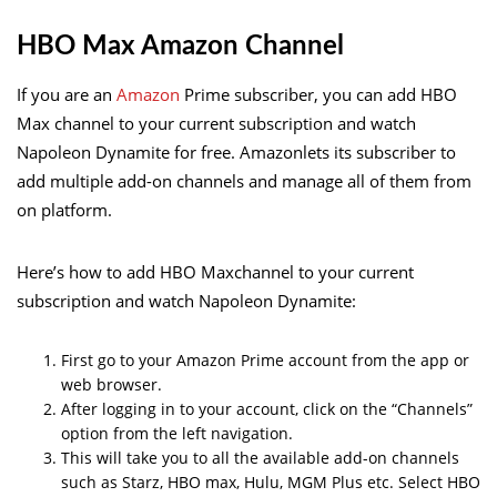
HBO Max Amazon Channel
If you are an
Amazon
Prime subscriber, you can add HBO
Max channel to your current subscription and watch
Napoleon Dynamite for free. Amazonlets its subscriber to
add multiple add-on channels and manage all of them from
on platform.
Here’s how to add HBO Maxchannel to your current
subscription and watch Napoleon Dynamite:
First go to your Amazon Prime account from the app or
web browser.
After logging in to your account, click on the “Channels”
option from the left navigation.
This will take you to all the available add-on channels
such as Starz, HBO max, Hulu, MGM Plus etc. Select HBO