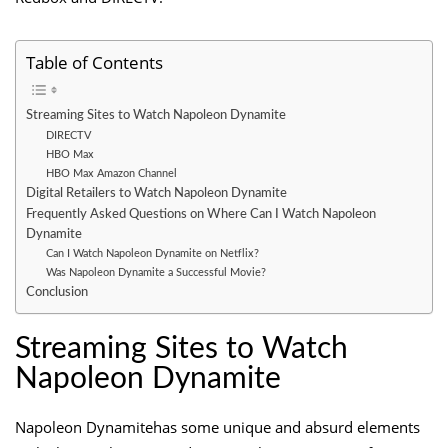
Table of Contents
Streaming Sites to Watch Napoleon Dynamite
DIRECTV
HBO Max
HBO Max Amazon Channel
Digital Retailers to Watch Napoleon Dynamite
Frequently Asked Questions on Where Can I Watch Napoleon
Dynamite
Can I Watch Napoleon Dynamite on Netflix?
Was Napoleon Dynamite a Successful Movie?
Conclusion
Streaming Sites to Watch
Napoleon Dynamite
Napoleon Dynamitehas some unique and absurd elements