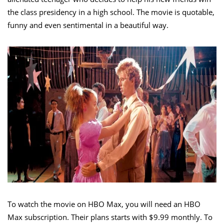
the class presidency in a high school. The movie is quotable,
funny and even sentimental in a beautiful way.
To watch the movie on HBO Max, you will need an HBO
Max subscription. Their plans starts with $9.99 monthly. To