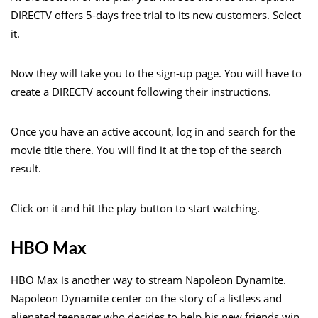
DIRECTV offers 5-days free trial to its new customers. Select
it.
Now they will take you to the sign-up page. You will have to
create a DIRECTV account following their instructions.
Once you have an active account, log in and search for the
movie title there. You will find it at the top of the search
result.
Click on it and hit the play button to start watching.
HBO Max
HBO Max is another way to stream Napoleon Dynamite.
Napoleon Dynamite center on the story of a listless and
alienated teenager who decides to help his new friends win