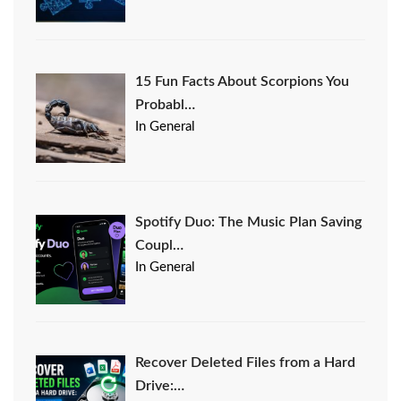
15 Fun Facts About Scorpions You
Probabl…
In General
Spotify Duo: The Music Plan Saving
Coupl…
In General
Recover Deleted Files from a Hard
Drive:…