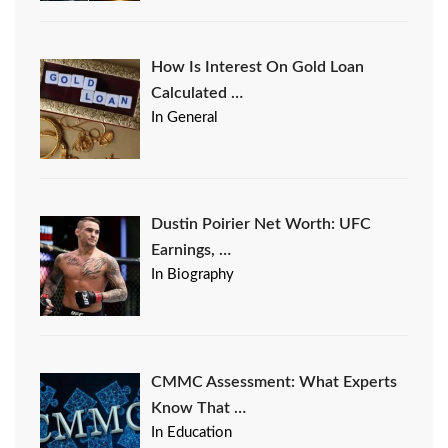
How Is Interest On Gold Loan
Calculated …
In General
Dustin Poirier Net Worth: UFC
Earnings, …
In Biography
CMMC Assessment: What Experts
Know That …
In Education