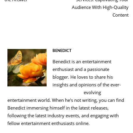
Audience With High-Quality
Content
BENEDICT
Benedict is an entertainment
enthusiast and a passionate
blogger. He loves to share his
insights and opinions of the ever-
evolving
entertainment world. When he's not writing, you can find
Benedict immersing himself in the latest releases,
following the latest industry events, and engaging with
fellow entertainment enthusiasts online.