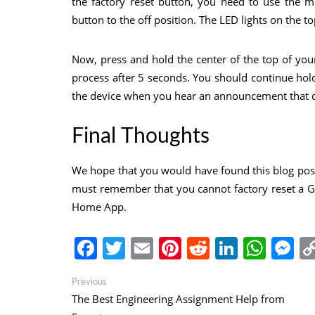
the factory reset button, you need to use the m
button to the off position. The LED lights on the to
Now, press and hold the center of the top of your
process after 5 seconds. You should continue hol
the device when you hear an announcement that con
Final Thoughts
We hope that you would have found this blog pos
must remember that you cannot factory reset a 
Home App.
Facebook
Twitter
Email
Pinterest
Reddit
Linked
Wha
M
Post
Previous
Previous
post:
The Best Engineering Assignment Help from
navigation