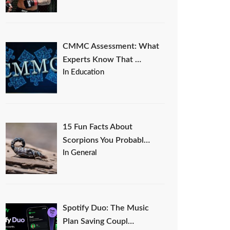
CMMC Assessment: What
Experts Know That …
In Education
15 Fun Facts About
Scorpions You Probabl…
In General
Spotify Duo: The Music
Plan Saving Coupl…