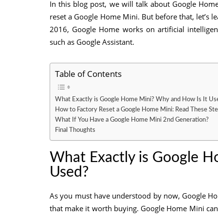
In this blog post, we will talk about Google Hom
reset a Google Home Mini. But before that, let’s
2016, Google Home works on artificial intelligen
such as Google Assistant.
Table of Contents
What Exactly is Google Home Mini? Why and How Is It Us
How to Factory Reset a Google Home Mini: Read These St
What If You Have a Google Home Mini 2nd Generation?
Final Thoughts
What Exactly is Google H
Used?
As you must have understood by now, Google Home
that make it worth buying. Google Home Mini ca