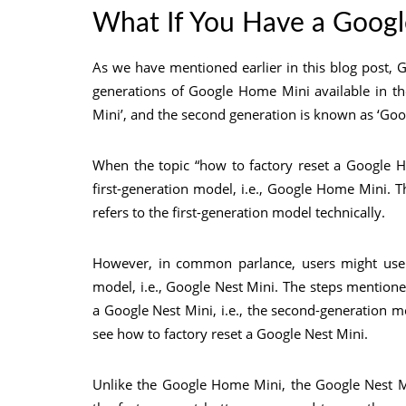
What If You Have a Goog
As we have mentioned earlier in this blog post,
generations of Google Home Mini available in th
Mini’, and the second generation is known as ‘Goo
When the topic “how to factory reset a Google Ho
first-generation model, i.e., Google Home Mini. 
refers to the first-generation model technically.
However, in common parlance, users might use t
model, i.e., Google Nest Mini. The steps mention
a Google Nest Mini, i.e., the second-generation mo
see how to factory reset a Google Nest Mini.
Unlike the Google Home Mini, the Google Nest Mi