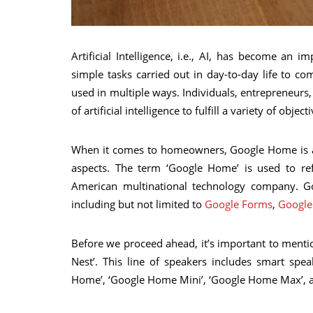
Artificial Intelligence, i.e., AI, has become an 
simple tasks carried out in day-to-day life to co
used in multiple ways. Individuals, entrepreneur
of artificial intelligence to fulfill a variety of object
When it comes to homeowners, Google Home is a l
aspects. The term ‘Google Home’ is used to ref
American multinational technology company. Go
including but not limited to
Google Forms
,
Google
Before we proceed ahead, it’s important to men
Nest’. This line of speakers includes smart sp
Home’, ‘Google Home Mini’, ‘Google Home Max’, 