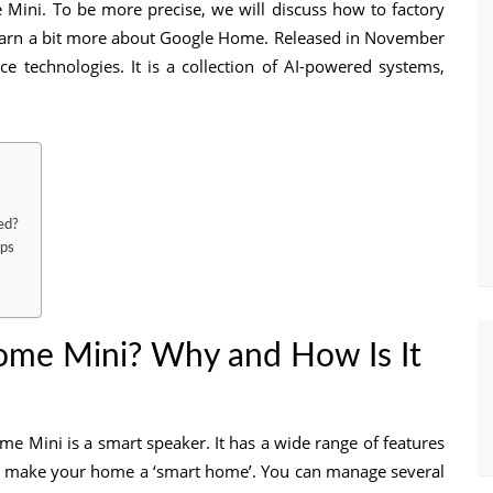
e Mini. To be more precise, we will discuss how to factory
 learn a bit more about Google Home. Released in November
ce technologies. It is a collection of AI-powered systems,
ed?
eps
ome Mini? Why and How Is It
 Mini is a smart speaker. It has a wide range of features
n make your home a ‘smart home’. You can manage several