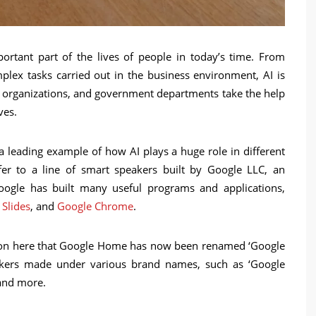
important part of the lives of people in today’s time. From
mplex tasks carried out in the business environment, AI is
s, organizations, and government departments take the help
ives.
eading example of how AI plays a huge role in different
er to a line of smart speakers built by Google LLC, an
ogle has built many useful programs and applications,
 Slides
, and
Google Chrome
.
tion here that Google Home has now been renamed ‘Google
eakers made under various brand names, such as ‘Google
and more.