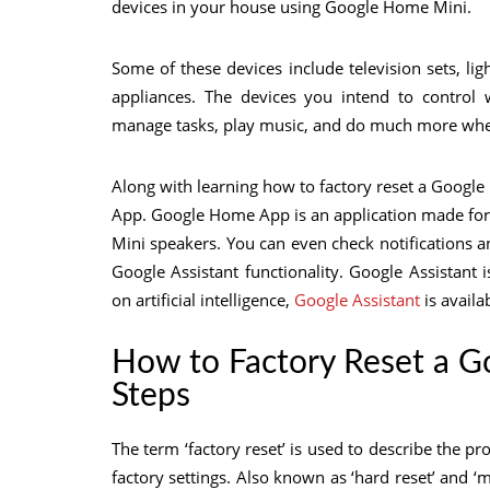
devices in your house using Google Home Mini.
Some of these devices include television sets, lig
appliances. The devices you intend to contro
manage tasks, play music, and do much more wh
Along with learning how to factory reset a Goog
App. Google Home App is an application made for
Mini speakers. You can even check notifications an
Google Assistant functionality. Google Assistant 
on artificial intelligence,
Google Assistant
is avail
How to Factory Reset a 
Steps
The term ‘factory reset’ is used to describe the pro
factory settings. Also known as ‘hard reset’ and ‘ma