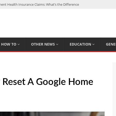
nt Health Insurance Claims: What’s the Difference
: My Top 15 Picks
 Loan Calculated By Lenders?
h: UFC Earnings, Records & Achievements
Experts Know That You Don’t
HOW TO
OTHER NEWS
EDUCATION
GENE
y Reset A Google Home