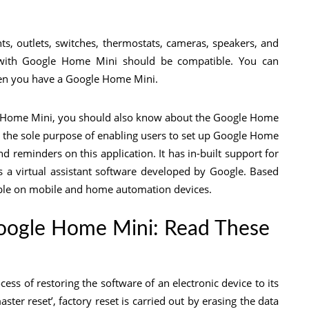
hts, outlets, switches, thermostats, cameras, speakers, and
l with Google Home Mini should be compatible. You can
en you have a Google Home Mini.
le Home Mini, you should also know about the Google Home
 the sole purpose of enabling users to set up Google Home
d reminders on this application. It has in-built support for
is a virtual assistant software developed by Google. Based
able on mobile and home automation devices.
Google Home Mini: Read These
cess of restoring the software of an electronic device to its
ster reset’, factory reset is carried out by erasing the data