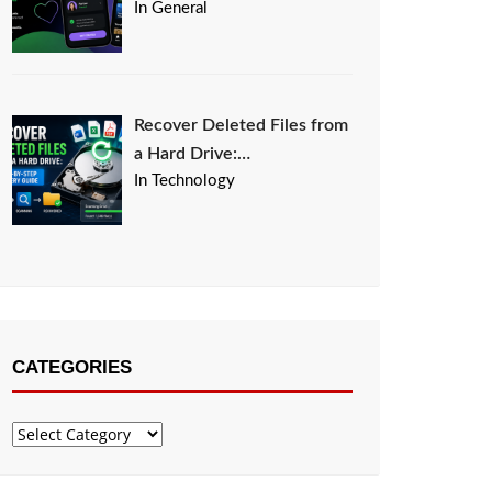
In General
Recover Deleted Files from
a Hard Drive:…
In Technology
CATEGORIES
Categories