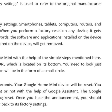
y settings’ is used to refer to the original manufacturer
y settings. Smartphones, tablets, computers, routers, and
hen you perform a factory reset on any device, it gets
 words, the software and applications installed on the device
ored on the device, will get removed.
me Mini with the help of the simple steps mentioned here.
R), which is located on its bottom. You need to look just
 will be in the form of a small circle.
econds. Your Google Home Mini device will be reset. You
et or not with the help of Google Assistant. The Google
eing reset. Once you hear the announcement, you should
ack to its factory settings.