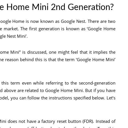
le Home Mini 2nd Generation?
 Google Home is now known as Google Nest. There are two
e market. The first generation is known as ‘Google Home
gle Nest Mini’.
me Mini” is discussed, one might feel that it implies the
The reason behind this is that the term ‘Google Home Mini’
his term even while referring to the second-generation
ed above are related to Google Home Mini. But if you have
del, you can follow the instructions specified below. Let’s
ni does not have a factory reset button (FDR). Instead of