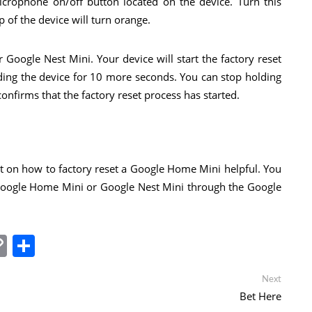
icrophone on/off button located on the device. Turn this
p of the device will turn orange.
 Google Nest Mini. Your device will start the factory reset
ding the device for 10 more seconds. You can stop holding
firms that the factory reset process has started.
t on how to factory reset a Google Home Mini helpful. You
Google Home Mini or Google Nest Mini through the Google
In
tsApp
essenger
Copy
Share
Link
Next
Next
post:
Bet Here