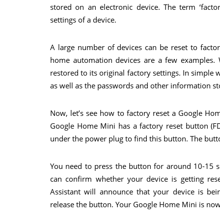
stored on an electronic device. The term ‘factor
settings of a device.
A large number of devices can be reset to factor
home automation devices are a few examples. W
restored to its original factory settings. In simple
as well as the passwords and other information st
Now, let’s see how to factory reset a Google Ho
Google Home Mini has a factory reset button (FD
under the power plug to find this button. The button
You need to press the button for around 10-15 s
can confirm whether your device is getting res
Assistant will announce that your device is b
release the button. Your Google Home Mini is now b