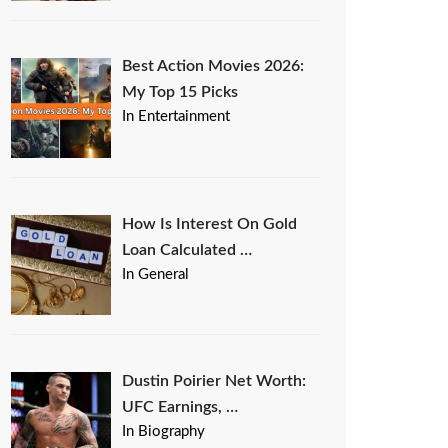
Best Action Movies 2026:
My Top 15 Picks
In Entertainment
How Is Interest On Gold
Loan Calculated …
In General
Dustin Poirier Net Worth:
UFC Earnings, …
In Biography