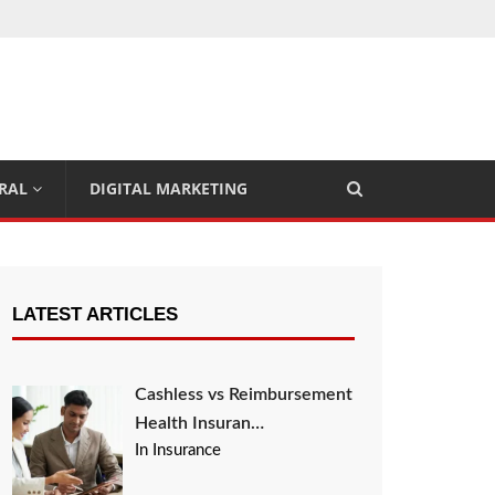
RAL
DIGITAL MARKETING
LATEST ARTICLES
Cashless vs Reimbursement
Health Insuran…
In Insurance