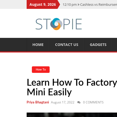
August 9, 2026
12:10 pm
Cashless vs Reimburseme
10:56 am
Best Action Movies 2026
11:59 am
How Is Interest On Gold
11:13 am
Dustin Poirier Net Wort
5:14 am
CMMC Assessment: What 
HOME
CONTACT US
GADGETS
How To
Learn How To Factor
Mini Easily
August 17, 2022
0 COMMENTS
Priya Bhagtani