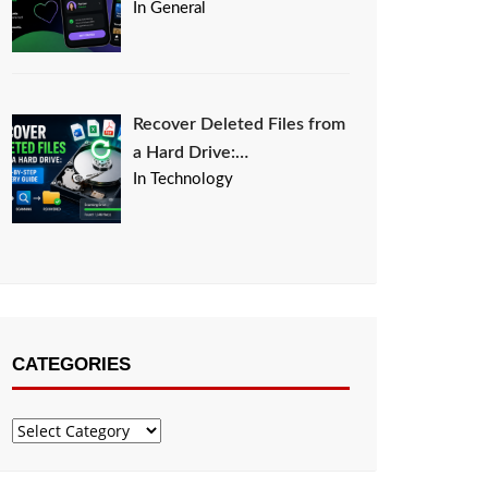
In General
Recover Deleted Files from
a Hard Drive:…
In Technology
CATEGORIES
Categories