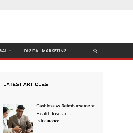
RAL
DIGITAL MARKETING
LATEST ARTICLES
Cashless vs Reimbursement
Health Insuran…
In Insurance