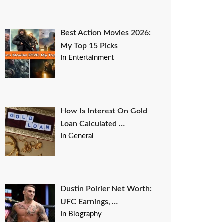
Best Action Movies 2026:
My Top 15 Picks
In Entertainment
How Is Interest On Gold
Loan Calculated …
In General
Dustin Poirier Net Worth:
UFC Earnings, …
In Biography