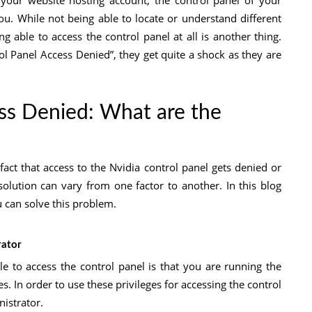
 your website hosting account, the control panel of your
ou. While not being able to locate or understand different
ng able to access the control panel at all is another thing.
l Panel Access Denied”, they get quite a shock as they are
ss Denied: What are the
fact that access to the Nvidia control panel gets denied or
 solution can vary from one factor to another. In this blog
can solve this problem.
rator
 to access the control panel is that you are running the
. In order to use these privileges for accessing the control
istrator.