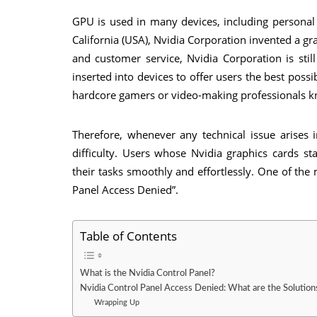
GPU is used in many devices, including persona
California (USA), Nvidia Corporation invented a gra
and customer service, Nvidia Corporation is still
inserted into devices to offer users the best pos
hardcore gamers or video-making professionals k
Therefore, whenever any technical issue arises 
difficulty. Users whose Nvidia graphics cards s
their tasks smoothly and effortlessly. One of th
Panel Access Denied”.
Table of Contents
What is the Nvidia Control Panel?
Nvidia Control Panel Access Denied: What are the Solution
Wrapping Up