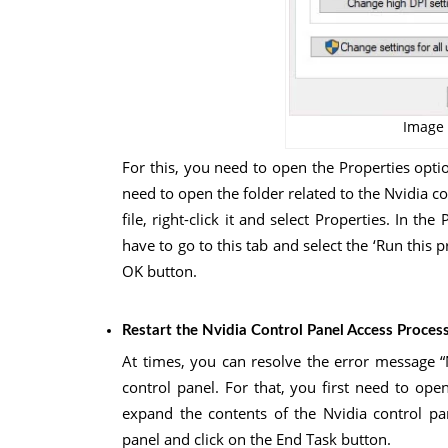
Image 
For this, you need to open the Properties optio
need to open the folder related to the Nvidia 
file, right-click it and select Properties. In t
have to go to this tab and select the ‘Run this 
OK button.
Restart the Nvidia Control Panel Access Proces
At times, you can resolve the error message “
control panel. For that, you first need to o
expand the contents of the Nvidia control pan
panel and click on the End Task button.