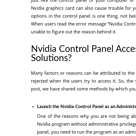
Just like the control panel of your computer or
Nvidia graphics card can also cause trouble for y
options in the control panel is one thing, not bei
When users read the error message “Nvidia Contro
unable to figure out the reason behind it.
Nvidia Control Panel Acce
Solutions?
Many factors or reasons can be attributed to the 
rejected when the users try to access it. So, the
post, we have shared some methods by which you 
Launch the Nvidia Control Panel as an Administ
One of the reasons why you are not being able
Nvidia program without administrative privileges
panel, you need to run the program as an admin