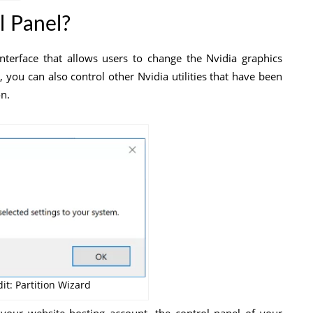
l Panel?
interface that allows users to change the Nvidia graphics
l, you can also control other Nvidia utilities that have been
n.
it: Partition Wizard