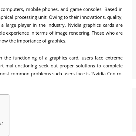
l computers, mobile phones, and game consoles. Based in
phical processing unit. Owing to their innovations, quality,
 a large player in the industry. Nvidia graphics cards are
sible experience in terms of image rendering. Those who are
now the importance of graphics.
in the functioning of a graphics card, users face extreme
tart malfunctioning seek out proper solutions to complete
e most common problems such users face is “Nvidia Control
s?