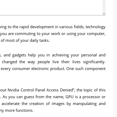
wing to the rapid development in various fields, technology
er you are commuting to your work or using your computer,
of most of your daily tasks.
re, and gadgets help you in achieving your personal and
changed the way people live their lives significantly.
 every consumer electronic product. One such component
out Nvidia Control Panel Access Denied”, the topic of this
ere. As you can guess from the name, GPU is a processor or
to accelerate the creation of images by manipulating and
ny more functions.