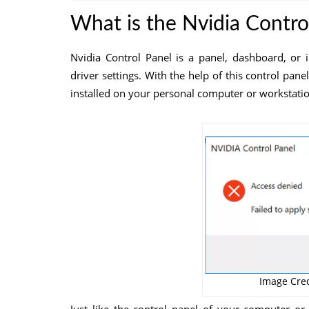
What is the Nvidia Contro
Nvidia Control Panel is a panel, dashboard, or 
driver settings. With the help of this control pane
installed on your personal computer or workstatio
Image Cred