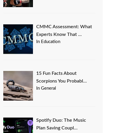
CMMC Assessment: What
Experts Know That …
In Education
15 Fun Facts About
Scorpions You Probabl…
In General
Spotify Duo: The Music
Plan Saving Coupl…