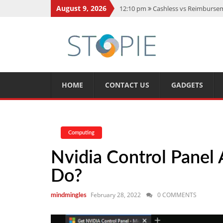
August 9, 2026
12:10 pm
Cashless vs Reimburseme
10:56 am
Best Action Movies 2026
11:59 am
How Is Interest On Gold
11:13 am
Dustin Poirier Net Wort
5:14 am
CMMC Assessment: What 
HOME
CONTACT US
GADGETS
Computing
Nvidia Control Panel
Do?
February 28, 2022
0 COMMENTS
mindmingles