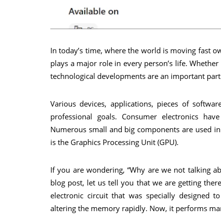
In today’s time, where the world is moving fast o
plays a major role in every person’s life. Wheth
technological developments are an important part 
Various devices, applications, pieces of softwa
professional goals. Consumer electronics have 
Numerous small and big components are used in
is the Graphics Processing Unit (GPU).
If you are wondering, “Why are we not talking ab
blog post, let us tell you that we are getting th
electronic circuit that was specially designed 
altering the memory rapidly. Now, it performs ma