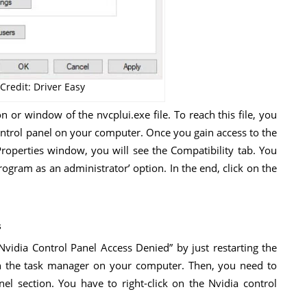
Credit: Driver Easy
n or window of the nvcplui.exe file. To reach this file, you
control panel on your computer. Once you gain access to the
he Properties window, you will see the Compatibility tab. You
program as an administrator’ option. In the end, click on the
s
Nvidia Control Panel Access Denied” by just restarting the
pen the task manager on your computer. Then, you need to
el section. You have to right-click on the Nvidia control